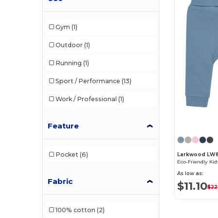
Gym
(1)
Outdoor
(1)
Running
(1)
Sport / Performance
(13)
Work / Professional
(1)
Feature
Pocket
(6)
Larkwood LW
As low as:
Fabric
$11.10
$22
100% cotton
(2)