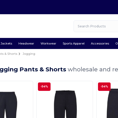
Jackets
Headwear
Workwear
Sports Apparel
Accessories
O
ts & Shorts
Jogging
ogging Pants & Shorts
wholesale and re
-54%
-54%