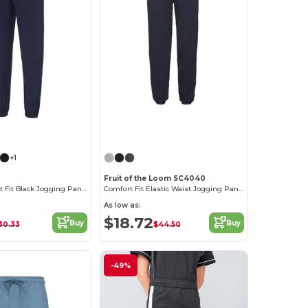
+1
2
Fruit of the Loom SC4040
AWDIS Comfort Fit Black Jogging Pants with Pockets
Comfort Fit Elastic Waist Jogging Pants
As low as:
$18.72
Buy
Buy
30.33
$44.50
-49%