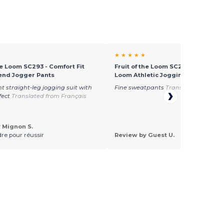
★ ★ ★ ★ ★
he Loom SC293 - Comfort Fit
Fruit of the Loom SC290 - Fruit of 
end Jogger Pants
Loom Athletic Jogging Pants
t straight-leg jogging suit with
Fine sweatpants
Translated from Du
ffect
Translated from Français
 Mignon S.
re pour réussir
Review by Guest U.