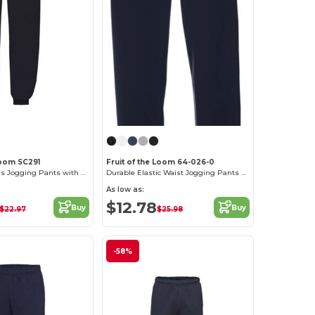
Loom SC291
Fruit of the Loom 64-026-0
Comfort Fit Kids Jogging Pants with Elastic Waist
Durable Elastic Waist Jogging Pants with Pockets
As low as:
$12.78
Buy
Buy
$22.97
$25.98
-58%