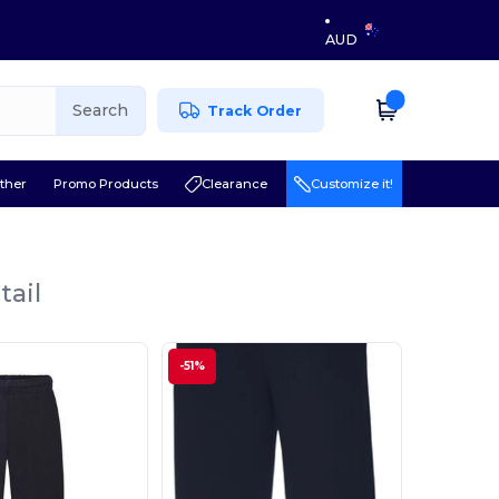
AUD
Search
Track Order
ther
Promo Products
Clearance
Customize it!
tail
-51%