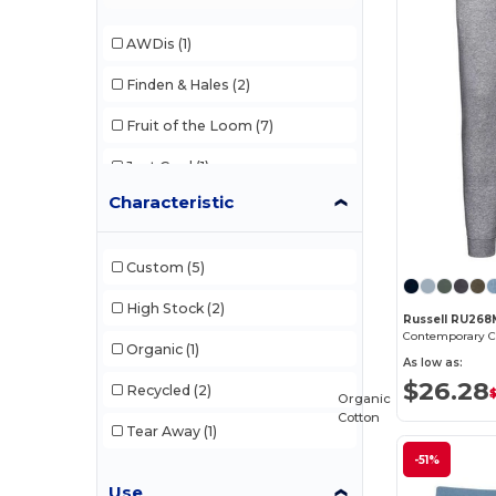
AWDis
(1)
Finden & Hales
(2)
Fruit of the Loom
(7)
Just Cool
(1)
Characteristic
Larkwood
(1)
Russell
(1)
Custom
(5)
SF Men
(1)
High Stock
(2)
Russell RU268
Organic
(1)
As low as:
$26.28
Recycled
(2)
Organic
Cotton
Tear Away
(1)
-51%
Use