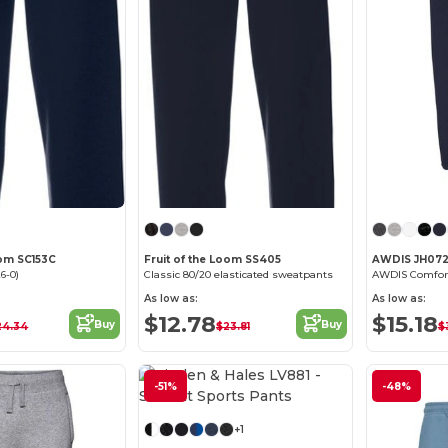
oom SC153C
Fruit of the Loom SS405
AWDIS JH07
6-0)
Classic 80/20 elasticated sweatpants
As low as:
As low as:
$12.78
$15.18
Buy
Buy
24.34
$23.81
$
-51%
-48%
+1