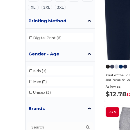
XL
2XL
3XL
Printing Method
Digital Print
(6)
Gender - Age
Kids
(3)
Fruit of the L
Jog Pants (64-02
Men
(11)
As low as:
$12.78
Unisex
(3)
$
Brands
-52%