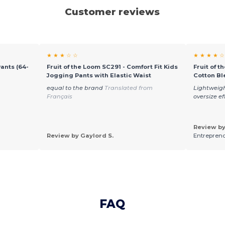
Customer reviews
★ ★ ★ ☆ ☆
★ ★ ★ ★ ☆
Pants (64-
Fruit of the Loom SC291 - Comfort Fit Kids
Fruit of t
Jogging Pants with Elastic Waist
Cotton Bl
equal to the brand
Translated from
Lightweigh
Français
oversize e
Review by
Review by Gaylord S.
Entreprend
FAQ