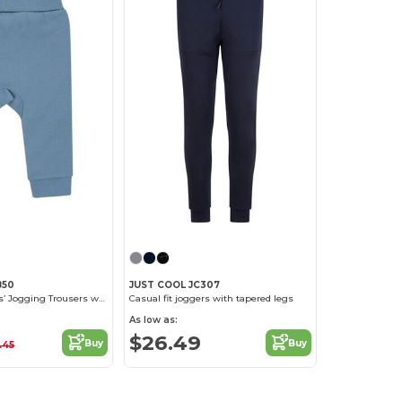
850
JUST COOL JC307
Eco-Friendly Kids’ Jogging Trousers with Recycled Fabric
Casual fit joggers with tapered legs
As low as:
$26.49
Buy
Buy
.45