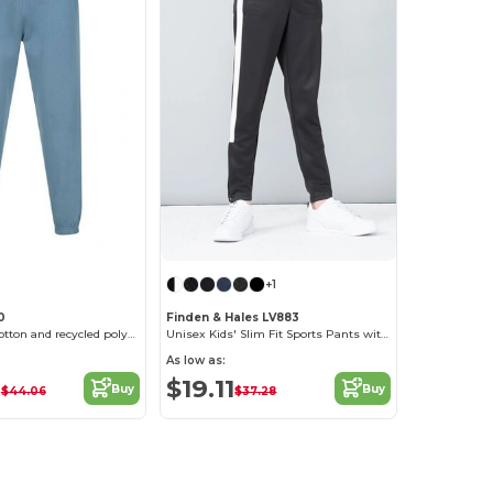
+1
0
Finden & Hales LV883
Regenerated cotton and recycled polyester joggers
Unisex Kids' Slim Fit Sports Pants with Zips
As low as:
2
$19.11
Buy
Buy
$44.06
$37.28