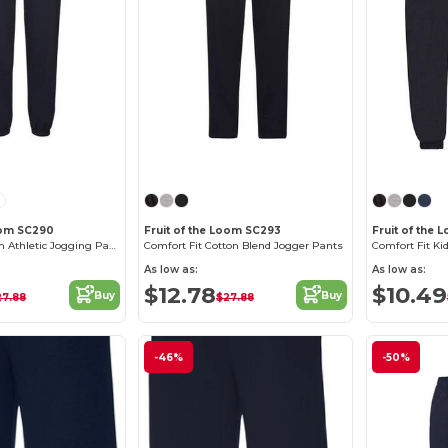
Loom SC290
Fruit of the Loom SC293
Fruit of the 
Fruit of the Loom Athletic Jogging Pants
Comfort Fit Cotton Blend Jogger Pants
As low as:
As low as:
$12.78
$10.49
Buy
Buy
27.88
$27.88
-46%
-50%