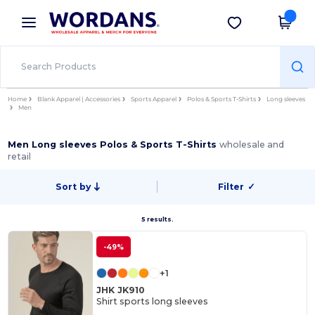
×
Wordans App
Get the app
Better prices on app!
Home
Blank Apparel | Accessories
Sports Apparel
Polos & Sports T-Shirts
Long sleeves
Men
Men Long sleeves Polos & Sports T-Shirts
wholesale and
retail
Sort by
Filter
✓
5 results.
-49%
+1
JHK JK910
Shirt sports long sleeves