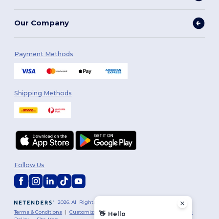
Our Company
Payment Methods
Shipping Methods
Follow Us
2026. All Rights Reserved
Terms & Conditions
|
Customization Policy
|
Privacy Policy
|
Cookies
👋
Hello