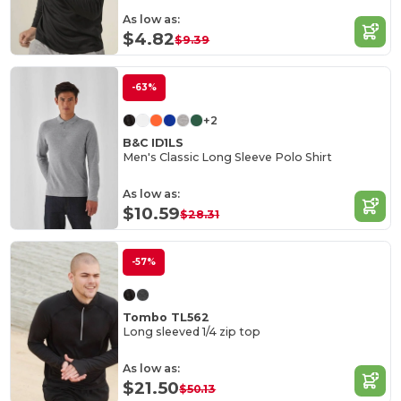
As low as:
$4.82
$9.39
-63%
+2
B&C ID1LS
Men's Classic Long Sleeve Polo Shirt
As low as:
$10.59
$28.31
-57%
Tombo TL562
Long sleeved 1/4 zip top
As low as:
$21.50
$50.13