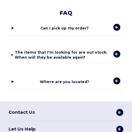
FAQ
Can I pick up my order?
The items that I'm looking for are out stock.
When will they be available again?
Where are you located?
Contact Us
Let Us Help