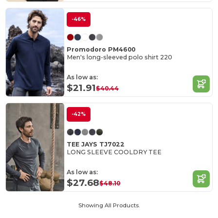
-46%
Promodoro PM4600
Men's long-sleeved polo shirt 220
As low as:
$21.91
$40.44
-42%
TEE JAYS TJ7022
LONG SLEEVE COOLDRY TEE
As low as:
$27.68
$48.10
Showing All Products.