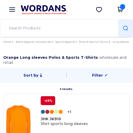
×
Wordans App
Get the app
Better prices on app!
Home
Blank Apparel | Accessories
Sports Apparel
Polos & Sports T-Shirts
Long sleeves
Orange Long sleeves Polos & Sports T-Shirts
wholesale and
retail
Sort by
Filter
✓
3 results.
-49%
+1
JHK JK910
Shirt sports long sleeves