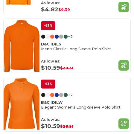
As low as:
$4.82
$9.39
-63%
+2
B&C ID1LS
Men's Classic Long Sleeve Polo Shirt
As low as:
$10.59
$28.31
-63%
+2
B&C ID1LW
Elegant Women's Long-Sleeve Polo Shirt
As low as:
$10.59
$28.31