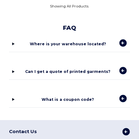
Showing All Products.
FAQ
Where is your warehouse located?
Can I get a quote of printed garments?
What is a coupon code?
Contact Us