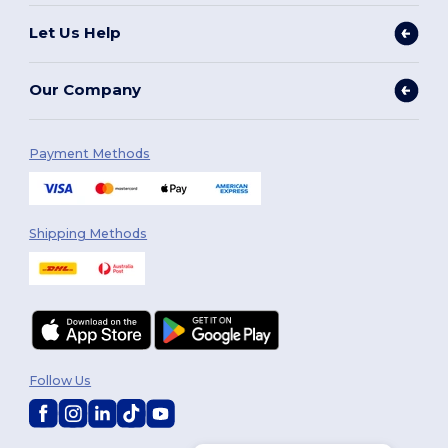
Let Us Help
Our Company
Payment Methods
Shipping Methods
Follow Us