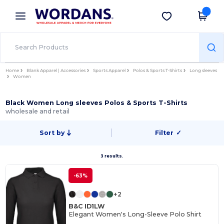
×
Wordans App
Get the app
Better prices on app!
Home
Blank Apparel | Accessories
Sports Apparel
Polos & Sports T-Shirts
Long sleeves
Women
Black Women Long sleeves Polos & Sports T-Shirts
wholesale and retail
Sort by
Filter
✓
3 results.
-63%
+2
B&C ID1LW
Elegant Women's Long-Sleeve Polo Shirt