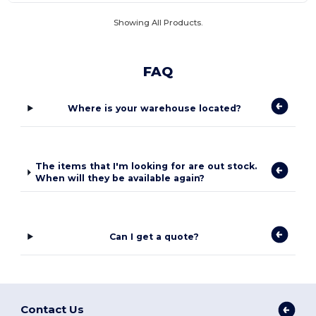
Showing All Products.
FAQ
Where is your warehouse located?
The items that I'm looking for are out stock.
When will they be available again?
Can I get a quote?
Contact Us