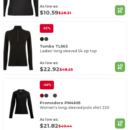
As low as:
$10.59
$28.31
-53%
Tombo TL563
Ladies' long sleeved 1/4 zip top
As low as:
$22.92
$48.25
-46%
Promodoro PM4605
Women's long-sleeved polo shirt 220
As low as:
$21.82
$40.44