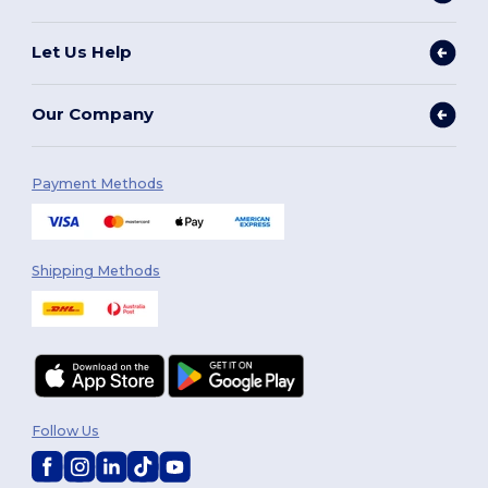
Let Us Help
Our Company
Payment Methods
Shipping Methods
Follow Us