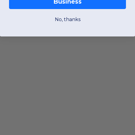
Business
No, thanks