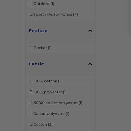
Outdoor
(1)
Sport / Performance
(4)
Feature
Pocket
(1)
Fabric
100% cotton
(1)
100% polyester
(1)
60/40 cotton/polyester
(1)
Coton-polyester
(1)
Cotton
(2)