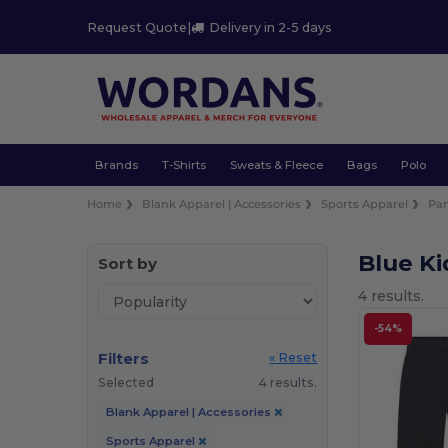
Request Quote
|
Delivery in 2-5 days
Brands
T-Shirts
Sweats & Fleece
Bags
Polo
Home
Blank Apparel | Accessories
Sports Apparel
Pan
Blue Ki
Sort by
4 results.
-54%
Filters
« Reset
Selected
4 results.
Blank Apparel | Accessories
Sports Apparel