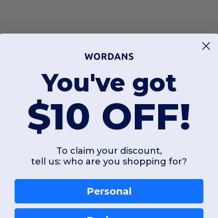
You've got
$10 OFF!
To claim your discount,
tell us: who are you shopping for?
Personal