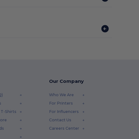
Our Company
Q)
Who We Are
s
For Printers
T-Shirts
For Influencers
tore
Contact Us
ds
Careers Center