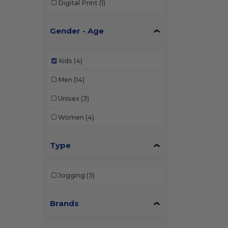
Digital Print
(1)
Gender - Age
Kids
(4)
Men
(14)
Unisex
(3)
Women
(4)
Type
Jogging
(3)
Brands