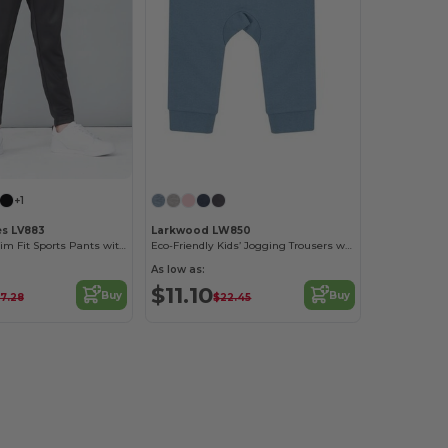
+1
es LV883
Larkwood LW850
Unisex Kids' Slim Fit Sports Pants with Zips
Eco-Friendly Kids’ Jogging Trousers with Recycled Fabric
As low as:
$11.10
Buy
Buy
7.28
$22.45