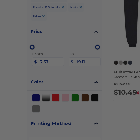
Pants & Shorts
Kids
Blue
Price
From
To
$
$
Fruit of the L
Color
As low as:
$10.49
$
Printing Method