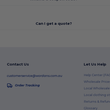
Can I get a quote?
Contact Us
Let Us Help
Help Center (FA
customerservice@wordans.com.au
Wholesale Price
Order Tracking
Local Wholesale 
Local clothing s
Returns & Refun
Glossary