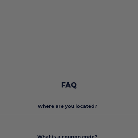
FAQ
Where are you located?
What is a coupon code?