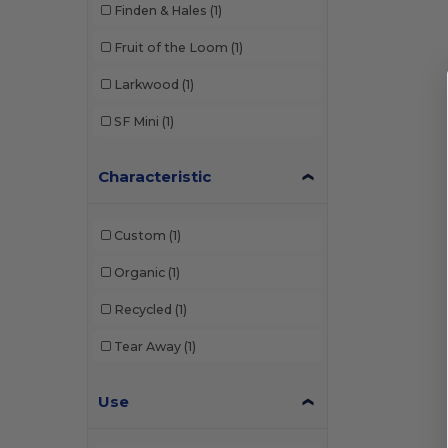
Finden & Hales
(1)
Fruit of the Loom
(1)
Larkwood
(1)
SF Mini
(1)
Characteristic
Custom
(1)
Organic
(1)
Recycled
(1)
Tear Away
(1)
Use