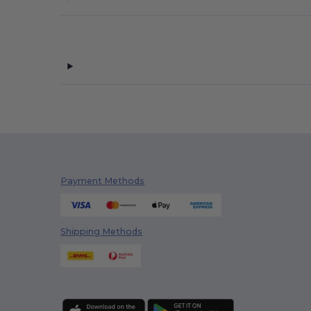
Payment Methods
Shipping Methods