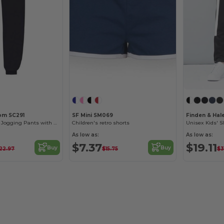
oom SC291
SF Mini SM069
Finden & Hal
Comfort Fit Kids Jogging Pants with Elastic Waist
Children's retro shorts
As low as:
As low as:
$7.37
$19.11
Buy
Buy
22.97
$15.75
$3