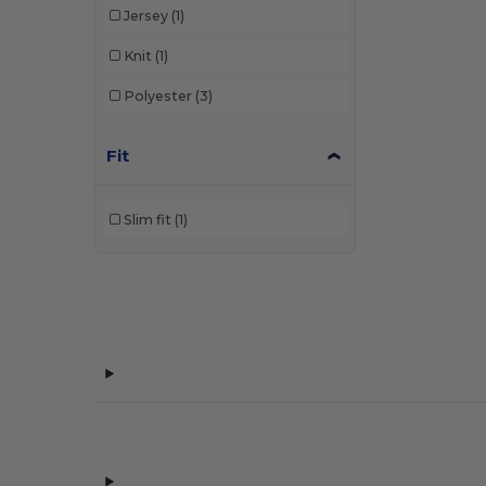
Jersey
(1)
Knit
(1)
Polyester
(3)
Fit
Slim fit
(1)