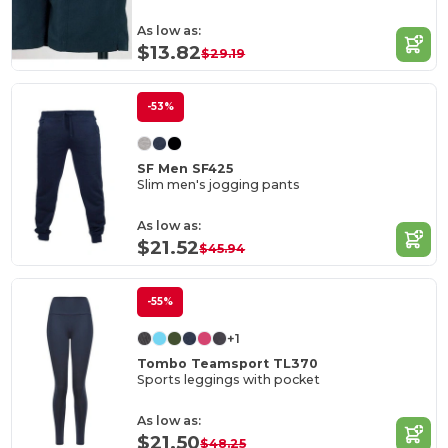
As low as:
$13.82
$29.19
-53%
SF Men SF425
Slim men's jogging pants
As low as:
$21.52
$45.94
-55%
+1
Tombo Teamsport TL370
Sports leggings with pocket
As low as:
$21.50
$48.25