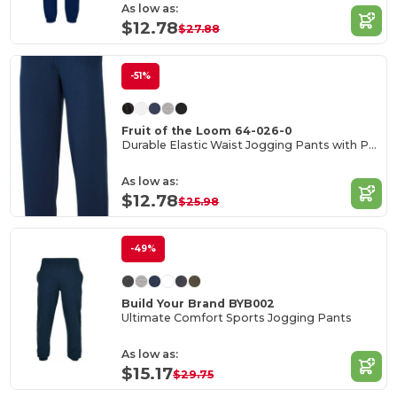
As low as:
$12.78
$27.88
-51%
Fruit of the Loom 64-026-0
Durable Elastic Waist Jogging Pants with Pockets
As low as:
$12.78
$25.98
-49%
Build Your Brand BYB002
Ultimate Comfort Sports Jogging Pants
As low as:
$15.17
$29.75