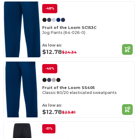
-48%
Fruit of the Loom SC153C
Jog Pants (64-026-0)
As low as:
$12.78
$24.34
-46%
Fruit of the Loom SS405
Classic 80/20 elasticated sweatpants
As low as:
$12.78
$23.81
-51%