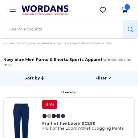
×
Wordans App
Get the app
Better prices on app!
Home
Blank Apparel | Accessories
Sports Apparel
Pants & Shorts
Men
Navy blue Men Pants & Shorts Sports Apparel
wholesale and
retail
Sort by
Filter
✓
13 results.
-54%
Fruit of the Loom SC290
Fruit of the Loom Athletic Jogging Pants