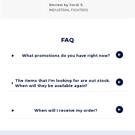
Review by Jordi S.
INDUSTRIAL FIGHTERS
FAQ
What promotions do you have right now?
The items that I'm looking for are out stock.
When will they be available again?
When will I receive my order?