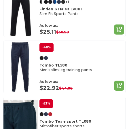
+1
Finden & Hales LV881
Slim Fit Sports Pants
As low as:
$25.11
$50.99
-48%
Tombo TL580
Men's slim leg training pants
As low as:
$22.92
$44.06
-53%
Tombo Teamsport TL080
Microfiber sports shorts