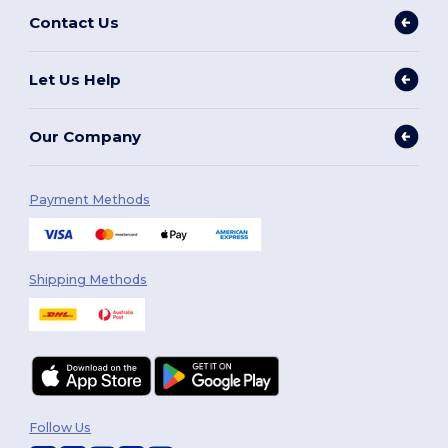
Contact Us
Let Us Help
Our Company
Payment Methods
Shipping Methods
Follow Us