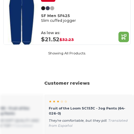
SF Men SF425
Slim cuffed jogger
As low as:
$21.52
$32.23
Showing All Products.
Customer reviews
★ ★ ★ ☆ ☆
90 - Fruit of the
Fruit of the Loom SC153C - Jog Pants (64-
ng Pants
026-0)
OOD SOFT QUALITY AND
They're comfortable, but they pill.
Translated
E TOP !
Translated
from Español