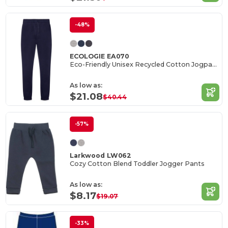
-48%
ECOLOGIE EA070
Eco-Friendly Unisex Recycled Cotton Jogpants
As low as:
$21.08
$40.44
-57%
Larkwood LW062
Cozy Cotton Blend Toddler Jogger Pants
As low as:
$8.17
$19.07
-33%