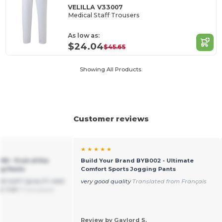
VELILLA V33007
Medical Staff Trousers
As low as:
$24.04
$45.65
Showing All Products.
Customer reviews
★ ★ ★ ★ ★
90 - Fruit of the
Build Your Brand BYB002 - Ultimate
ng Pants
Comfort Sports Jogging Pants
OOD SOFT QUALITY AND
very good quality
Translated from Français
E TOP !
Translated
Review by Gaylord S.