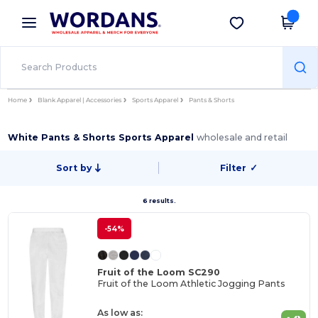
×
Wordans App
Get the app
Better prices on app!
Home
Blank Apparel | Accessories
Sports Apparel
Pants & Shorts
White Pants & Shorts Sports Apparel
wholesale and retail
Sort by
Filter
✓
6 results.
-54%
Fruit of the Loom SC290
Fruit of the Loom Athletic Jogging Pants
As low as: