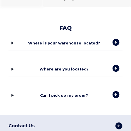
FAQ
Where is your warehouse located?
Where are you located?
Can I pick up my order?
Contact Us