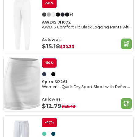
-50%
+1
AWDIS JH072
AWDIS Comfort Fit Black Jogging Pants with Pockets
As low as:
$15.18
$30.33
-50%
Spiro SP261
Women's Quick Dry Sport Skort with Reflective Logo
As low as:
$12.79
$25.42
-47%