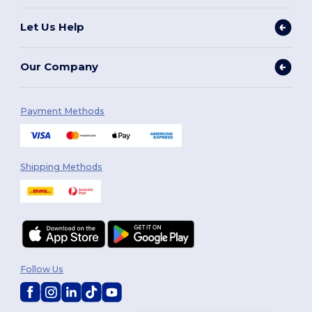
Let Us Help
Our Company
Payment Methods
Shipping Methods
Follow Us