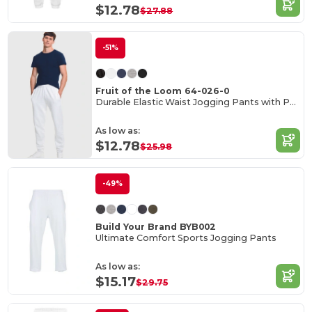
$12.78
$27.88
-51%
Fruit of the Loom 64-026-0
Durable Elastic Waist Jogging Pants with Pockets
As low as:
$12.78
$25.98
-49%
Build Your Brand BYB002
Ultimate Comfort Sports Jogging Pants
As low as:
$15.17
$29.75