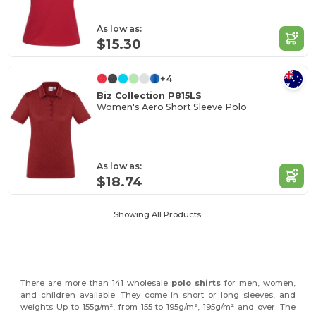
As low as:
$15.30
+4
Biz Collection P815LS
Women's Aero Short Sleeve Polo
As low as:
$18.74
Showing All Products.
There are more than 141 wholesale
polo shirts
for men, women,
and children available. They come in short or long sleeves, and
weights Up to 155g/m², from 155 to 195g/m², 195g/m² and over. The