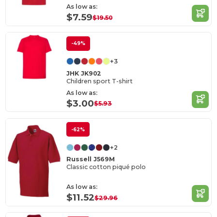
As low as:
$7.59
$19.50
-49%
+3
JHK JK902
Children sport T-shirt
As low as:
$3.00
$5.93
-62%
+2
Russell J569M
Classic cotton piqué polo
As low as:
$11.52
$29.96