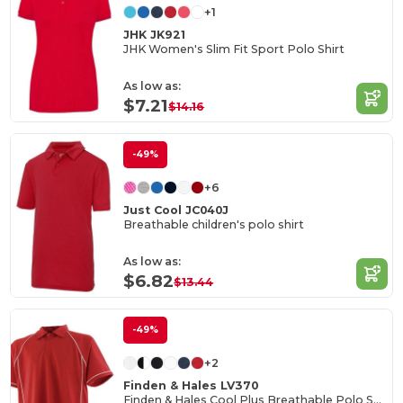
+1
JHK JK921
JHK Women's Slim Fit Sport Polo Shirt
As low as:
$7.21
$14.16
-49%
+6
Just Cool JC040J
Breathable children's polo shirt
As low as:
$6.82
$13.44
-49%
+2
Finden & Hales LV370
Finden & Hales Cool Plus Breathable Polo Shirt