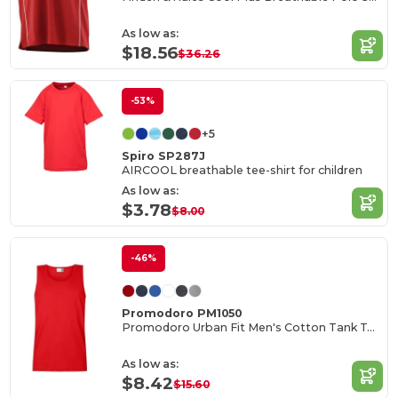
As low as:
$18.56
$36.26
-53%
+5
Spiro SP287J
AIRCOOL breathable tee-shirt for children
As low as:
$3.78
$8.00
-46%
Promodoro PM1050
Promodoro Urban Fit Men's Cotton Tank Top
As low as:
$8.42
$15.60