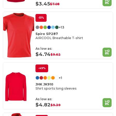
$3.45
$7.08
-51%
+13
Spiro SP287
AIRCOOL Breathable T-shirt
As low as:
$4.74
$9.62
-49%
+1
JHK JK910
Shirt sports long sleeves
As low as:
$4.82
$9.39