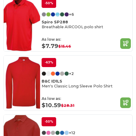
-50%
+6
Spiro SP288
Breathable AIRCOOL polo shirt
As low as:
$7.79
$15.46
-63%
+2
B&C ID1LS
Men's Classic Long Sleeve Polo Shirt
As low as:
$10.59
$28.31
-50%
+12