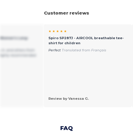
Customer reviews
★ ★ ★ ★ ★
 Women's Long-
Spiro SP287J - AIRCOOL breathable tee-
shirt for children
 it, and others from
Perfect
Translated from Français
 Highly recommended.
Review by Vanessa G.
FAQ