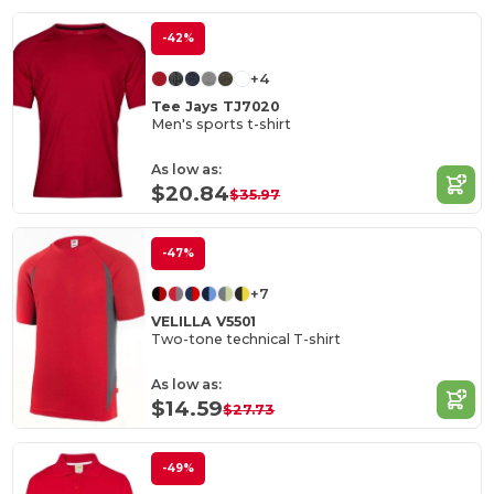
-42%
+4
Tee Jays TJ7020
Men's sports t-shirt
As low as:
$20.84
$35.97
-47%
+7
VELILLA V5501
Two-tone technical T-shirt
As low as:
$14.59
$27.73
-49%