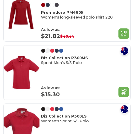
Promodoro PM4605
Women's long-sleeved polo shirt 220
As low as:
$21.82
$40.44
Biz Collection P300MS
Sprint Men's S/S Polo
As low as:
$15.30
Biz Collection P300LS
Women's Sprint S/S Polo