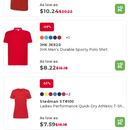
As low as:
$10.24
$20.22
-49%
+1
JHK JK920
JHK Men's Durable Sporty Polo Shirt
As low as:
$8.22
$16.18
-53%
+2
Stedman ST8100
Ladies Performance Quick-Dry Athletic T-Shirt
As low as:
$7.59
$16.18