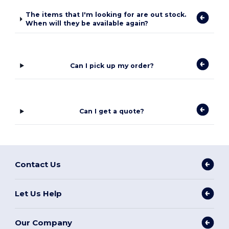
The items that I'm looking for are out stock.
When will they be available again?
Can I pick up my order?
Can I get a quote?
Contact Us
Let Us Help
Our Company