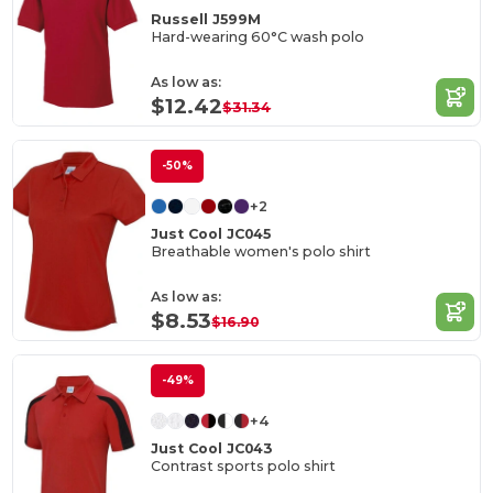
Russell J599M
Hard-wearing 60°C wash polo
As low as:
$12.42
$31.34
-50%
+2
Just Cool JC045
Breathable women's polo shirt
As low as:
$8.53
$16.90
-49%
+4
Just Cool JC043
Contrast sports polo shirt