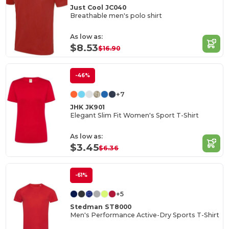
Just Cool JC040
Breathable men's polo shirt
As low as:
$8.53
$16.90
-46%
+7
JHK JK901
Elegant Slim Fit Women's Sport T-Shirt
As low as:
$3.45
$6.36
-61%
+5
Stedman ST8000
Men's Performance Active-Dry Sports T-Shirt