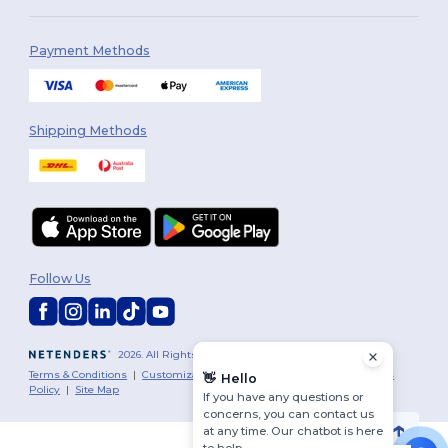
Payment Methods
Shipping Methods
Follow Us
2026. All Rights Reserved
Terms & Conditions
|
Customization Policy
|
Privacy Policy
|
Cookies
👋
Hello
Policy
|
Site Map
If you have any questions or
concerns, you can contact us
at any time. Our chatbot is here