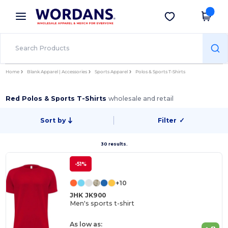
×
Wordans App
Get the app
Better prices on app!
Home
Blank Apparel | Accessories
Sports Apparel
Polos & Sports T-Shirts
Red Polos & Sports T-Shirts
wholesale and retail
Sort by
Filter
✓
30 results.
-51%
+10
JHK JK900
Men's sports t-shirt
As low as: