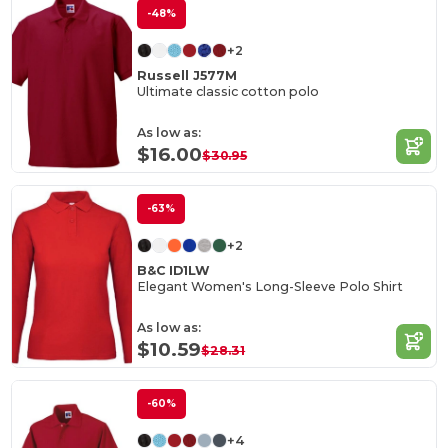
-48%
+2
Russell J577M
Ultimate classic cotton polo
As low as:
$16.00
$30.95
-63%
+2
B&C ID1LW
Elegant Women's Long-Sleeve Polo Shirt
As low as:
$10.59
$28.31
-60%
+4