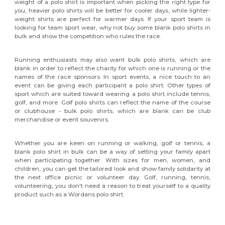
weight of a polo shirt is important when picking the right type for
you, heavier polo shirts will be better for cooler days, while lighter-
weight shirts are perfect for warmer days. If your sport team is
looking for team sport wear, why not buy some blank polo shirts in
bulk and show the competition who rules the race.
Running enthusiasts may also want bulk polo shirts, which are
blank in order to reflect the charity for which one is running or the
names of the race sponsors. In sport events, a nice touch to an
event can be giving each participant a polo shirt. Other types of
sport which are suited toward wearing a polo shirt include tennis,
golf, and more. Golf polo shirts can reflect the name of the course
or clubhouse - bulk polo shirts, which are blank can be club
merchandise or event souvenirs.
Whether you are keen on running or walking, golf or tennis, a
blank polo shirt in bulk can be a way of setting your family apart
when participating together. With sizes for men, women, and
children, you can get the tailored look and show family solidarity at
the next office picnic or volunteer day. Golf, running, tennis,
volunteering, you don't need a reason to treat yourself to a quality
product such as a Wordans polo shirt.