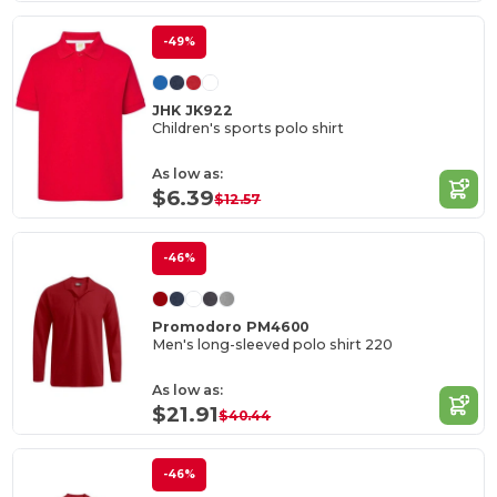
-49%
JHK JK922
Children's sports polo shirt
As low as:
$6.39
$12.57
-46%
Promodoro PM4600
Men's long-sleeved polo shirt 220
As low as:
$21.91
$40.44
-46%