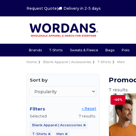
Request Quote
|
Delivery in 2-5 days
Brands
T-Shirts
Sweats & Fleece
Bags
Polo
Home
Blank Apparel | Accessories
T-Shirts
Men
Promod
Sort by
7 results.
-46%
Filters
« Reset
Selected
7 results.
Blank Apparel | Accessories
T-Shirts
Men