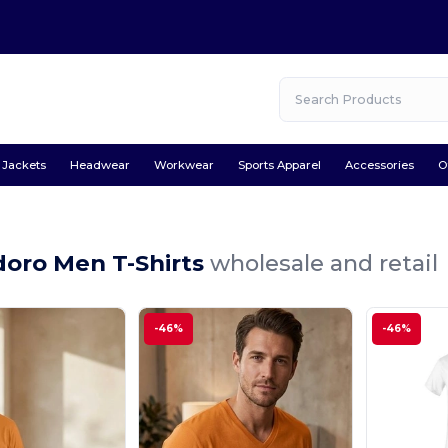
Jackets
Headwear
Workwear
Sports Apparel
Accessories
O
oro Men T-Shirts
wholesale and retail
-46%
-46%