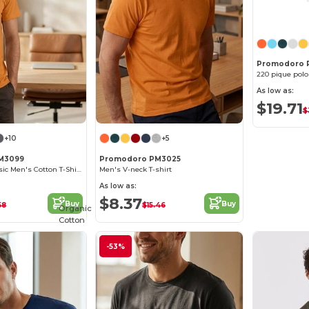
Promodoro 
220 pique polo
As low as:
$19.71
$
+10
+5
M3099
Promodoro PM3025
Promodoro Classic Men's Cotton T-Shirt Collection
Men's V-neck T-shirt
As low as:
$8.37
Buy
Buy
58
$15.46
Organic
Cotton
-53%