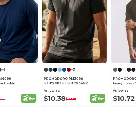
+1
+3
M4099
PROMODORO PM3090
PROMODORO
ed t-shirt
MEN'S PREMIUM-T ORGANIC
Heavy unisex T
As low as:
As low as:
$10.38
$10.72
Buy
Buy
.66
$22.10