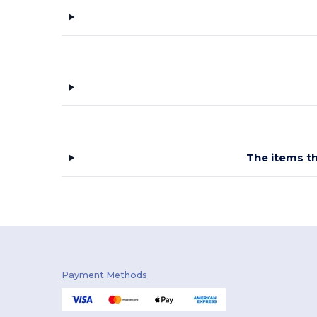
Starworld
(10)
Stedman
(14)
Tee Jays
(28)
Tiger
(1)
Tombo
(2)
Velilla
(3)
The items th
Vesti
(5)
Payment Methods