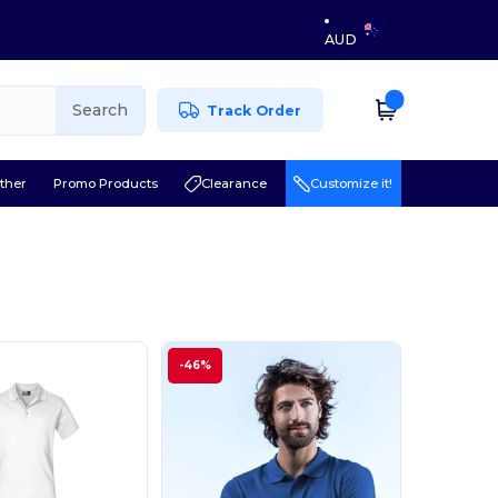
AUD
Search
Track Order
ther
Promo Products
Clearance
Customize it!
-46%