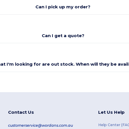
Can I pick up my order?
Can I get a quote?
at I'm looking for are out stock. When will they be avai
Contact Us
Let Us Help
Help Center (FA
customerservice@wordans.com.au