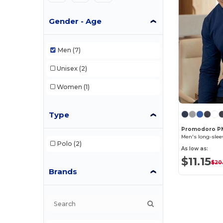
Gender - Age
Men
(7)
Unisex
(2)
Women
(1)
Type
Promodoro P
Men's long-sleev
Polo
(2)
As low as:
$11.15
$20
Brands