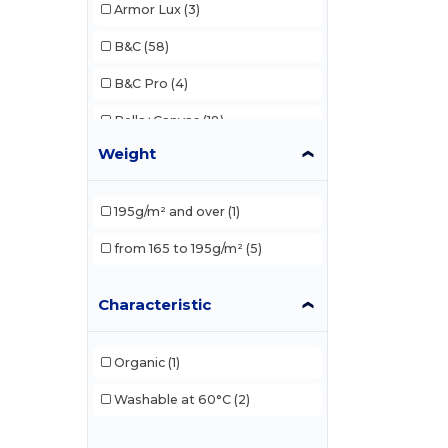
Armor Lux
(3)
B&C
(58)
B&C Pro
(4)
Bella+Canvas
(18)
Weight
Biz Collection
(6)
Black&Match
(2)
195g/m² and over
(1)
Build Your Brand
(37)
from 165 to 195g/m²
(5)
Comfort Colors
(1)
Characteristic
Ecologie
(1)
Et si on l'appelait Francis
(2)
Organic
(1)
EXCD by Promodoro
(3)
Washable at 60°C
(2)
Finden & Hales
(3)