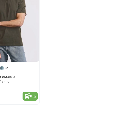
+2
 PM3100
-shirt
Buy