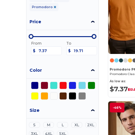
Promodoro
Price
From
To
$
$
Color
Promodoro P
As low as:
$7.37
$13.
-46%
Size
S
M
L
XL
2XL
3XL
4XL
5XL