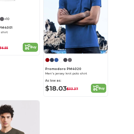
+10
PM4001
 shirt
Buy
36.55
Promodoro PM4020
Men's jersey knit polo shirt
As low as:
$18.03
Buy
$33.37