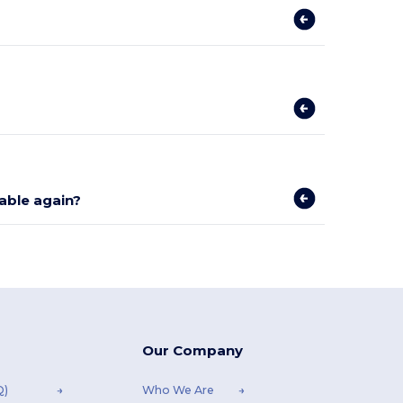
lable again?
Our Company
Q)
Who We Are