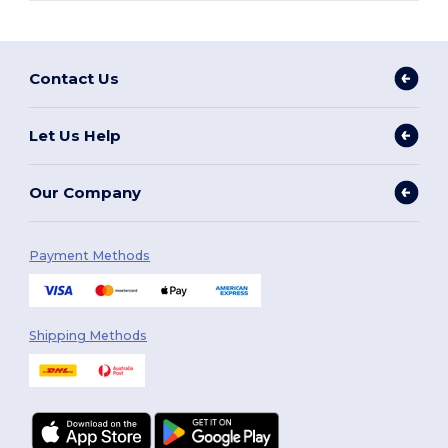
Contact Us
Let Us Help
Our Company
Payment Methods
Shipping Methods