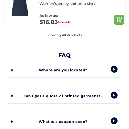
Women's jersey knit polo shirt
As low as:
$16.83
$31.20
Showing All Products.
FAQ
Where are you located?
Can I get a quote of printed garments?
What is a coupon code?