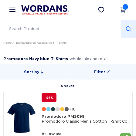
×
Wordans App
Get the app
Better prices on app!
Home
Blank Apparel | Accessories
T-Shirts
Promodoro Navy blue T-Shirts
wholesale and retail
Sort by
Filter
✓
6 results.
-46%
+10
Promodoro PM3099
Promodoro Classic Men's Cotton T-Shirt Collection
As low as: