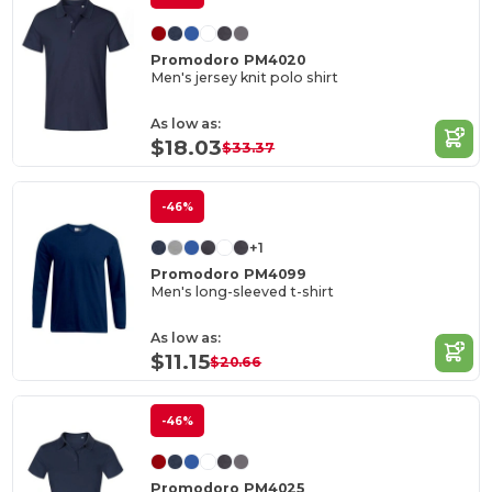
Promodoro PM4020
Men's jersey knit polo shirt
As low as:
$18.03
$33.37
-46%
+1
Promodoro PM4099
Men's long-sleeved t-shirt
As low as:
$11.15
$20.66
-46%
Promodoro PM4025