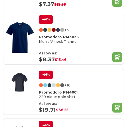
$7.37
$13.58
-46%
+5
Promodoro PM3025
Men's V-neck T-shirt
As low as:
$8.37
$15.46
-46%
+10
Promodoro PM4001
220 pique polo shirt
As low as:
$19.71
$36.55
-46%