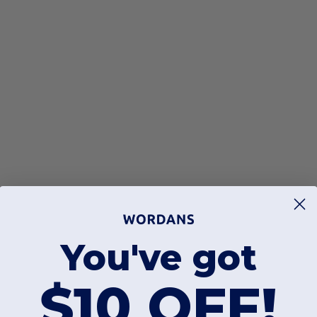
You've got
$10 OFF!