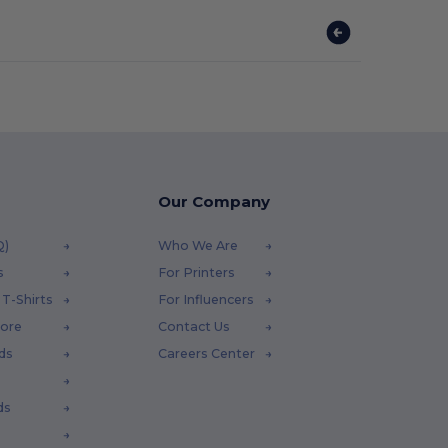
Our Company
Q)
Who We Are
s
For Printers
T-Shirts
For Influencers
tore
Contact Us
ds
Careers Center
ds