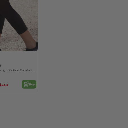
8
Women's 3/4 Length Cotton Comfort Leggings
Buy
$23.11