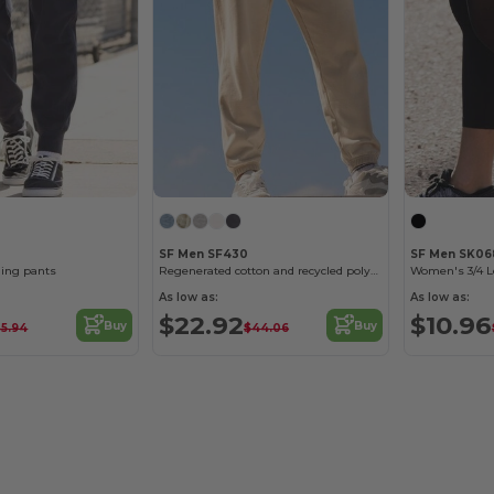
SF Men SF430
SF Men SK06
ging pants
Regenerated cotton and recycled polyester joggers
As low as:
As low as:
$22.92
$10.96
Buy
Buy
5.94
$44.06