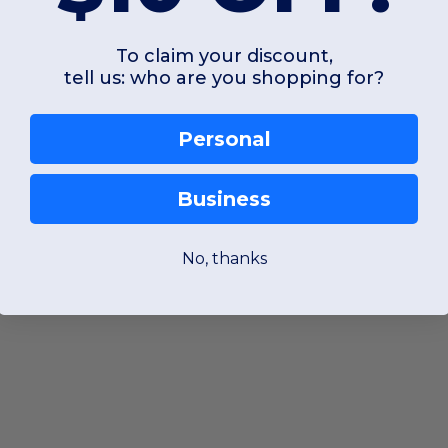
To claim your discount,
tell us: who are you shopping for?
Personal
Business
No, thanks