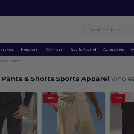
Jackets
Headwear
Workwear
Sports Apparel
Accessories
O
ts & Shorts
 Pants & Shorts Sports Apparel
wholes
-48%
-53%