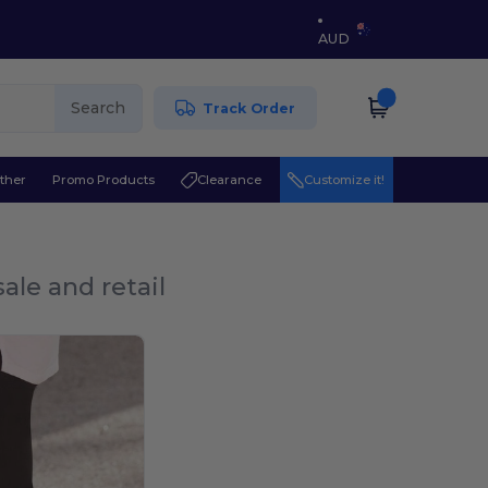
AUD
Search
Track Order
ther
Promo Products
Clearance
Customize it!
ale and retail