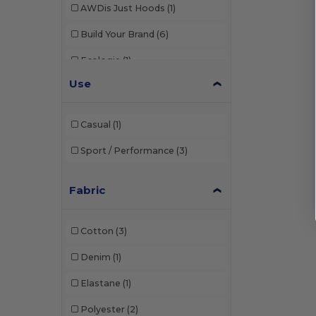
AWDis Just Hoods
(1)
Build Your Brand
(6)
Ecologie
(1)
Use
Finden & Hales
(2)
Fruit of the Loom
(7)
Casual
(1)
Herock
(1)
Sport / Performance
(3)
JHK
(1)
Fabric
Just Cool
(6)
Larkwood
(2)
Cotton
(3)
Russell
(1)
Denim
(1)
SF Men
(3)
Elastane
(1)
SF Mini
(2)
Polyester
(2)