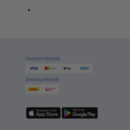
Payment Methods
Shipping Methods