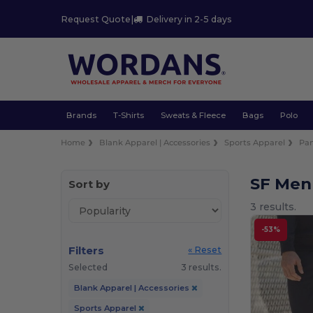
Request Quote
|
Delivery in 2-5 days
Brands
T-Shirts
Sweats & Fleece
Bags
Polo
Home
Blank Apparel | Accessories
Sports Apparel
Pan
SF Men
Sort by
3 results.
-53%
Filters
« Reset
Selected
3 results.
Blank Apparel | Accessories
Sports Apparel