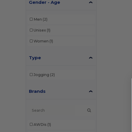
Gender - Age
Men
(2)
Unisex
(1)
Women
(1)
Type
Jogging
(2)
Brands
AWDis
(1)