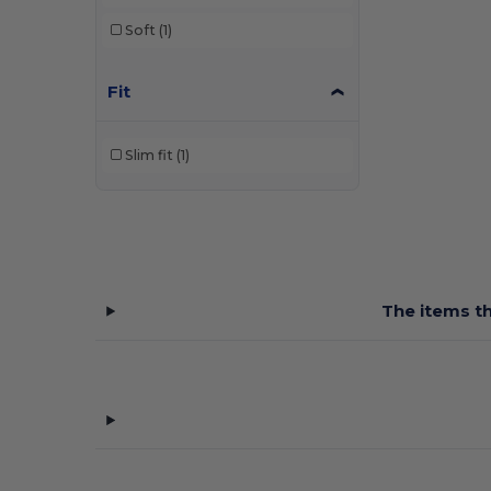
SF Women
(4)
Soft
(1)
Skinnifit
(4)
Fit
Spiro
(9)
Tee Jays
(2)
Slim fit
(1)
Tombo
(9)
Tombo Teamsport
(2)
Velilla
(2)
The items th