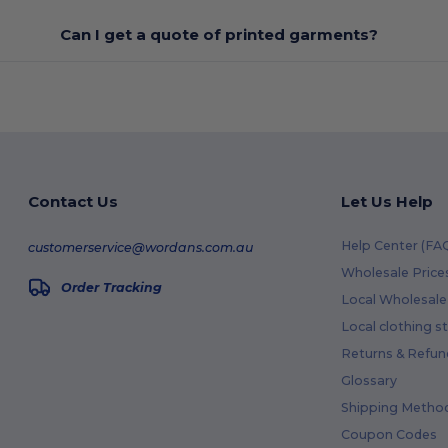
Can I get a quote of printed garments?
Contact Us
Let Us Help
Help Center (FA
customerservice@wordans.com.au
Wholesale Price
Order Tracking
Local Wholesale 
Local clothing s
Returns & Refun
Glossary
Shipping Metho
Coupon Codes