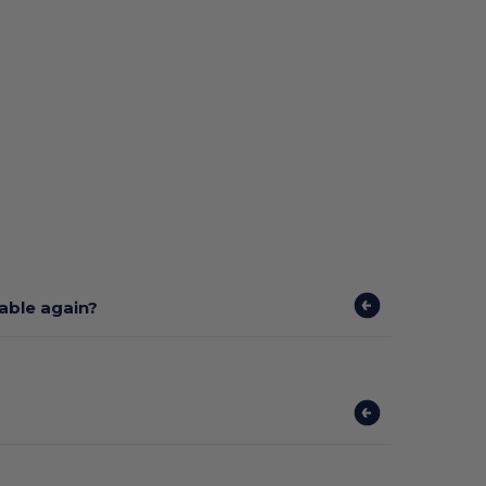
lable again?