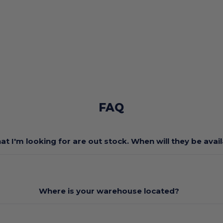
FAQ
at I'm looking for are out stock. When will they be avai
Where is your warehouse located?