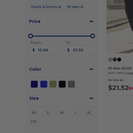
Pants & Shorts
SF Men
Price
From
To
$
$
Color
SF Men SF425
Slim men's jog
As low as:
$21.52
$4
Size
XS
S
M
L
XL
2XL