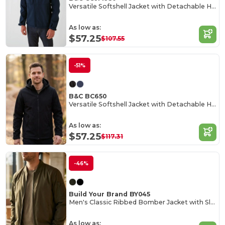
Versatile Softshell Jacket with Detachable Hood
As low as:
$57.25
$107.55
-51%
B&C BC650
Versatile Softshell Jacket with Detachable Hood
As low as:
$57.25
$117.31
-46%
Build Your Brand BY045
Men's Classic Ribbed Bomber Jacket with Sleeve Pocket
As low as: