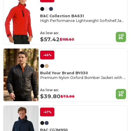
B&C Collection BA631
High Performance Lightweight Softshell Jacket
As low as:
$57.42
$105.60
-46%
Build Your Brand BY030
Premium Nylon Oxford Bomber Jacket with Customization
As low as:
$39.80
$73.96
-47%
B&C CGJM950