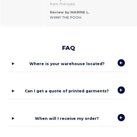
from Français
Review by MARINE L.
WANY THE POOH
FAQ
Where is your warehouse located?
Can I get a quote of printed garments?
When will I receive my order?