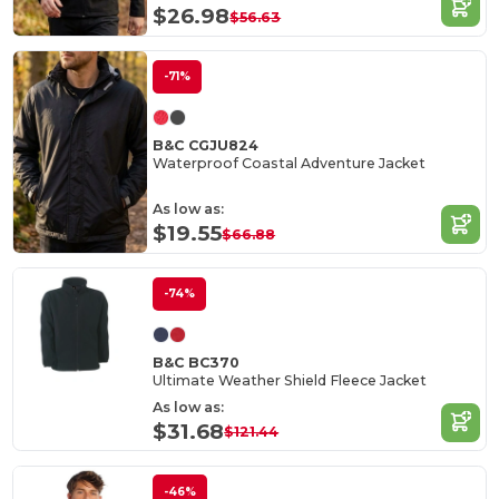
$26.98
$56.63
-71%
B&C CGJU824
Waterproof Coastal Adventure Jacket
As low as:
$19.55
$66.88
-74%
B&C BC370
Ultimate Weather Shield Fleece Jacket
As low as:
$31.68
$121.44
-46%