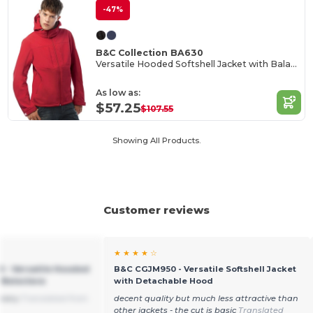
-47%
B&C Collection BA630
Versatile Hooded Softshell Jacket with Balaclava
As low as:
$57.25
$107.55
Showing All Products.
Customer reviews
★ ★ ★ ★ ☆
0 - Versatile Hooded
B&C CGJM950 - Versatile Softshell Jacket
h Balaclava
with Detachable Hood
livery
Translated from
decent quality but much less attractive than
other jackets - the cut is basic
Translated