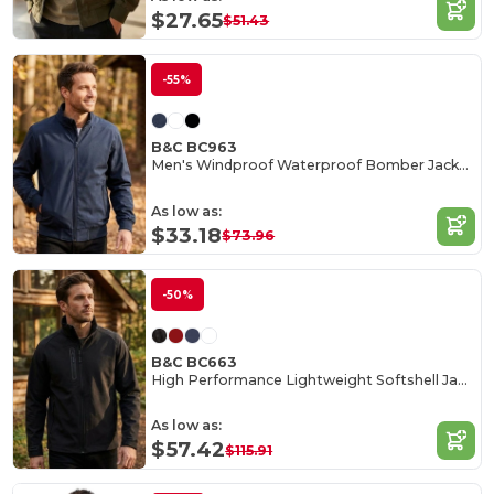
$27.65
$51.43
-55%
B&C BC963
Men's Windproof Waterproof Bomber Jacket with Hood
As low as:
$33.18
$73.96
-50%
B&C BC663
High Performance Lightweight Softshell Jacket
As low as:
$57.42
$115.91