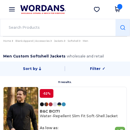
×
Wordans App
Get the app
Better prices on app!
Home
Blank Apparel | Accessories
Jackets
Softshell
Men
Men Custom Softshell Jackets
wholesale and retail
Sort by
Filter
✓
11 results.
-52%
B&C BCI71
Water-Repellent Slim Fit Soft-Shell Jacket
As low as: