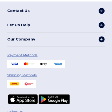
Contact Us
Let Us Help
Our Company
Payment Methods
Shipping Methods
Follow Us