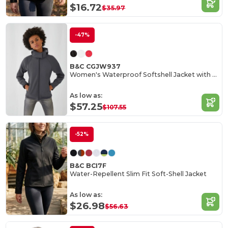
$16.72
$35.97
-47%
B&C CGJW937
Women's Waterproof Softshell Jacket with Detachable Hood
As low as:
$57.25
$107.55
-52%
B&C BCI7F
Water-Repellent Slim Fit Soft-Shell Jacket
As low as:
$26.98
$56.63