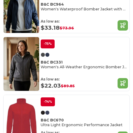
B&C BC964
Women's Waterproof Bomber Jacket with Ergonomic Hood
As low as:
$33.18
$73.96
-75%
B&C BC331
Women's All-Weather Ergonomic Bomber Jacket
As low as:
$22.03
$89.85
-74%
B&C BC670
Ultra Light Ergonomic Performance Jacket
As low as: