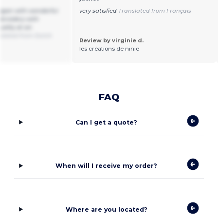
digan with wonderful
very satisfied
Translated from Français
embroidery with
ality at an
slated from Dutch
Review by virginie d.
les créations de ninie
FAQ
Can I get a quote?
When will I receive my order?
Where are you located?