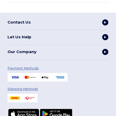
Contact Us
Let Us Help
Our Company
Payment Methods
Shipping Methods