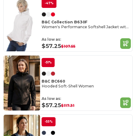
-47%
B&C Collection B630F
Women's Performance Softshell Jacket with Detachable Hood
As low as:
$57.25
$107.55
-51%
B&C BC660
Hooded Soft-Shell Women
As low as:
$57.25
$117.31
-55%