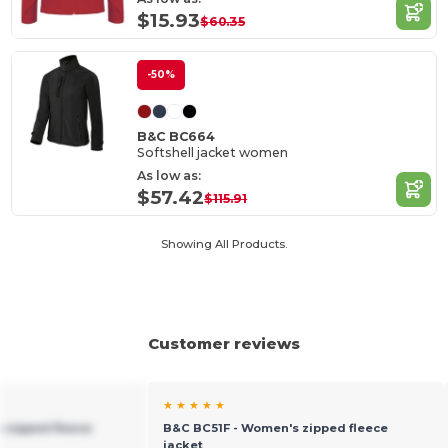
$15.93
$60.35
-50%
B&C BC664
Softshell jacket women
As low as:
$57.42
$115.91
Showing All Products.
Customer reviews
★ ★ ★ ★ ★
 zipped fleece
B&C BC51F - Women's zipped fleece
jacket