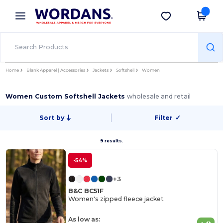
×
Wordans App
Get the app
Better prices on app!
Home
Blank Apparel | Accessories
Jackets
Softshell
Women
Women Custom Softshell Jackets
wholesale and retail
Sort by
Filter
✓
9 results.
-54%
+3
B&C BC51F
Women's zipped fleece jacket
As low as: