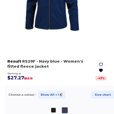
Result
RS29F
- Navy blue
- Women's
fitted fleece jacket
Starting at
$27.27
-
49
%
$53.16
Choose a colour:
Show All
+ 1
Size chart