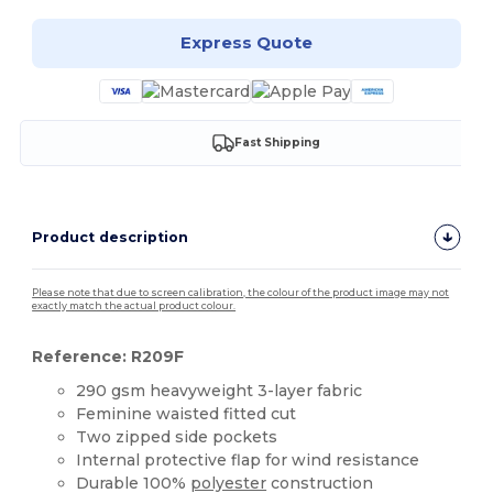
Express Quote
Fast Shipping
Product description
Please note that due to screen calibration, the colour of the product image may not
exactly match the actual product colour.
Reference: R209F
290 gsm heavyweight 3-layer fabric
Feminine waisted fitted cut
Two zipped side pockets
Internal protective flap for wind resistance
Durable 100%
polyester
construction