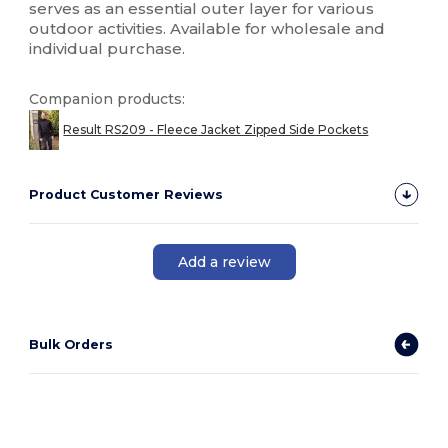
serves as an essential outer layer for various
outdoor activities. Available for wholesale and
individual purchase.
Companion products:
Result RS209 - Fleece Jacket Zipped Side Pockets
Product Customer Reviews
Add a review
Bulk Orders