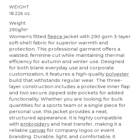
WEIGHT
18.226 oz.
Weight
290g/m²
Women's fitted
fleece
jacket with 290 gsm 3-layer
soft-shell fabric for superior warmth and
protection. This professional garment offers a
waisted, feminine cut while maintaining thermal
efficiency for autumn and winter use. Designed
for both blank everyday use and corporate
customization, it features a high-quality
polyester
build that withstands regular wear. The three-
layer construction includes a protective inner flap
and two secure zipped side pockets for added
functionality. Whether you are looking for bulk
quantities for a sports team or a single piece for
personal use, this jacket provides a neat,
structured appearance. It is highly compatible
with
embroidery
and heat transfer, making it a
reliable
canvas
for company logos or event
branding. Durable, light, and comfortable, it