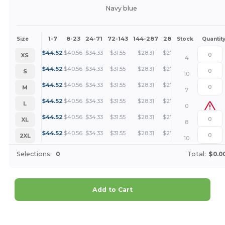
Navy blue
1-7
8-23
24-71
72-143
144-287
288 +
More
Size
Stock
Quantit
+
$
44.52
$
40.56
$
34.33
$
31.55
$
28.31
$
27.27
XS
4
+
$
44.52
$
40.56
$
34.33
$
31.55
$
28.31
$
27.27
S
10
+
$
44.52
$
40.56
$
34.33
$
31.55
$
28.31
$
27.27
M
7
+
$
44.52
$
40.56
$
34.33
$
31.55
$
28.31
$
27.27
L
0
+
$
44.52
$
40.56
$
34.33
$
31.55
$
28.31
$
27.27
XL
8
+
$
44.52
$
40.56
$
34.33
$
31.55
$
28.31
$
27.27
2XL
10
Selections:
0
Total:
$0.0
Add to Cart
Customize it!