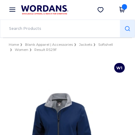
×
Wordans App
Get the app
Better prices on app!
Home
Blank Apparel | Accessories
Jackets
Softshell
Women
Result RS29F
W1