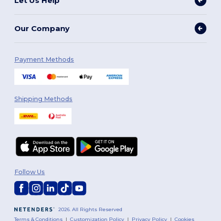
Let Us Help
Our Company
Payment Methods
Shipping Methods
Follow Us
2026. All Rights Reserved
Terms & Conditions
|
Customization Policy
|
Privacy Policy
|
Cookies