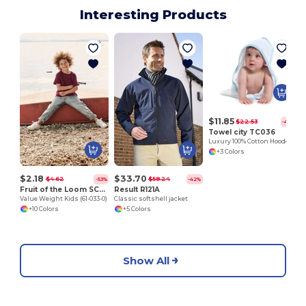
Interesting Products
S
$11.85
$22.53
-47%
Towel city TC036
Luxury 100% Cotton Hooded Baby Towel with Softness
+3 Colors
$2.18
$33.70
$4.62
$58.24
-53%
-42%
Fruit of the Loom SC221B
Result R121A
Value Weight Kids (61-033-0)
Classic softshell jacket
+10 Colors
+5 Colors
Show All