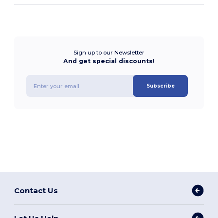
Sign up to our Newsletter
And get special discounts!
Subscribe
Contact Us