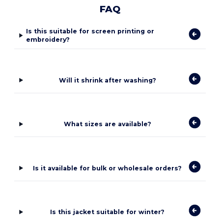
FAQ
Is this suitable for screen printing or
embroidery?
Will it shrink after washing?
What sizes are available?
Is it available for bulk or wholesale orders?
Is this jacket suitable for winter?