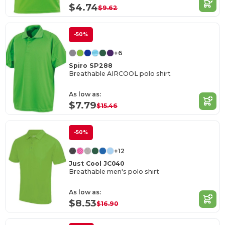
$4.74
$9.62
-50%
+6
Spiro SP288
Breathable AIRCOOL polo shirt
As low as:
$7.79
$15.46
-50%
+12
Just Cool JC040
Breathable men's polo shirt
As low as:
$8.53
$16.90