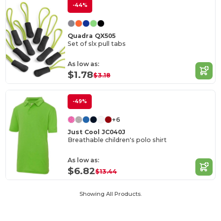
-44%
Quadra QX505
Set of slx pull tabs
As low as:
$1.78
$3.18
-49%
+6
Just Cool JC040J
Breathable children's polo shirt
As low as:
$6.82
$13.44
Showing All Products.