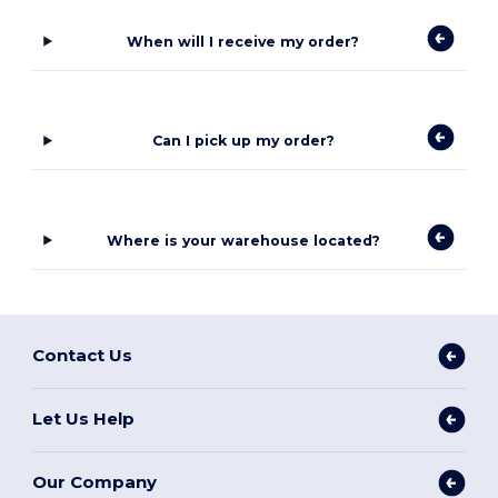
When will I receive my order?
Can I pick up my order?
Where is your warehouse located?
Contact Us
Let Us Help
Our Company