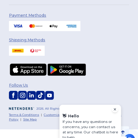
Payment Methods
Shipping Methods
Follow Us
2026. All Rights Reserved
Terms & Conditions
|
Customization Policy
|
Privacy Policy
|
Cookies
👋
Hello
Policy
|
Site Map
If you have any questions or
concerns, you can contact us
at any time. Our chatbot is here
to help.