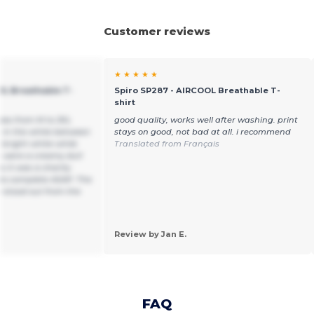
Customer reviews
★ ★ ★ ★ ★
OL Breathable T-
Spiro SP287 - AIRCOOL Breathable T-
shirt
sizes from M to 3XL
good quality, works well after washing. print
e in the white between
stays on good, not bad at all. i recommend
 bright white while
Translated from Français
s were a creamy dull
 it was a charity
to complete ASAP. The
 stood out from the
Review by Jan E.
FAQ