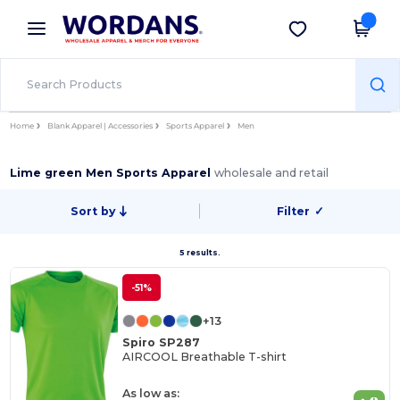
×
Wordans App
Get the app
Better prices on app!
Home
Blank Apparel | Accessories
Sports Apparel
Men
Lime green Men Sports Apparel
wholesale and retail
Sort by
Filter
✓
5 results.
-51%
+13
Spiro SP287
AIRCOOL Breathable T-shirt
As low as: