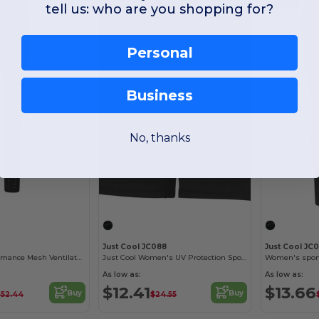
tell us: who are you shopping for?
Personal
Business
No, thanks
Just Cool JC088
Just Cool JC
Women's Performance Mesh Ventilated Leggings
Just Cool Women's UV Protection Sports Shorts
Women's sport
As low as:
As low as:
$12.41
$13.66
Buy
Buy
$52.44
$24.55