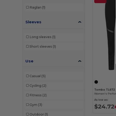
Raglan
(1)
Sleeves
Long sleeves
(1)
Short sleeves
(1)
Use
Casual
(5)
Cycling
(2)
Tombo TL672
Fitness
(2)
As low as:
$24.72
Gym
(3)
Outdoor
(1)