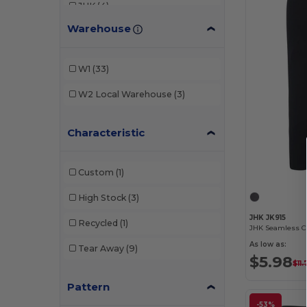
JHK
(4)
Warehouse
Just Cool
(6)
Promodoro
(1)
W1
(33)
SF Men
(1)
W2
Local Warehouse
(3)
SF Women
(5)
Characteristic
Skinnifit
(3)
Spiro
(4)
Custom
(1)
Stedman
(1)
High Stock
(3)
Tombo
(6)
JHK JK915
Recycled
(1)
As low as:
Tear Away
(9)
$5.98
$11
Pattern
-53%