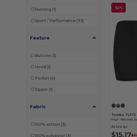
-52%
Running
(1)
Sport / Performance
(33)
Feature
Buttons
(1)
Hood
(1)
Pocket
(4)
Zipper
(1)
Fabric
Tombo TL372
100% cotton
(3)
As low as:
$15.17
$31
100% polyester
(3)