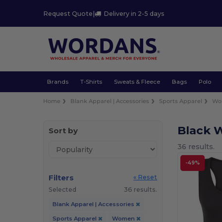
Request Quote
|
Delivery in 2-5 days
Brands
T-Shirts
Sweats & Fleece
Bags
Polo
Home
Blank Apparel | Accessories
Sports Apparel
Wo
Black 
Sort by
36 results.
-49%
Filters
« Reset
Selected
36 results.
Blank Apparel | Accessories
Sports Apparel
Women