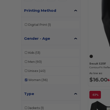
Printing Method
Digital Print
(1)
Gender - Age
Kids
(13)
Men
(93)
Result S251F
Unisex
(40)
As low as:
$16.00
Women
(36)
$
Type
-53%
Jackets
(1)