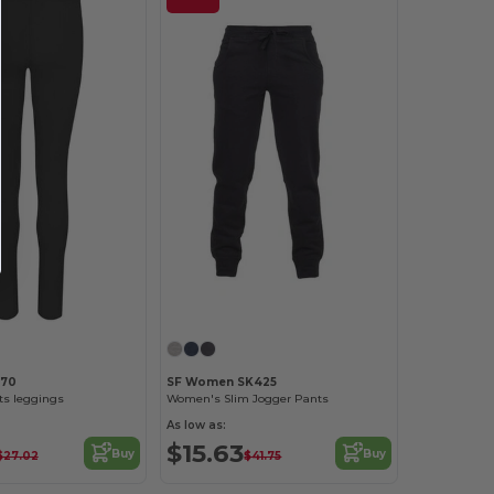
070
SF Women SK425
s leggings
Women's Slim Jogger Pants
As low as:
$15.63
Buy
Buy
$27.02
$41.75