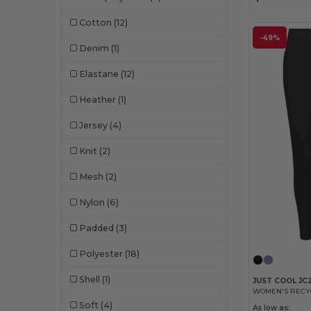
Cotton
(12)
-49%
Denim
(1)
Elastane
(12)
Heather
(1)
Jersey
(4)
Knit
(2)
Mesh
(2)
Nylon
(6)
Padded
(3)
Polyester
(18)
Shell
(1)
JUST COOL JC
WOMEN'S RECY
Soft
(4)
As low as: