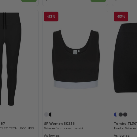
-53%
-53%
287
SF Women SK236
Tombo TL30
CLED TECH LEGGINGS
Women's cropped t-shirt
As low as:
As low as: