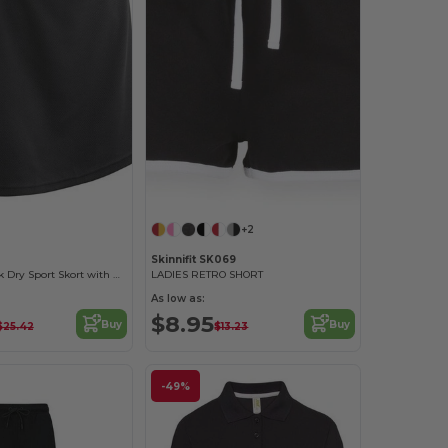
+2
Skinnifit SK069
Women's Quick Dry Sport Skort with Reflective Logo
LADIES RETRO SHORT
As low as:
$8.95
Buy
Buy
$25.42
$13.23
-49%