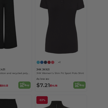
+1
431
JHK JK921
Regenerated cotton and recycled polyester joggers
JHK Women's Slim Fit Sport Polo Shirt
As low as:
$7.21
Buy
Buy
$50.13
$14.16
-53%