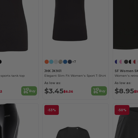
+7
JHK JK901
SF Women S
sports tank top
Elegant Slim Fit Women's Sport T-Shirt
Women's retro
As low as:
As low as:
$3.45
$8.95
Buy
Buy
93
$6.36
$1
-53%
-50%