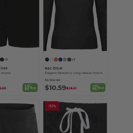
+5
+2
K069
B&C ID1LW
 shorts
Elegant Women's Long-Sleeve Polo Shirt
As low as:
$10.59
Buy
Buy
8.93
$28.31
-32%