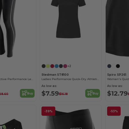
+2
Stedman ST8100
Spiro SP261
ContourFit Reflective Performance Leggings
Ladies Performance Quick-Dry Athletic T-Shirt
As low as:
As low as:
$7.59
$12.79
Buy
Buy
28.60
$16.18
-39%
-53%