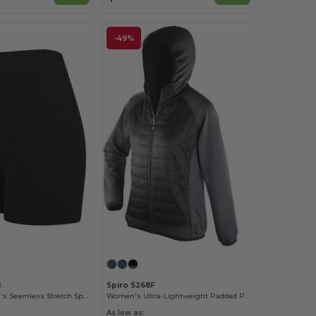
-49%
1
Spiro S268F
Tombo Women's Seamless Stretch Sports Shorts
Women's Ultra-Lightweight Padded Performance Jacket
As low as: