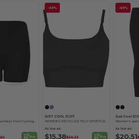
-49%
-49%
JUST COOL JC217
Just Cool JC
High-Waisted Seamless Front Cycling Shorts
WOMEN'S RECYCLED TECH SPORTS BRA
Women's sport
As low as:
As low as:
$15.38
$20.51
Buy
Buy
.50
$30.33