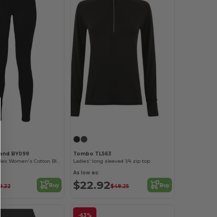
rand BY099
Tombo TL563
Performance Flex Women's Cotton Blend Leggings
Ladies' long sleeved 1/4 zip top
As low as:
$22.92
Buy
Buy
9.22
$48.25
-63%