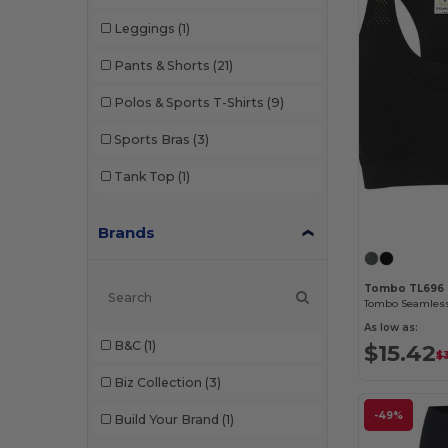
Leggings
(1)
Pants & Shorts
(21)
Polos & Sports T-Shirts
(9)
Sports Bras
(3)
Tank Top
(1)
Brands
Tombo TL696
As low as:
B&C
(1)
$15.42
$
Biz Collection
(3)
-49%
Build Your Brand
(1)