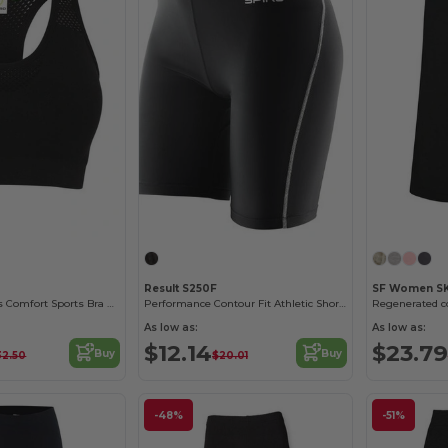
Result S250F
SF Women SK
Tombo Seamless Comfort Sports Bra with Mesh Inserts
Performance Contour Fit Athletic Shorts
As low as:
As low as:
$12.14
$23.79
Buy
Buy
32.50
$20.01
-48%
-51%