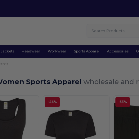
Jackets
Headwear
Workwear
Sports Apparel
Accessories
O
men
Women Sports Apparel
wholesale and r
-46%
-53%