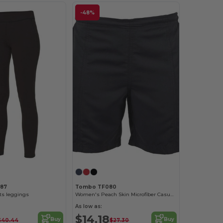
-48%
087
Tombo TF080
s leggings
Women's Peach Skin Microfiber Casual Shorts
As low as:
$14.18
Buy
Buy
$40.44
$27.30