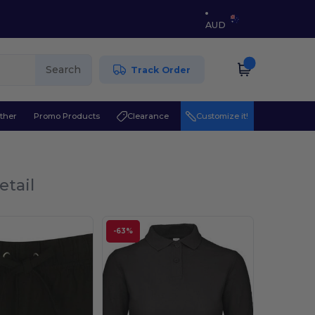
AUD
Search
Track Order
ther
Promo Products
Clearance
Customize it!
etail
-63%