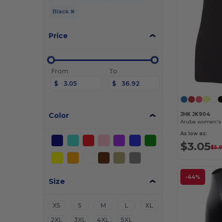
Black
Price
From
To
$
$
Color
JHK JK904
Aruba women's 
As low as:
$3.05
$5.
-44%
Size
XS
S
M
L
XL
2XL
3XL
4XL
5XL