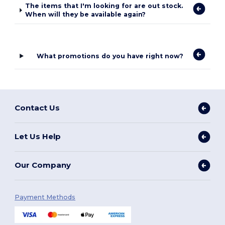
The items that I'm looking for are out stock.
When will they be available again?
What promotions do you have right now?
Contact Us
Let Us Help
Our Company
Payment Methods