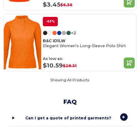
$3.45
$6.36
-63%
+2
B&C ID1LW
Elegant Women's Long-Sleeve Polo Shirt
As low as:
$10.59
$28.31
Showing All Products.
FAQ
Can I get a quote of printed garments?