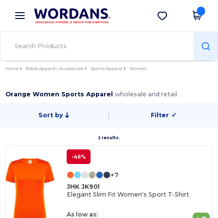
×
Wordans App
Get the app
Better prices on app!
Home
Blank Apparel | Accessories
Sports Apparel
Women
Orange Women Sports Apparel
wholesale and retail
Sort by
Filter
✓
2 results.
-46%
+7
JHK JK901
Elegant Slim Fit Women's Sport T-Shirt
As low as: