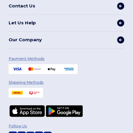
Contact Us
Let Us Help
Our Company
Payment Methods
Shipping Methods
Follow Us