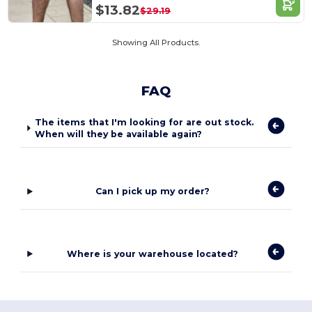
$13.82
$29.19
Showing All Products.
FAQ
The items that I'm looking for are out stock.
When will they be available again?
Can I pick up my order?
Where is your warehouse located?