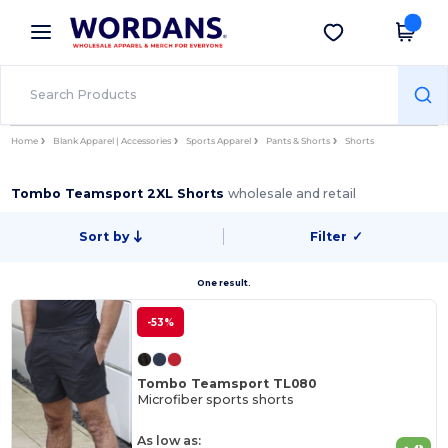
×
Wordans App
Get the app
Better prices on app!
Home
Blank Apparel | Accessories
Sports Apparel
Pants & Shorts
Shorts
Tombo Teamsport 2XL Shorts
wholesale and retail
Sort by
Filter
✓
One result.
-53%
Tombo Teamsport TL080
Microfiber sports shorts
As low as: