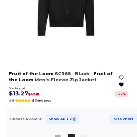
Fruit of the Loom
SC365
- Black
-
Fruit of
the Loom
Men's Fleece Zip Jacket
Starting at
$13.27
-
72
%
$47.81
4.8
5 Reviews
Choose a colour:
Show All
+ 2
Size chart