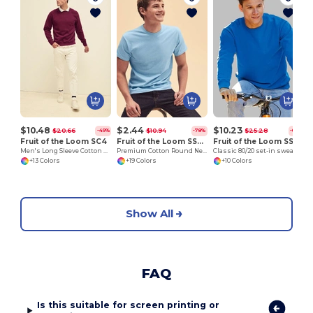
$10.48
$2.44
$10.23
$20.66
$10.94
$25.28
-49%
-78%
-60%
Fruit of the Loom SC4
Fruit of the Loom SS048
Fruit of the Loom SS200
Men's Long Sleeve Cotton Sweatshirt
Premium Cotton Round Neck Men's T-Shirt
Classic 80/20 set-in sweatshirt
+13 Colors
+19 Colors
+10 Colors
Show All
FAQ
Is this suitable for screen printing or