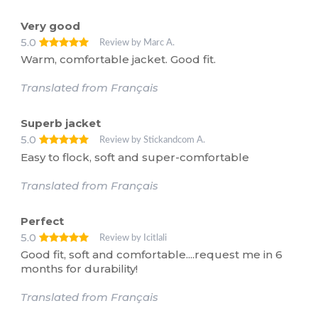
Very good
5.0
Review by Marc A.
Warm, comfortable jacket. Good fit.
Translated from Français
Superb jacket
5.0
Review by Stickandcom A.
Easy to flock, soft and super-comfortable
Translated from Français
Perfect
5.0
Review by Icitlali
Good fit, soft and comfortable....request me in 6
months for durability!
Translated from Français