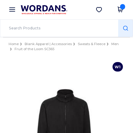
×
Wordans App
Get the app
Better prices on app!
Home
Blank Apparel | Accessories
Sweats & Fleece
Men
Fruit of the Loom SC365
W1