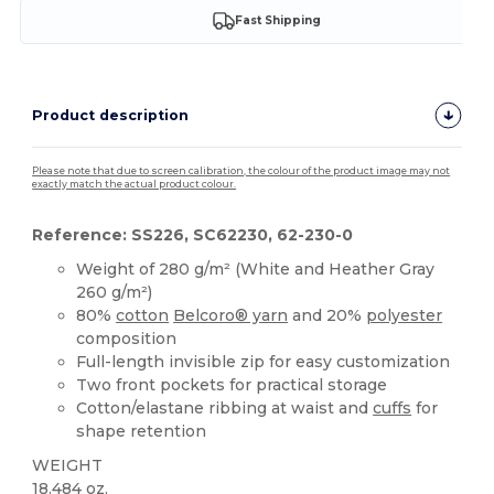
Fast Shipping
Product description
Please note that due to screen calibration, the colour of the product image may not
exactly match the actual product colour.
Reference: SS226, SC62230, 62-230-0
Weight of 280 g/m² (White and Heather Gray
260 g/m²)
80%
cotton
Belcoro® yarn
and 20%
polyester
composition
Full-length invisible zip for easy customization
Two front pockets for practical storage
Cotton/elastane ribbing at waist and
cuffs
for
shape retention
WEIGHT
18.484 oz.