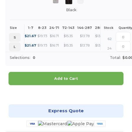
Black
1-7
8-23
24-71
72-143
144-287
288 +
More
Size
Stock
Quantit
+
$
21.67
$
19.73
$
16.71
$
15.35
$
13.78
$
13.27
S
62
+
$
21.67
$
19.73
$
16.71
$
15.35
$
13.78
$
13.27
L
24
Selections:
0
Total:
$0.0
Add to Cart
Customize it!
Express Quote