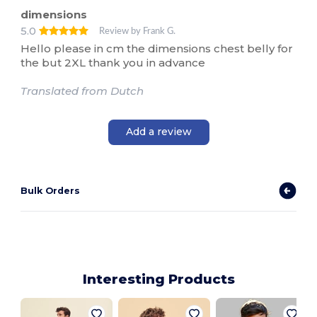
dimensions
5.0
Review by Frank G.
Hello please in cm the dimensions chest belly for
the but 2XL thank you in advance
Translated from Dutch
Add a review
Bulk Orders
Interesting Products