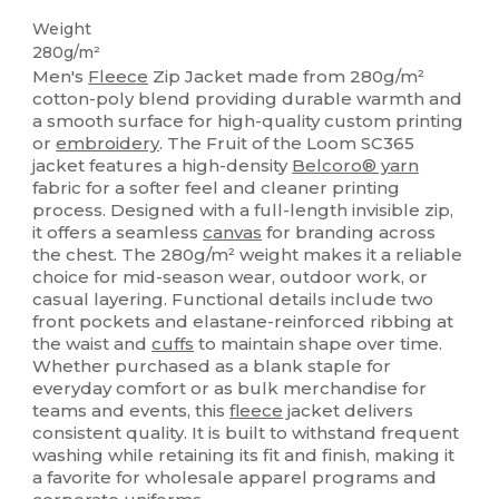
Weight
280g/m²
Men's
Fleece
Zip Jacket made from 280g/m²
cotton-poly blend providing durable warmth and
a smooth surface for high-quality custom printing
or
embroidery
. The Fruit of the Loom SC365
jacket features a high-density
Belcoro® yarn
fabric for a softer feel and cleaner printing
process. Designed with a full-length invisible zip,
it offers a seamless
canvas
for branding across
the chest. The 280g/m² weight makes it a reliable
choice for mid-season wear, outdoor work, or
casual layering. Functional details include two
front pockets and elastane-reinforced ribbing at
the waist and
cuffs
to maintain shape over time.
Whether purchased as a blank staple for
everyday comfort or as bulk merchandise for
teams and events, this
fleece
jacket delivers
consistent quality. It is built to withstand frequent
washing while retaining its fit and finish, making it
a favorite for wholesale apparel programs and