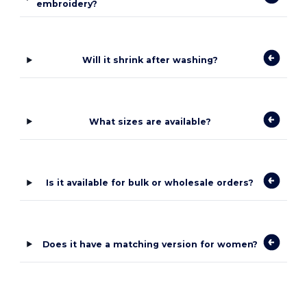
embroidery?
Will it shrink after washing?
What sizes are available?
Is it available for bulk or wholesale orders?
Does it have a matching version for women?