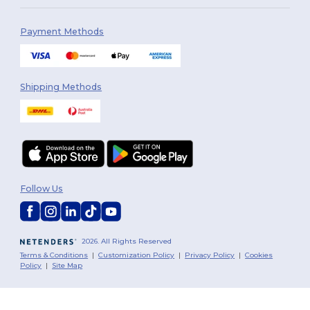
Payment Methods
Shipping Methods
Follow Us
2026. All Rights Reserved
Terms & Conditions
|
Customization Policy
|
Privacy Policy
|
Cookies
Policy
|
Site Map