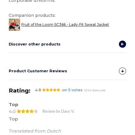
corporate uniforms.
Companion products:
Fruit of the Loom SC366 - Lady-Fit Sweat Jacket
Discover other products
Product Customer Reviews
Rating:
4.8
on 5 votes
2216 items sold
Top
4.0
Review by Davy V.
Top
Translated from Dutch