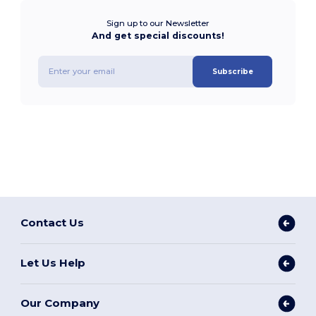
Sign up to our Newsletter
And get special discounts!
Subscribe
Contact Us
Let Us Help
Our Company