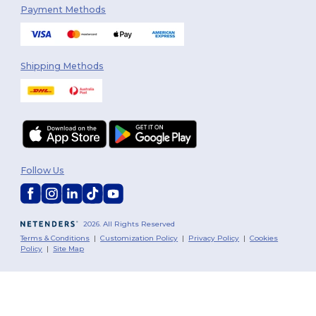
Payment Methods
Shipping Methods
Follow Us
2026. All Rights Reserved
Terms & Conditions
|
Customization Policy
|
Privacy Policy
|
Cookies
Policy
|
Site Map