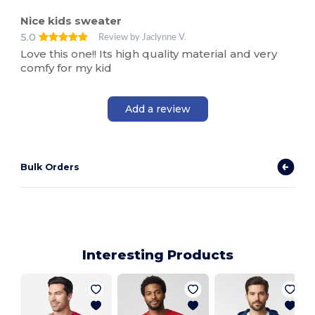
Nice kids sweater
5.0
Review by Jaclynne V.
Love this one!! Its high quality material and very
comfy for my kid
Add a review
Bulk Orders
Interesting Products