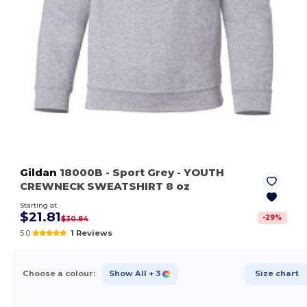
Gildan
18000B
- Sport Grey
- YOUTH
CREWNECK SWEATSHIRT 8 oz
Starting at
$21.81
-
29
%
$30.84
5.0
1 Reviews
Choose a colour:
Show All
+ 3
Size chart