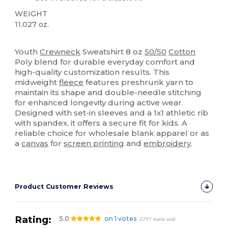
WEIGHT
11.027 oz.
Custom
High Stock
Youth
Crewneck
Sweatshirt 8 oz
50/50
Cotton
Poly blend for durable everyday comfort and
high-quality customization results. This
midweight
fleece
features preshrunk yarn to
maintain its shape and double-needle stitching
for enhanced longevity during active wear.
Designed with set-in sleeves and a 1x1 athletic rib
with spandex, it offers a secure fit for kids. A
reliable choice for wholesale blank apparel or as
a
canvas
for
screen printing
and
embroidery
.
Product Customer Reviews
Rating:
5.0
on 1 votes
2797 items sold