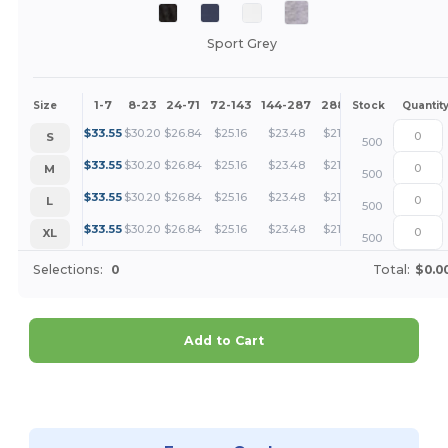
Sport Grey
1-7
8-23
24-71
72-143
144-287
288 +
More
Size
Stock
Quantit
+
$
33.55
$
30.20
$
26.84
$
25.16
$
23.48
$
21.81
S
500
+
$
33.55
$
30.20
$
26.84
$
25.16
$
23.48
$
21.81
M
500
+
$
33.55
$
30.20
$
26.84
$
25.16
$
23.48
$
21.81
L
500
+
$
33.55
$
30.20
$
26.84
$
25.16
$
23.48
$
21.81
XL
500
Selections:
0
Total:
$0.0
Add to Cart
Customize it!