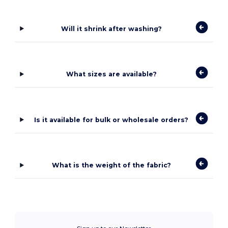
Will it shrink after washing?
What sizes are available?
Is it available for bulk or wholesale orders?
What is the weight of the fabric?