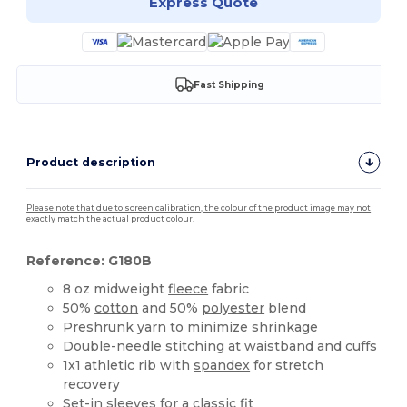
Express Quote
Fast Shipping
Product description
Please note that due to screen calibration, the colour of the product image may not
exactly match the actual product colour.
Reference: G180B
8 oz midweight
fleece
fabric
50%
cotton
and 50%
polyester
blend
Preshrunk yarn to minimize shrinkage
Double-needle stitching at waistband and cuffs
1x1 athletic rib with
spandex
for stretch
recovery
Set-in sleeves for a classic fit