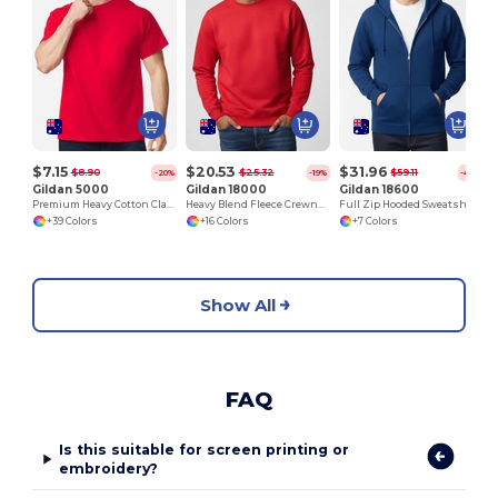
$7.15
$20.53
$31.96
$8.90
$25.32
$59.11
-20%
-19%
-46%
Gildan 5000
Gildan 18000
Gildan 18600
Premium Heavy Cotton Classic Fit T-Shirt for Adults
Heavy Blend Fleece Crewneck Sweatshirt
Full Zip Hooded Sweatshirt
+39 Colors
+16 Colors
+7 Colors
Show All
FAQ
Is this suitable for screen printing or
embroidery?