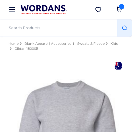
×
Wordans App
Get the app
Better prices on app!
Home
Blank Apparel | Accessories
Sweats & Fleece
Kids
Gildan 18000B