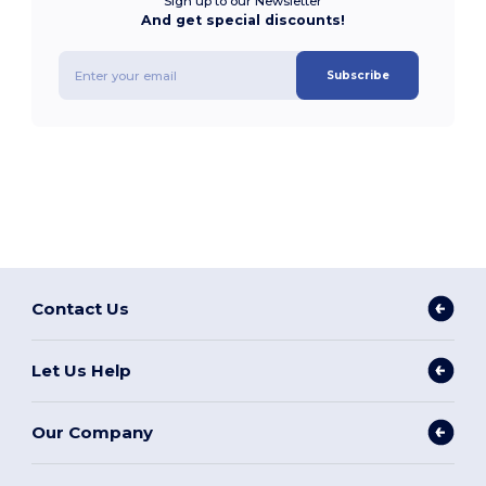
Sign up to our Newsletter
And get special discounts!
Subscribe
Contact Us
Let Us Help
Our Company