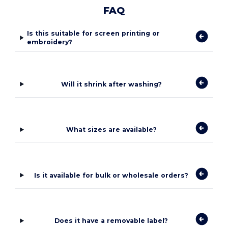
FAQ
Is this suitable for screen printing or
embroidery?
Will it shrink after washing?
What sizes are available?
Is it available for bulk or wholesale orders?
Does it have a removable label?