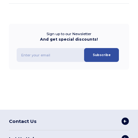
Sign up to our Newsletter
And get special discounts!
Subscribe
Contact Us