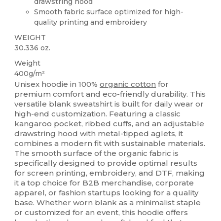
drawstring hood
Smooth fabric surface optimized for high-
quality printing and embroidery
WEIGHT
30.336 oz.
Weight
400g/m²
Unisex hoodie in 100%
organic cotton
for
premium comfort and eco-friendly durability. This
versatile blank sweatshirt is built for daily wear or
high-end customization. Featuring a classic
kangaroo pocket, ribbed cuffs, and an adjustable
drawstring hood with metal-tipped aglets, it
combines a modern fit with sustainable materials.
The smooth surface of the organic fabric is
specifically designed to provide optimal results
for screen printing, embroidery, and DTF, making
it a top choice for B2B merchandise, corporate
apparel, or fashion startups looking for a quality
base. Whether worn blank as a minimalist staple
or customized for an event, this hoodie offers