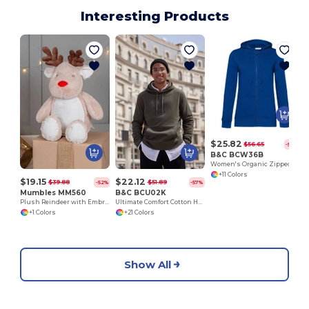
Interesting Products
$25.82
$56.65
-54%
B&C BCW36B
Women's Organic Zipped Hoodie
+11 Colors
$19.15
$22.12
$39.88
$51.89
-52%
-57%
Mumbles MM560
B&C BCU02K
Plush Reindeer with Embroidery Access
Ultimate Comfort Cotton Hoodie King by B&C
+1 Colors
+21 Colors
Show All