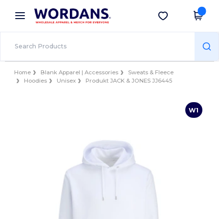
×
Wordans App
Get the app
Better prices on app!
Home
Blank Apparel | Accessories
Sweats & Fleece
Hoodies
Unisex
Produkt JACK & JONES JJ6445
W1