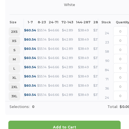
White
1-7
8-23
24-71
72-143
144-287
288 +
More
Size
Stock
Quantit
+
$
60.54
$
55.14
$
46.66
$
42.89
$
38.49
$
37.08
2XS
24
+
$
60.54
$
55.14
$
46.66
$
42.89
$
38.49
$
37.08
XS
23
+
$
60.54
$
55.14
$
46.66
$
42.89
$
38.49
$
37.08
S
58
+
$
60.54
$
55.14
$
46.66
$
42.89
$
38.49
$
37.08
M
90
+
$
60.54
$
55.14
$
46.66
$
42.89
$
38.49
$
37.08
L
84
+
$
60.54
$
55.14
$
46.66
$
42.89
$
38.49
$
37.08
XL
71
+
$
60.54
$
55.14
$
46.66
$
42.89
$
38.49
$
37.08
2XL
36
+
$
60.54
$
55.14
$
46.66
$
42.89
$
38.49
$
37.08
3XL
24
Selections:
0
Total:
$0.0
Add to Cart