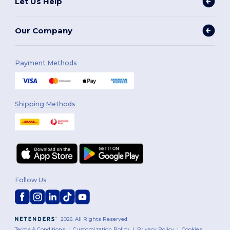
Let Us Help
Our Company
Payment Methods
Shipping Methods
Follow Us
2026. All Rights Reserved
Terms & Conditions
|
Customization Policy
|
Privacy Policy
|
Cookies