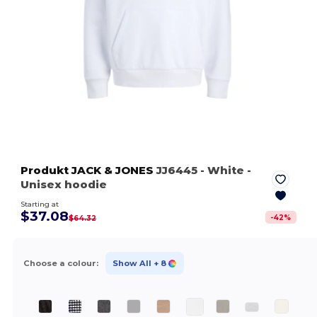
Produkt JACK & JONES
JJ6445
- White
-
Unisex hoodie
Starting at
$37.08
-
42
%
$64.32
Choose a colour:
Show All
+ 8