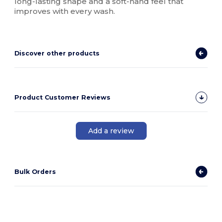
long-lasting shape and a soft-hand feel that
improves with every wash.
Discover other products
Product Customer Reviews
Add a review
Bulk Orders