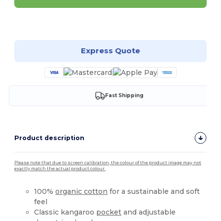
Customize it!
Express Quote
Fast Shipping
Product description
Please note that due to screen calibration, the colour of the product image may not
exactly match the actual product colour.
100%
organic cotton
for a sustainable and soft
feel
Classic kangaroo
pocket
and adjustable