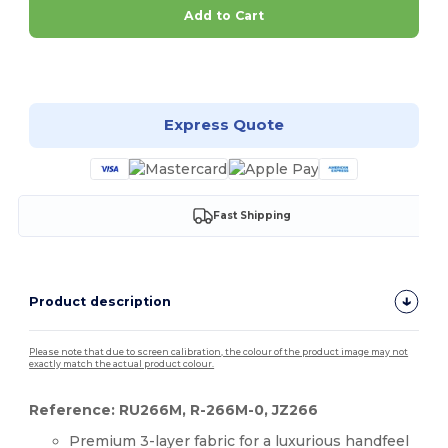
Add to Cart
Customize it!
Express Quote
Fast Shipping
Product description
Please note that due to screen calibration, the colour of the product image may not
exactly match the actual product colour.
Reference: RU266M, R-266M-0, JZ266
Premium 3-layer fabric for a luxurious handfeel