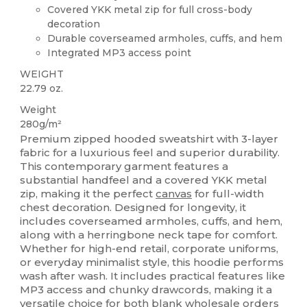
Covered YKK metal zip for full cross-body
decoration
Durable coverseamed armholes, cuffs, and hem
Integrated MP3 access point
WEIGHT
22.79 oz.
Weight
280g/m²
Premium zipped hooded sweatshirt with 3-layer
fabric for a luxurious feel and superior durability.
This contemporary garment features a
substantial handfeel and a covered YKK metal
zip, making it the perfect
canvas
for full-width
chest decoration. Designed for longevity, it
includes coverseamed armholes, cuffs, and hem,
along with a herringbone neck tape for comfort.
Whether for high-end retail, corporate uniforms,
or everyday minimalist style, this hoodie performs
wash after wash. It includes practical features like
MP3 access and chunky drawcords, making it a
versatile choice for both blank wholesale orders