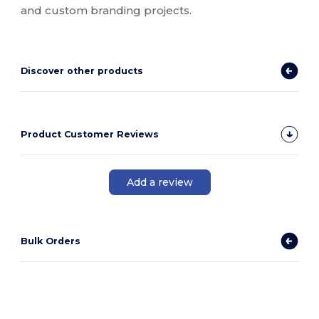
and custom branding projects.
Discover other products
Product Customer Reviews
Add a review
Bulk Orders