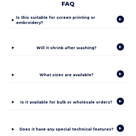
FAQ
Is this suitable for screen printing or
embroidery?
Will it shrink after washing?
What sizes are available?
Is it available for bulk or wholesale orders?
Does it have any special technical features?