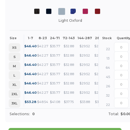
Light Oxford
1-7
8-23
24-71
72-143
144-287
288 +
More
Size
Stock
Quantit
+
$
46.40
$
42.27
$
35.77
$
32.88
$
29.52
$
28.42
XS
22
+
$
46.40
$
42.27
$
35.77
$
32.88
$
29.52
$
28.42
S
13
+
$
46.40
$
42.27
$
35.77
$
32.88
$
29.52
$
28.42
M
64
+
$
46.40
$
42.27
$
35.77
$
32.88
$
29.52
$
28.42
L
45
+
$
46.40
$
42.27
$
35.77
$
32.88
$
29.52
$
28.42
XL
26
+
$
46.40
$
42.27
$
35.77
$
32.88
$
29.52
$
28.42
2XL
32
+
$
53.28
$
48.54
$
41.08
$
37.75
$
33.88
$
32.63
3XL
22
Selections:
0
Total:
$0.0