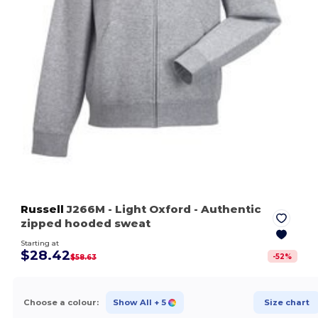
Russell
J266M
- Light Oxford
- Authentic
zipped hooded sweat
Starting at
$28.42
-
52
%
$58.63
Choose a colour:
Show All
+ 5
Size chart