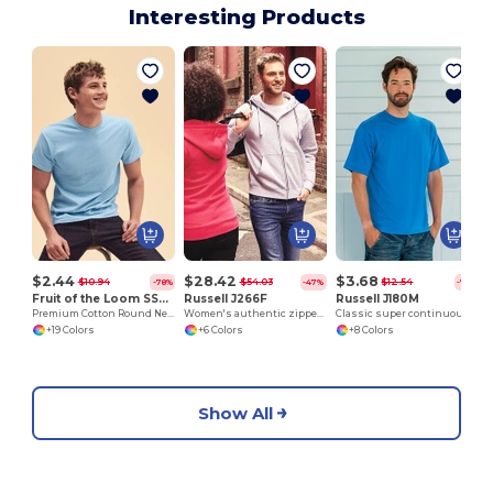
Interesting Products
$2.44
$28.42
$3.68
$10.94
$54.03
$12.54
-78%
-47%
-71%
Fruit of the Loom SS048
Russell J266F
Russell J180M
Premium Cotton Round Neck Men's T-Shirt
Women's authentic zipped hooded sweatshirt
Classic super continuous warp yarn T-shirt
+19 Colors
+6 Colors
+8 Colors
Show All