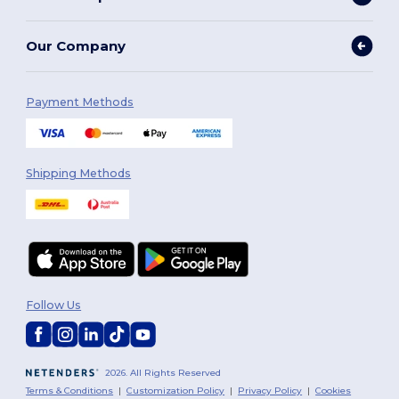
Our Company
Payment Methods
Shipping Methods
Follow Us
2026. All Rights Reserved
Terms & Conditions
|
Customization Policy
|
Privacy Policy
|
Cookies