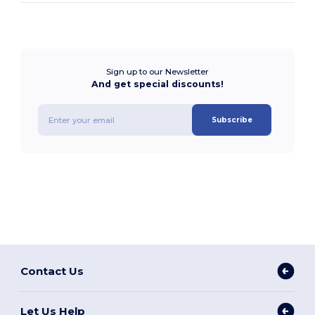
Sign up to our Newsletter
And get special discounts!
Subscribe
Contact Us
Let Us Help