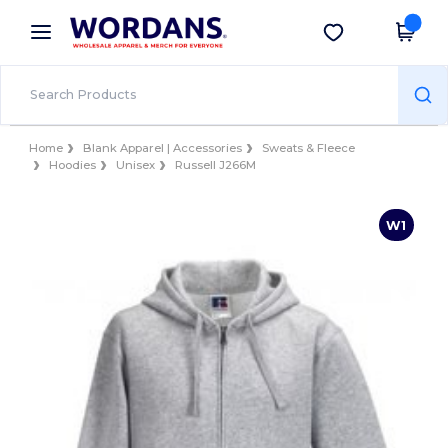
×
Wordans App
Get the app
Better prices on app!
Home
Blank Apparel | Accessories
Sweats & Fleece
Hoodies
Unisex
Russell J266M
W1