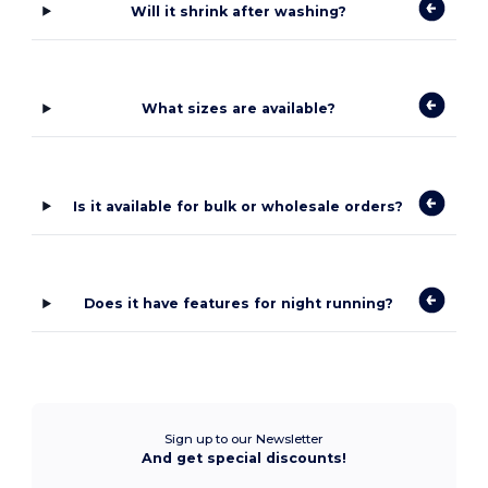
Will it shrink after washing?
What sizes are available?
Is it available for bulk or wholesale orders?
Does it have features for night running?
Sign up to our Newsletter
And get special discounts!