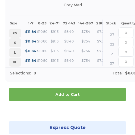
Grey Marl
1-7
8-23
24-71
72-143
144-287
288 +
More
Size
Stock
Quantit
+
$
11.84
$
10.80
$
9.13
$
8.40
$
7.54
$
7.26
XS
27
+
$
11.84
$
10.80
$
9.13
$
8.40
$
7.54
$
7.26
S
22
+
$
11.84
$
10.80
$
9.13
$
8.40
$
7.54
$
7.26
L
2
+
$
11.84
$
10.80
$
9.13
$
8.40
$
7.54
$
7.26
XL
37
Selections:
0
Total:
$0.0
Add to Cart
Customize it!
Express Quote