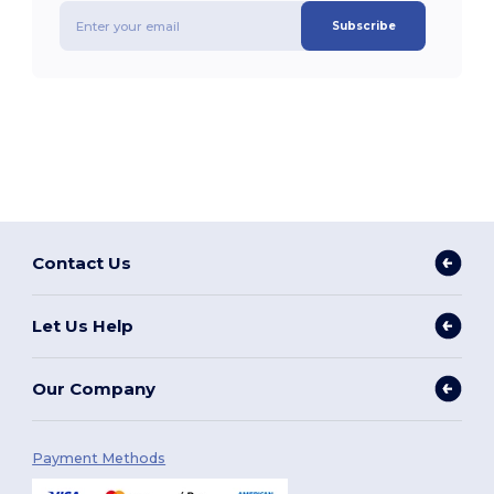
Subscribe
Contact Us
Let Us Help
Our Company
Payment Methods