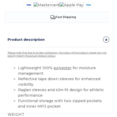
Fast Shipping
Product description
Please note that due to screen calibration, the colour of the product image may not
exactly match the actual product colour.
Lightweight 100%
polyester
for moisture
management
Reflective tape down sleeves for enhanced
visibility
Raglan sleeves and slim fit design for athletic
performance
Functional storage with two zipped pockets
and inner MP3 pocket
WEIGHT