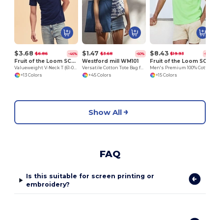
$3.68
$1.47
$8.43
$6.86
$3.68
$19.93
-46%
-60%
-58%
Fruit of the Loom SC22V
Westford mill WM101
Fruit of the Loom SC385
Valueweight V-Neck T (61-066-0)
Versatile Cotton Tote Bag for Customization
Men's Premium 100% Cotton Polo Shirt
+13 Colors
+45 Colors
+15 Colors
Show All
FAQ
Is this suitable for screen printing or
embroidery?