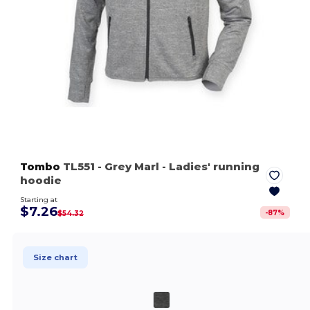
Tombo
TL551
- Grey Marl
- Ladies' running
hoodie
Starting at
$7.26
-
87
%
$54.32
Size chart