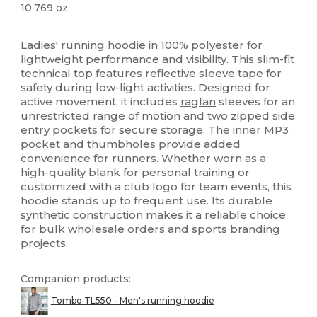
10.769 oz.
Tear Away
Sublimation
Ladies' running hoodie in 100%
polyester
for
lightweight
performance
and visibility. This slim-fit
technical top features reflective sleeve tape for
safety during low-light activities. Designed for
active movement, it includes
raglan
sleeves for an
unrestricted range of motion and two zipped side
entry pockets for secure storage. The inner MP3
pocket
and thumbholes provide added
convenience for runners. Whether worn as a
high-quality blank for personal training or
customized with a club logo for team events, this
hoodie stands up to frequent use. Its durable
synthetic construction makes it a reliable choice
for bulk wholesale orders and sports branding
projects.
Companion products:
Tombo TL550 - Men's running hoodie