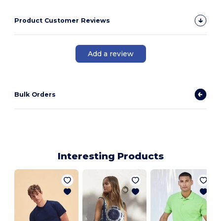
Product Customer Reviews
Add a review
Bulk Orders
Interesting Products