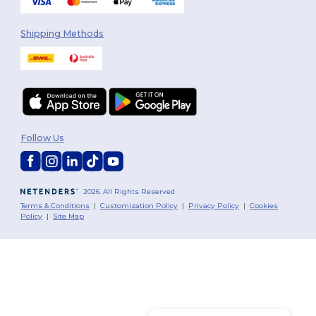
Shipping Methods
Follow Us
2026. All Rights Reserved
Terms & Conditions
|
Customization Policy
|
Privacy Policy
|
Cookies
Policy
|
Site Map