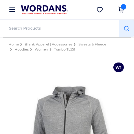
×
Wordans App
Get the app
Better prices on app!
Home
Blank Apparel | Accessories
Sweats & Fleece
Hoodies
Women
Tombo TL551
W1