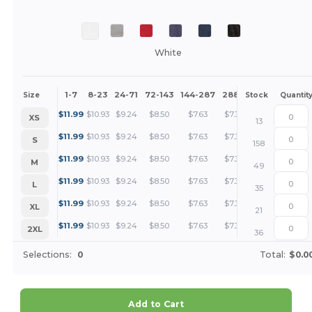
White
1-7
8-23
24-71
72-143
144-287
288 +
More
Size
Stock
Quantit
+
$
11.99
$
10.93
$
9.24
$
8.50
$
7.63
$
7.34
XS
13
+
$
11.99
$
10.93
$
9.24
$
8.50
$
7.63
$
7.34
S
158
+
$
11.99
$
10.93
$
9.24
$
8.50
$
7.63
$
7.34
M
49
+
$
11.99
$
10.93
$
9.24
$
8.50
$
7.63
$
7.34
L
35
+
$
11.99
$
10.93
$
9.24
$
8.50
$
7.63
$
7.34
XL
21
+
$
11.99
$
10.93
$
9.24
$
8.50
$
7.63
$
7.34
2XL
36
Selections:
0
Total:
$0.0
Add to Cart