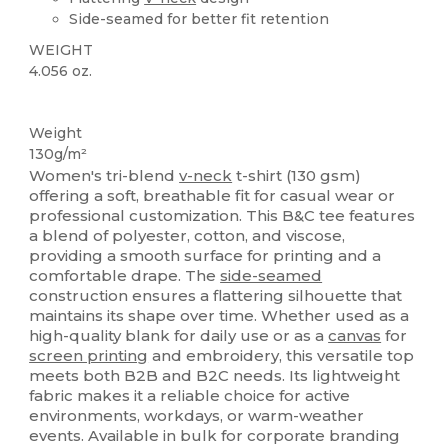
Side-seamed for better fit retention
WEIGHT
4.056 oz.
Custom
Weight
130g/m²
Women's tri-blend
v-neck
t-shirt (130 gsm)
offering a soft, breathable fit for casual wear or
professional customization. This B&C tee features
a blend of polyester, cotton, and viscose,
providing a smooth surface for printing and a
comfortable drape. The
side-seamed
construction ensures a flattering silhouette that
maintains its shape over time. Whether used as a
high-quality blank for daily use or as a
canvas
for
screen printing
and embroidery, this versatile top
meets both B2B and B2C needs. Its lightweight
fabric makes it a reliable choice for active
environments, workdays, or warm-weather
events. Available in bulk for corporate branding