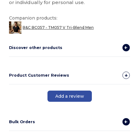
or individually for personal use.
Companion products:
B&C BC057 - TM057 V Tri-Blend Men
Discover other products
Product Customer Reviews
Add a review
Bulk Orders