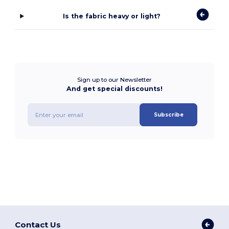
Is the fabric heavy or light?
Sign up to our Newsletter
And get special discounts!
Subscribe
Contact Us