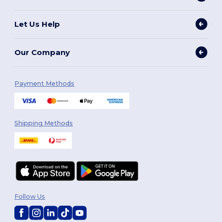
Let Us Help
Our Company
Payment Methods
Shipping Methods
Follow Us