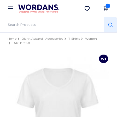
×
Wordans App
Get the app
Better prices on app!
Home
Blank Apparel | Accessories
T-Shirts
Women
B&C BC058
W1