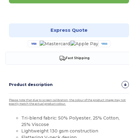
Customize it!
Express Quote
Fast Shipping
Product description
Please note that due to screen calibration, the colour of the product image may not
exactly match the actual product colour.
Tri-blend fabric: 50% Polyester, 25% Cotton,
25% Viscose
Lightweight 130 gsm construction
Flattering
V-neck
design