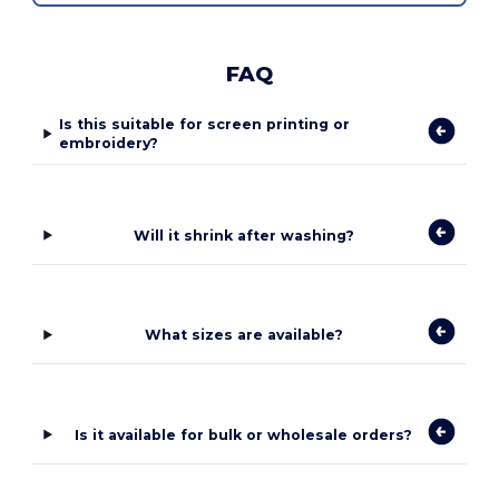
FAQ
Is this suitable for screen printing or
embroidery?
Will it shrink after washing?
What sizes are available?
Is it available for bulk or wholesale orders?