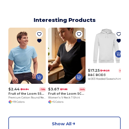
Interesting Products
$17.25
$48.25
-64%
B&C BCID3
Id.003 Hooded Sweatshirt
$2.44
$3.67
$10.94
$7.95
-78%
-54%
Fruit of the Loom SS048
Fruit of the Loom SC601
Premium Cotton Round Neck Men's T-Shirt
Women's V-Neck T-Shirt
+19 Colors
+5 Colors
Show All