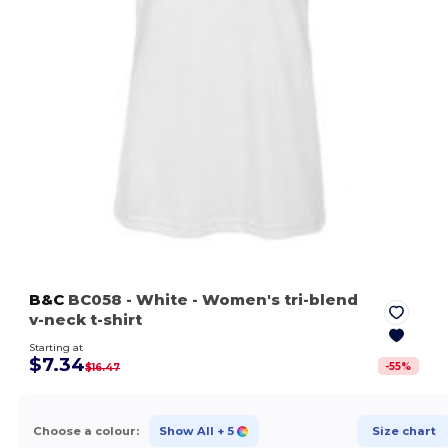
B&C
BC058
- White
- Women's tri-blend
v-neck t-shirt
Starting at
$7.34
-
55
%
$16.47
Choose a colour:
Show All
+ 5
Size chart