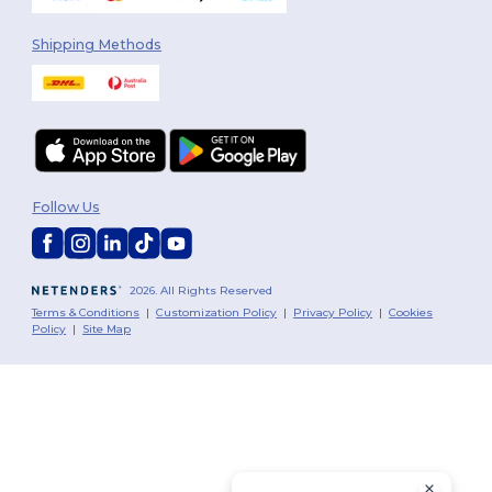
Shipping Methods
Follow Us
2026. All Rights Reserved
Terms & Conditions
|
Customization Policy
|
Privacy Policy
|
Cookies
Policy
|
Site Map