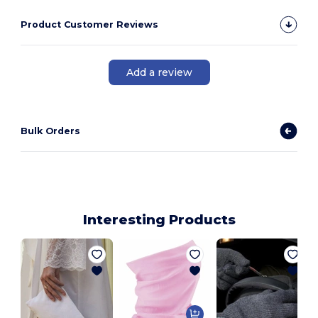
Product Customer Reviews
Add a review
Bulk Orders
Interesting Products