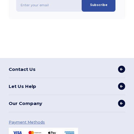
Subscribe
Contact Us
Let Us Help
Our Company
Payment Methods