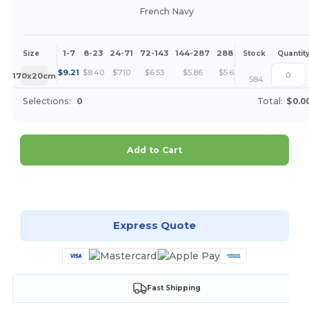
French Navy
1-7
8-23
24-71
72-143
144-287
288 +
More
Size
Stock
Quantit
+
$
9.21
$
8.40
$
7.10
$
6.53
$
5.86
$
5.65
170x20cm
584
Selections:
0
Total:
$0.0
Add to Cart
Customize it!
Express Quote
Fast Shipping