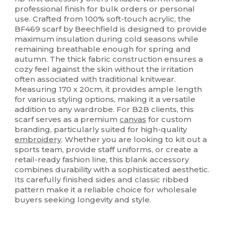
professional finish for bulk orders or personal
use. Crafted from 100% soft-touch acrylic, the
BF469 scarf by Beechfield is designed to provide
maximum insulation during cold seasons while
remaining breathable enough for spring and
autumn. The thick fabric construction ensures a
cozy feel against the skin without the irritation
often associated with traditional knitwear.
Measuring 170 x 20cm, it provides ample length
for various styling options, making it a versatile
addition to any wardrobe. For B2B clients, this
scarf serves as a premium
canvas
for custom
branding, particularly suited for high-quality
embroidery
. Whether you are looking to kit out a
sports team, provide staff uniforms, or create a
retail-ready fashion line, this blank accessory
combines durability with a sophisticated aesthetic.
Its carefully finished sides and classic ribbed
pattern make it a reliable choice for wholesale
buyers seeking longevity and style.