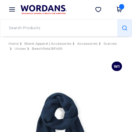
×
Wordans App
Get the app
Better prices on app!
Home
Blank Apparel | Accessories
Accessories
Scarves
Unisex
Beechfield BF469
W1