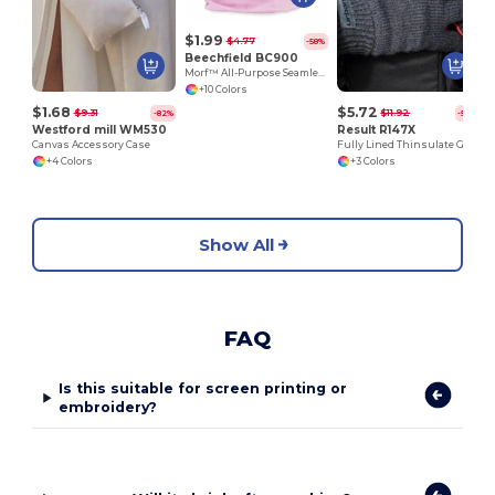
$1.99
$4.77
-58%
Beechfield BC900
Morf™ All-Purpose Seamless Comfort Fabric
+10 Colors
$1.68
$5.72
$9.31
$11.92
-82%
-52%
Westford mill WM530
Result R147X
Canvas Accessory Case
Fully Lined Thinsulate Gloves
+4 Colors
+3 Colors
Show All
FAQ
Is this suitable for screen printing or
embroidery?