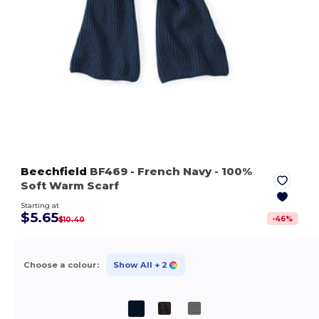
Beechfield
BF469
- French Navy
- 100%
Soft Warm Scarf
Starting at
$5.65
-
46
%
$10.40
Choose a colour:
Show All
+ 2