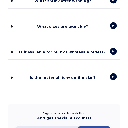
Will it shrink after washing?
What sizes are available?
Is it available for bulk or wholesale orders?
Is the material itchy on the skin?
Sign up to our Newsletter
And get special discounts!