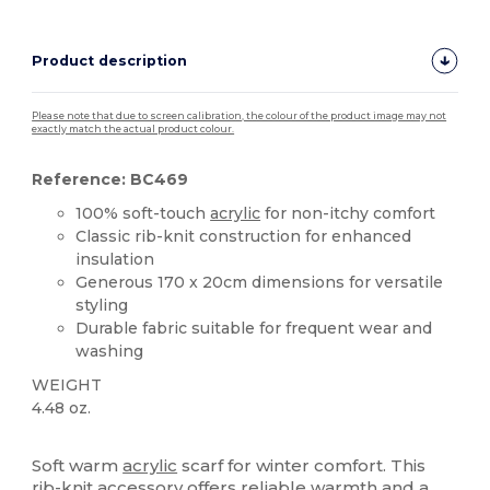
Product description
Please note that due to screen calibration, the colour of the product image may not
exactly match the actual product colour.
Reference: BC469
100% soft-touch
acrylic
for non-itchy comfort
Classic rib-knit construction for enhanced
insulation
Generous 170 x 20cm dimensions for versatile
styling
Durable fabric suitable for frequent wear and
washing
WEIGHT
4.48 oz.
High Stock
Soft warm
acrylic
scarf for winter comfort. This
rib-knit accessory offers reliable warmth and a