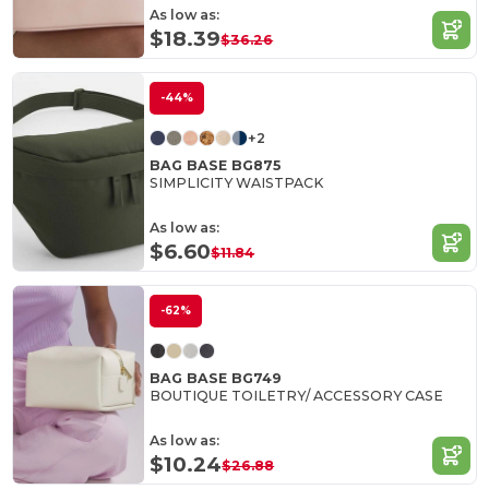
As low as:
$18.39
$36.26
-44%
+2
BAG BASE BG875
SIMPLICITY WAISTPACK
As low as:
$6.60
$11.84
-62%
BAG BASE BG749
BOUTIQUE TOILETRY/ ACCESSORY CASE
As low as:
$10.24
$26.88