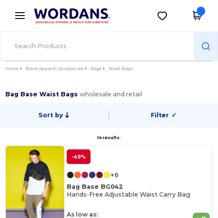
×
Wordans App
Get the app
Better prices on app!
Home
Blank Apparel | Accessories
Bags
Waist Bags
Bag Base Waist Bags
wholesale and retail
Sort by
Filter
✓
14 results.
-49%
+6
Bag Base BG042
Hands-Free Adjustable Waist Carry Bag
As low as: