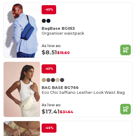
-45%
BagBase BG053
Orgsaniser waistpack
As low as:
$8.51
$15.60
-45%
BAG BASE BG766
Eco Chic Saffiano Leather-Look Waist Bag
As low as:
$17.41
$31.64
-46%