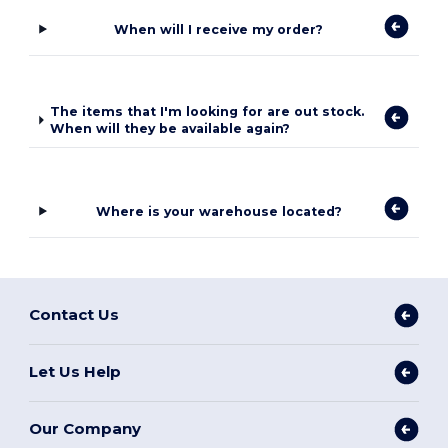
When will I receive my order?
The items that I'm looking for are out stock.
When will they be available again?
Where is your warehouse located?
Contact Us
Let Us Help
Our Company