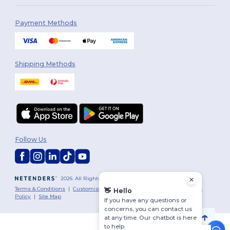
Payment Methods
Shipping Methods
Follow Us
2026. All Rights Reserved
Terms & Conditions
|
Customization Policy
|
Privacy Policy
|
Cookies
👋
Hello
Policy
|
Site Map
If you have any questions or
concerns, you can contact us
at any time. Our chatbot is here
to help.