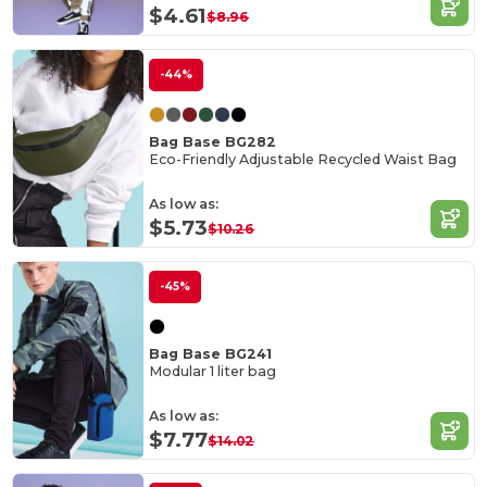
$4.61
$8.96
-44%
Bag Base BG282
Eco-Friendly Adjustable Recycled Waist Bag
As low as:
$5.73
$10.26
-45%
Bag Base BG241
Modular 1 liter bag
As low as:
$7.77
$14.02