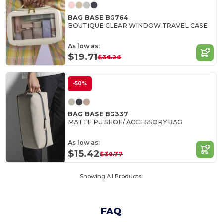
BAG BASE BG764
BOUTIQUE CLEAR WINDOW TRAVEL CASE
As low as:
$19.71
$36.26
-50%
BAG BASE BG337
MATTE PU SHOE/ ACCESSORY BAG
As low as:
$15.42
$30.77
Showing All Products.
FAQ