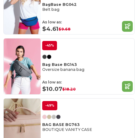
BagBase BG042
Belt bag
As low as:
$4.61
$9.68
-45%
Bag Base BG143
Oversize banana bag
As low as:
$10.07
$18.20
-49%
BAG BASE BG763
BOUTIQUE VANITY CASE