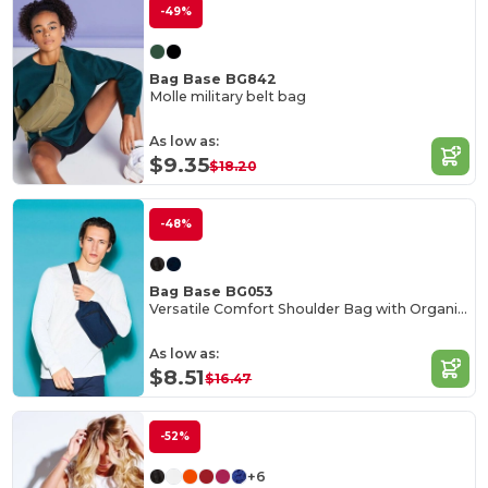
-49%
Bag Base BG842
Molle military belt bag
As low as:
$9.35
$18.20
-48%
Bag Base BG053
Versatile Comfort Shoulder Bag with Organizer
As low as:
$8.51
$16.47
-52%
+6