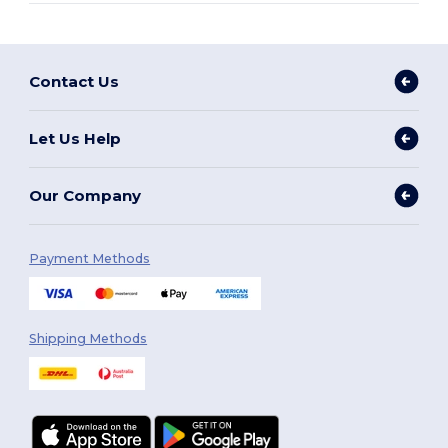
Contact Us
Let Us Help
Our Company
Payment Methods
Shipping Methods