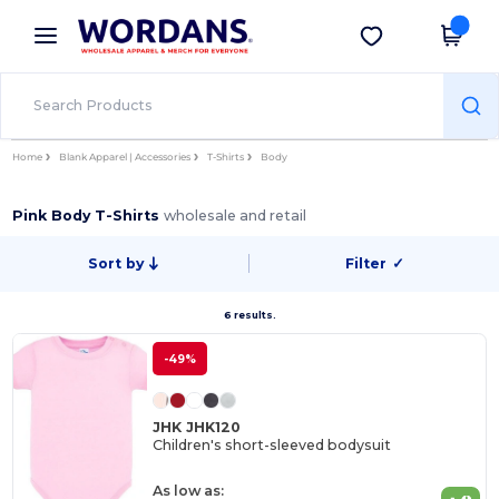
×
Wordans App
Get the app
Better prices on app!
Home
Blank Apparel | Accessories
T-Shirts
Body
Pink Body T-Shirts
wholesale and retail
Sort by
Filter
✓
6 results.
-49%
JHK JHK120
Children's short-sleeved bodysuit
As low as: