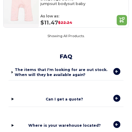
jumpsuit bodysuit baby
As low as:
$11.47
$22.24
Showing All Products.
FAQ
The items that I'm looking for are out stock.
When will they be available again?
Can I get a quote?
Where is your warehouse located?