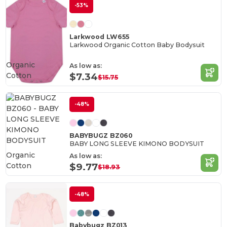
-53%
Larkwood LW655
Larkwood Organic Cotton Baby Bodysuit
Organic
As low as:
Cotton
$7.34
$15.75
-48%
BABYBUGZ BZ060
BABY LONG SLEEVE KIMONO BODYSUIT
Organic
As low as:
Cotton
$9.77
$18.93
-48%
Babybugz BZ013