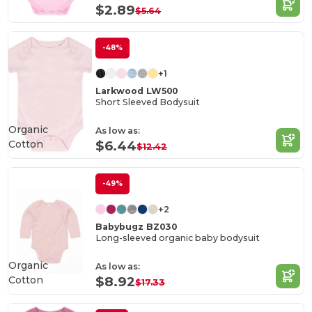
$2.89
$5.64
-48%
+1
Larkwood LW500
Short Sleeved Bodysuit
Organic
As low as:
Cotton
$6.44
$12.42
-49%
+2
Babybugz BZ030
Long-sleeved organic baby bodysuit
Organic
As low as:
Cotton
$8.92
$17.33