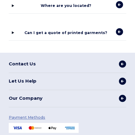
Where are you located?
Can I get a quote of printed garments?
Contact Us
Let Us Help
Our Company
Payment Methods