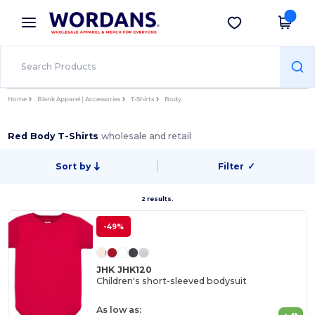
×
Wordans App
Get the app
Better prices on app!
Home
Blank Apparel | Accessories
T-Shirts
Body
Red Body T-Shirts
wholesale and retail
Sort by
Filter
✓
2 results.
-49%
JHK JHK120
Children's short-sleeved bodysuit
As low as: