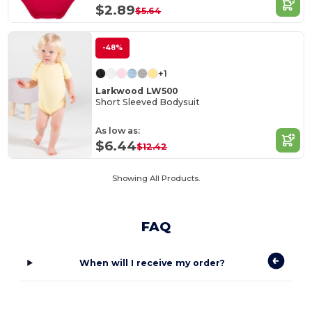
$2.89
$5.64
-48%
+1
Larkwood LW500
Short Sleeved Bodysuit
As low as:
$6.44
$12.42
Showing All Products.
FAQ
When will I receive my order?