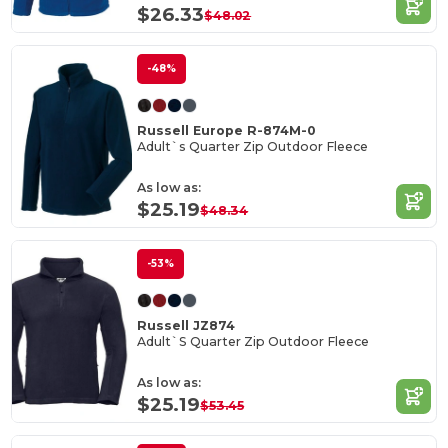
$26.33
$48.02
-48%
Russell Europe R-874M-0
Adult`s Quarter Zip Outdoor Fleece
As low as:
$25.19
$48.34
-53%
Russell JZ874
Adult`S Quarter Zip Outdoor Fleece
As low as:
$25.19
$53.45