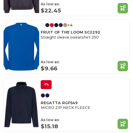
As low as:
$22.45
+4
FRUIT OF THE LOOM SC2292
Straight sleeve sweatshirt 250
As low as:
$9.66
-1%
REGATTA RGF549
MICRO ZIP NECK FLEECE
As low as:
$15.18