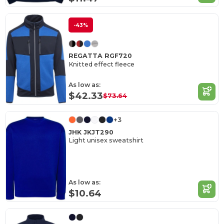
-43%
REGATTA RGF720
Knitted effect fleece
As low as:
$42.33
$73.64
+3
JHK JKJT290
Light unisex sweatshirt
As low as:
$10.64