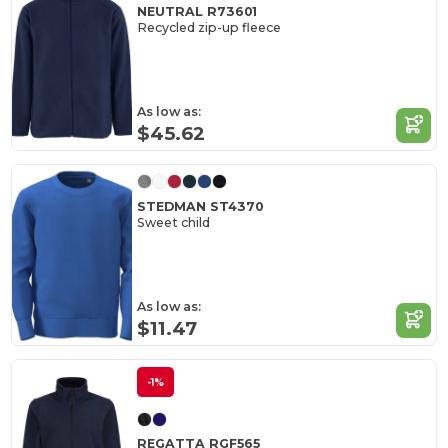
NEUTRAL R73601
Recycled zip-up fleece
As low as:
$45.62
STEDMAN ST4370
Sweet child
As low as:
$11.47
-1%
REGATTA RGF565