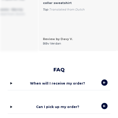
collar sweatshirt
weater. Warmly
Top
Translated from Dutch
ated from Dutch
Review by Davy V.
BBv Verdan
FAQ
When will I receive my order?
Can I pick up my order?