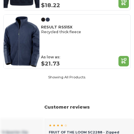
$18.22
RESULT RS515X
Recycled thick fleece
As low as:
$21.73
Showing All Products.
Customer reviews
★ ★ ★ ★ ☆
t`S Quarter Zip
FRUIT OF THE LOOM SC2288 - Zipped