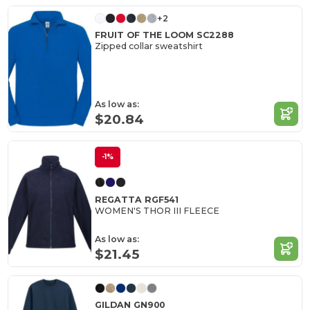
+2
FRUIT OF THE LOOM SC2288
Zipped collar sweatshirt
As low as:
$20.84
-1%
REGATTA RGF541
WOMEN'S THOR III FLEECE
As low as:
$21.45
GILDAN GN900