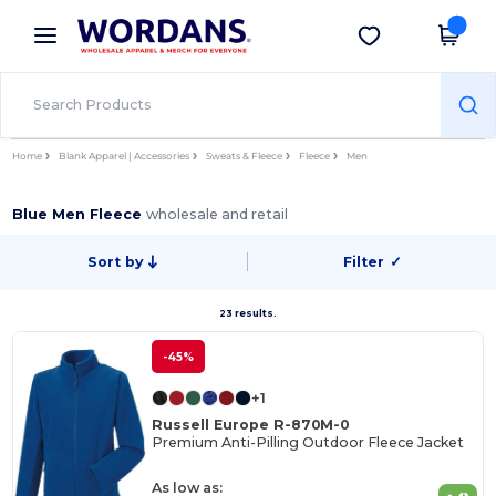
×
Wordans App
Get the app
Better prices on app!
Home
Blank Apparel | Accessories
Sweats & Fleece
Fleece
Men
Blue Men Fleece
wholesale and retail
Sort by
Filter
✓
23 results.
-45%
+1
Russell Europe R-870M-0
Premium Anti-Pilling Outdoor Fleece Jacket
As low as: