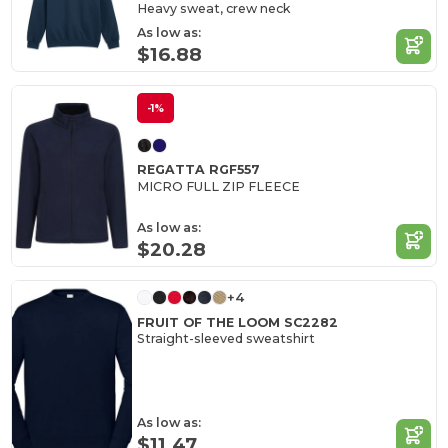
Heavy sweat, crew neck
As low as:
$16.88
-1%
REGATTA RGF557
MICRO FULL ZIP FLEECE
As low as:
$20.28
+4
FRUIT OF THE LOOM SC2282
Straight-sleeved sweatshirt
As low as:
$11.47