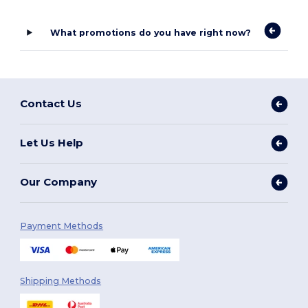
What promotions do you have right now?
Contact Us
Let Us Help
Our Company
Payment Methods
Shipping Methods