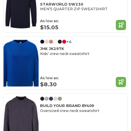
STARWORLD SW230
MEN’S QUARTER ZIP SWEATSHIRT
As low as:
$15.05
+4
JHK JK297K
Kids' crew neck sweatshirt
As low as:
$8.30
BUILD YOUR BRAND BY409
Oversized crew neck sweatshirt