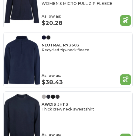
WOMEN'S MICRO FULL ZIP FLEECE
As low as:
$20.28
NEUTRAL R73603
Recycled zip-neck fleece
As low as:
$38.43
AWDIS JH113
Thick crew neck sweatshirt
As low as: