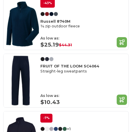
-43%
Russell 8740M
¼ zip outdoor fleece
As low as:
$25.19
$44.31
FRUIT OF THE LOOM SC4064
Straight-leg sweatpants
As low as:
$10.43
-7%
+1