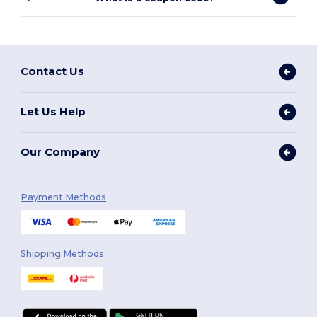
Contact Us
Let Us Help
Our Company
Payment Methods
Shipping Methods