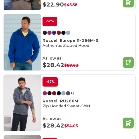
$22.90
$45.58
-52%
Russell Europe R-266M-0
Authentic Zipped Hood
As low as:
$28.42
$58.63
-47%
+1
Russell RU266M
Zip Hooded Sweat-Shirt
As low as:
$28.42
$54.03