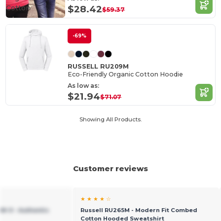
Cotton
$28.42
$59.37
-69%
RUSSELL RU209M
Eco-Friendly Organic Cotton Hoodie
As low as:
$21.94
$71.07
Showing All Products.
Customer reviews
★ ★ ★ ★ ☆
M-0 - Authentic
Russell RU265M - Modern Fit Combed
Cotton Hooded Sweatshirt