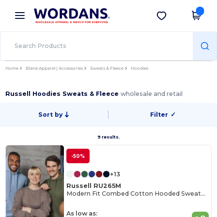
×
Wordans App
Get the app
Better prices on app!
Home
Blank Apparel | Accessories
Sweats & Fleece
Hoodies
Russell Hoodies Sweats & Fleece
wholesale and retail
Sort by
Filter
✓
9 results.
-50%
+13
Russell RU265M
Modern Fit Combed Cotton Hooded Sweatshirt
As low as: