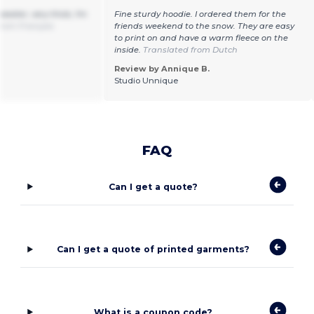
weater, very thick, I'm
Fine sturdy hoodie. I ordered them for the
from Français
friends weekend to the snow. They are easy
to print on and have a warm fleece on the
inside.
Translated from Dutch
Review by Annique B.
Studio Unnique
FAQ
Can I get a quote?
Can I get a quote of printed garments?
What is a coupon code?