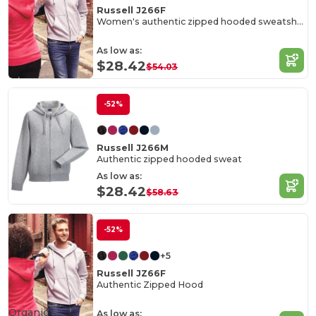
Russell J266F
Women's authentic zipped hooded sweatshirt
As low as:
$28.42
$54.03
-52%
Russell J266M
Authentic zipped hooded sweat
As low as:
$28.42
$58.63
-52%
+5
Russell JZ66F
Authentic Zipped Hood
Organic
As low as: