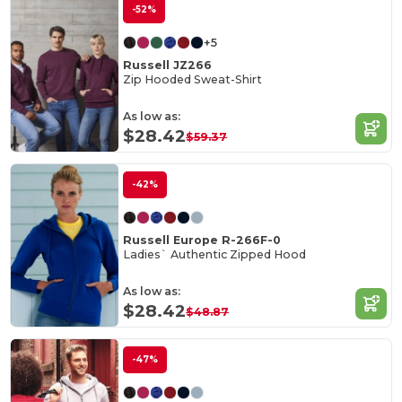
-52%
+5
Russell JZ266
Zip Hooded Sweat-Shirt
As low as:
$28.42
$59.37
-42%
Russell Europe R-266F-0
Ladies` Authentic Zipped Hood
As low as:
$28.42
$48.87
-47%