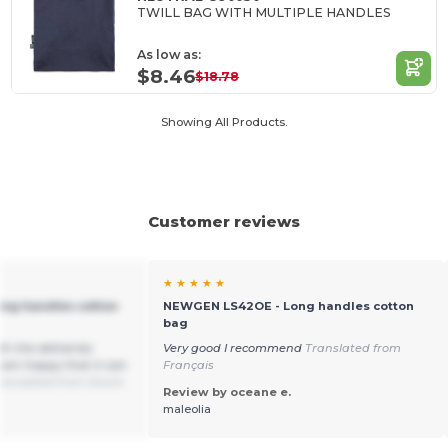
TWILL BAG WITH MULTIPLE HANDLES
As low as:
$8.46
$18.78
Showing All Products.
Customer reviews
★ ★ ★ ★ ★
ng handles cotton
NEWGEN LS42OE - Long handles cotton
bag
th the deliveries
Very good I recommend
Translated from
 am happy that it can
Français
ranslated from Dutch
Review by oceane e.
maleolia