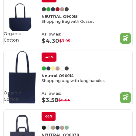
NEUTRAL O90015
Shopping Bag with Gusset
Organic
As low as:
Cotton
$4.30
$7.95
-46%
Neutral O90014
Shopping bag with long handles
Organic
As low as:
Cotton
$3.58
$6.64
-55%
NEUTRAL O90030