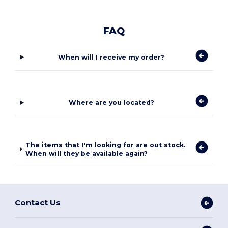
FAQ
When will I receive my order?
Where are you located?
The items that I'm looking for are out stock.
When will they be available again?
Contact Us