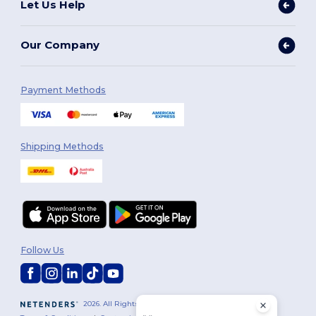
Let Us Help
Our Company
Payment Methods
Shipping Methods
Follow Us
2026. All Rights Reserved