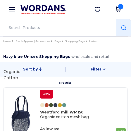
×
Wordans App
Get the app
Better prices on app!
Home
Blank Apparel | Accessories
Bags
Shopping Bags
Unisex
Navy blue Unisex Shopping Bags
wholesale and retail
Sort by
Filter
✓
Organic
Cotton
6 results.
-61%
Westford mill WM150
Organic cotton mesh bag
As low as: