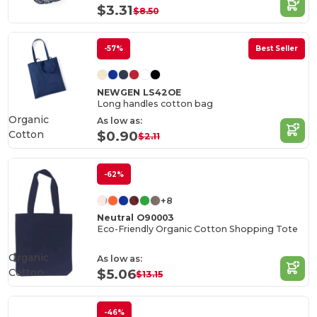
$3.31
$8.50
-57%
Best Seller
NEWGEN LS42OE
Long handles cotton bag
Organic
As low as:
Cotton
$0.90
$2.11
-62%
+8
Neutral O90003
Eco-Friendly Organic Cotton Shopping Tote
Organic
As low as:
Cotton
$5.06
$13.15
-46%