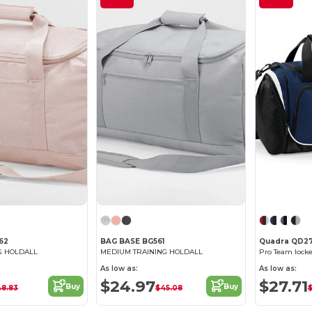
62
BAG BASE BG561
Quadra QD2
G HOLDALL
MEDIUM TRAINING HOLDALL
Pro Team lock
As low as:
As low as:
$24.97
$27.71
Buy
Buy
48.83
$45.08
$