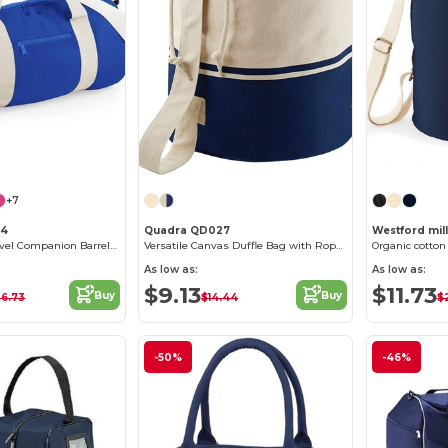
+7
44
Quadra QD027
Westford mil
Versatile 20L Travel Companion Barrel Bag
Versatile Canvas Duffle Bag with Rope Closure
Organic cotton
As low as:
As low as:
$9.13
$11.73
Buy
Buy
26.73
$14.44
$2
-50%
-46%