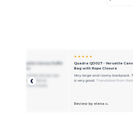
★ ★
★ ★ ★ ★ ★
 QD027 - Versatile Canvas Duffle
Quadra QD027 - Versatile Canv
th Rope Closure
Bag with Rope Closure
od value but all-white canvas was
Very large and roomy backpack. 
ed instead of navy/white as
is very good.
Translated from Ital
ed and listed in the invoice.
by J. I.
Review by elena c.