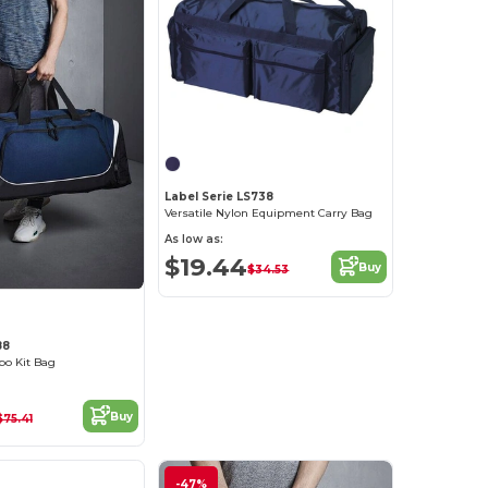
Label Serie LS738
Versatile Nylon Equipment Carry Bag
As low as:
$19.44
Buy
$34.53
88
o Kit Bag
Buy
$75.41
-47%