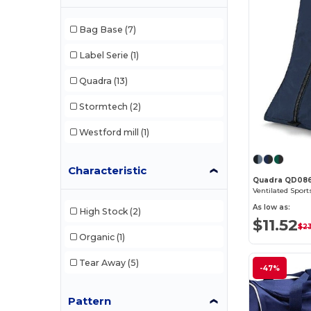
Bag Base
(7)
Label Serie
(1)
Quadra
(13)
Stormtech
(2)
Westford mill
(1)
Characteristic
Quadra QD08
Ventilated Spor
As low as:
High Stock
(2)
$11.52
$23
Organic
(1)
Tear Away
(5)
-47%
Pattern