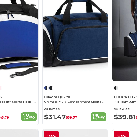
72
Quadra QD270S
Quadra QD2
Versatile High-Capacity Sports Holdall Bag
Ultimate Multi-Compartment Sports Gear Bag
Pro Team Jumb
As low as:
As low as:
$31.47
$39.81
Buy
Buy
45.79
$59.37
-45%
-48%