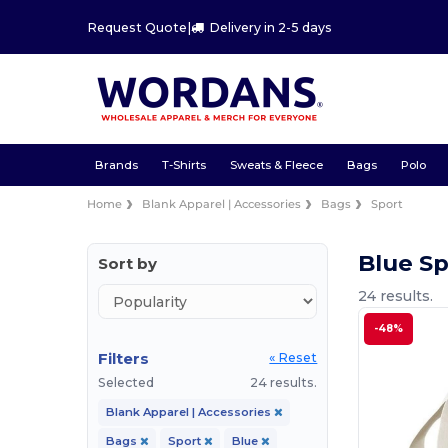
Request Quote
|
Delivery in 2-5 days
Brands
T-Shirts
Sweats & Fleece
Bags
Polo
Home
Blank Apparel | Accessories
Bags
Sport
Blue S
Sort by
24 results.
-48%
Filters
« Reset
Selected
24 results.
Blank Apparel | Accessories
Bags
Sport
Blue