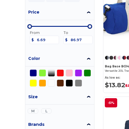
Price
From
To
$
$
Color
Bag Base BG1
As low as:
$13.82
$
Size
-51%
M
L
Brands