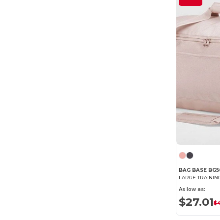
BAG BASE BG5
LARGE TRAININ
As low as:
$27.01
$