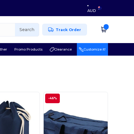
AUD
Search
Track Order
ther
Promo Products
Clearance
Customize it!
-46%