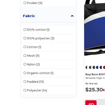
Pocket
(9)
Fabric
100% cotton
(1)
100% polyester
(3)
Cotton
(1)
Mesh
(11)
Nylon
(2)
Organic cotton
(1)
Bag Base BG5
Padded
(13)
As low as:
$25.30
Polyester
(14)
$
-45%