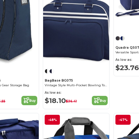
Quadra QS0
Versatile Spor
As low as:
$23.76
6
BagBase BG075
ts Gear Storage Bag
Vintage Style Multi-Pocket Bowling Tote Bag
As low as:
$18.10
Buy
Buy
.55
$36.41
-48%
-47%