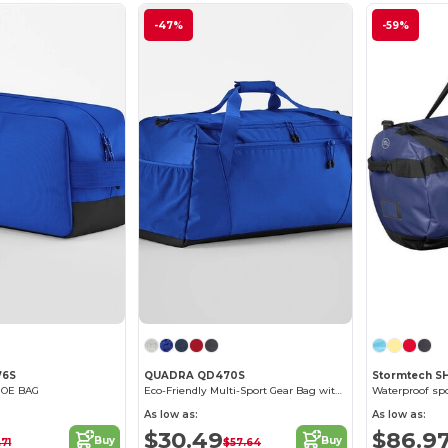
-47%
-59%
76S
QUADRA QD470S
Stormtech S
HOE BAG
Eco-Friendly Multi-Sport Gear Bag with Racquet Pocket
Waterproof sp
As low as:
As low as:
$30.49
$86.9
Buy
Buy
.71
$57.64