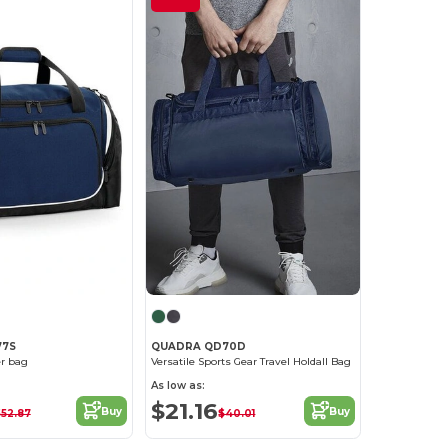
77S
QUADRA QD70D
er bag
Versatile Sports Gear Travel Holdall Bag
As low as:
$21.16
Buy
Buy
52.87
$40.01