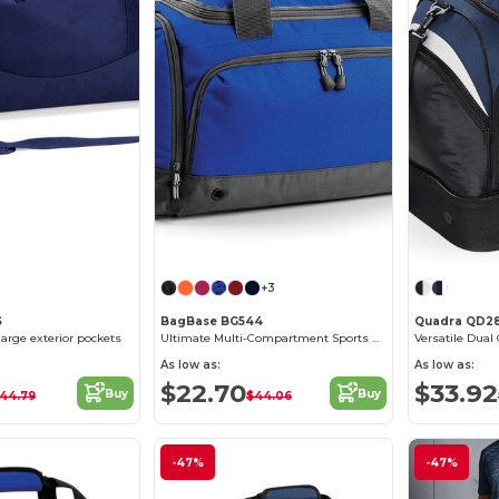
+3
S
BagBase BG544
Quadra QD2
large exterior pockets
Ultimate Multi-Compartment Sports Gear Bag
As low as:
As low as:
$22.70
$33.92
Buy
Buy
44.79
$44.06
-47%
-47%