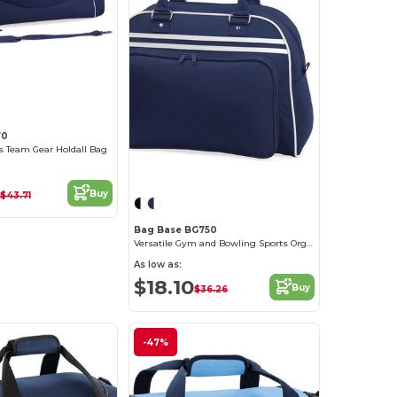
70
ts Team Gear Holdall Bag
Buy
$43.71
Bag Base BG750
Versatile Gym and Bowling Sports Organizer Bag
As low as:
$18.10
Buy
$36.26
-47%