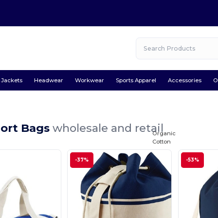
Jackets
Headwear
Workwear
Sports Apparel
Accessories
O
port Bags
wholesale and retail
Organic
Cotton
-37%
-53%