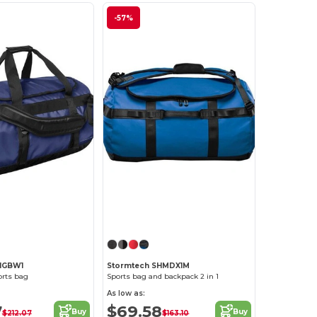
-57%
HGBW1
Stormtech SHMDX1M
orts bag
Sports bag and backpack 2 in 1
As low as:
7
$69.58
Buy
Buy
$212.07
$163.10