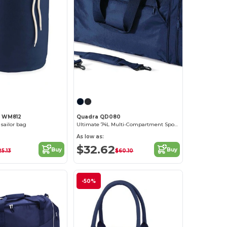
l WM812
Quadra QD080
 sailor bag
Ultimate 74L Multi-Compartment Sports Tote Bag
As low as:
$32.62
Buy
Buy
5.13
$60.10
-50%