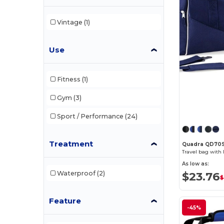
Vintage
(1)
Use
Fitness
(1)
Gym
(3)
Sport / Performance
(24)
Treatment
Quadra QD70
Travel bag with 
As low as:
Waterproof
(2)
$23.76
$
Feature
-45%