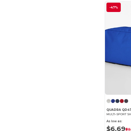
-47%
QUADRA QD4
MULTI-SPORT S
As low as:
$6.69
$12