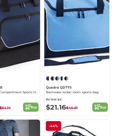
85
Quadra QD77S
Versatile Dual Compartment Sports Holdall
Teamwear locker room sports bag
As low as:
$21.16
Buy
Buy
$64.14
$40.01
-44%