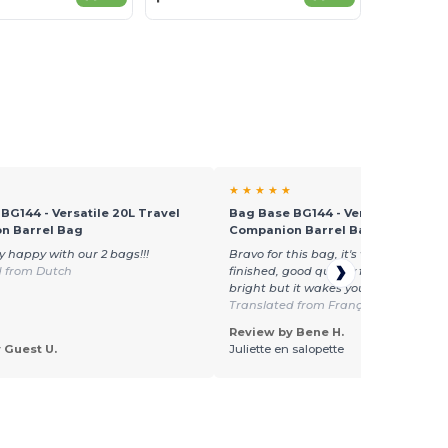
★ ★ ★ ★ ★
BG144 - Versatile 20L Travel
Bag Base BG144 - Versatile 20L Tr
n Barrel Bag
Companion Barrel Bag
y happy with our 2 bags!!!
Bravo for this bag, it's very thick, very
d from Dutch
finished, good quality fastening, color
bright but it wakes you up! I recomm
Translated from Français
Review by Bene H.
 Guest U.
Juliette en salopette