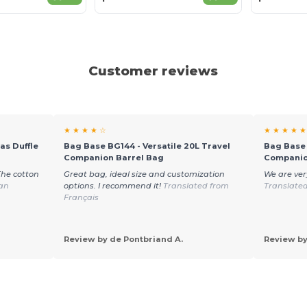
Customer reviews
★ ★ ★ ★ ☆
★ ★ ★ ★ ★
as Duffle
Bag Base BG144 - Versatile 20L Travel
Bag Base 
Companion Barrel Bag
Companio
The cotton
Great bag, ideal size and customization
We are ver
ian
options. I recommend it!
Translated from
Translate
Français
Review by de Pontbriand A.
Review by