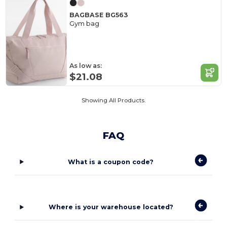
BAGBASE BG563
Gym bag
As low as:
$21.08
Showing All Products.
FAQ
What is a coupon code?
Where is your warehouse located?