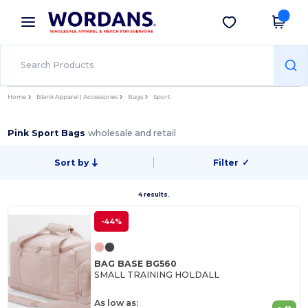
×
Wordans App
Get the app
Better prices on app!
Home
Blank Apparel | Accessories
Bags
Sport
Pink Sport Bags
wholesale and retail
Sort by
Filter
✓
4 results.
-44%
BAG BASE BG560
SMALL TRAINING HOLDALL
As low as: