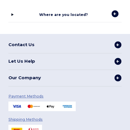
Where are you located?
Contact Us
Let Us Help
Our Company
Payment Methods
Shipping Methods