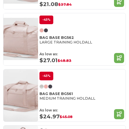
$21.08
$37.84
-45%
BAG BASE BG562
LARGE TRAINING HOLDALL
As low as:
$27.01
$48.83
-45%
BAG BASE BG561
MEDIUM TRAINING HOLDALL
As low as:
$24.97
$45.08