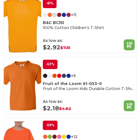
-61%
+11
B&C BC151
100% Cotton Children's T-Shirt
As low as:
$2.92
$7.51
-53%
+5
Fruit of the Loom 61-033-0
Fruit of the Loom Kids Durable Cotton T-Shirt
As low as:
$2.18
$4.62
-59%
+12