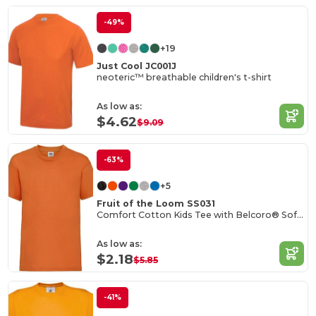
-49%
+19
Just Cool JC001J
neoteric™ breathable children's t-shirt
As low as:
$4.62
$9.09
-63%
+5
Fruit of the Loom SS031
Comfort Cotton Kids Tee with Belcoro® Softness
As low as:
$2.18
$5.85
-41%