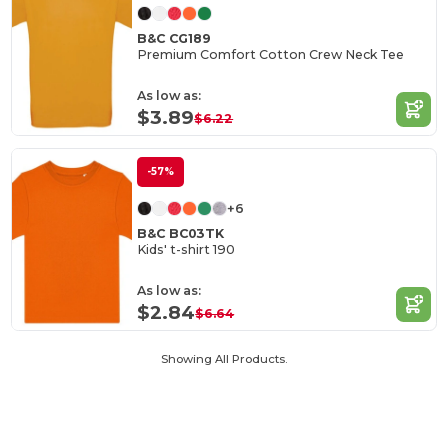
B&C CG189
Premium Comfort Cotton Crew Neck Tee
As low as:
$3.89
$6.22
-57%
+6
B&C BC03TK
Kids' t-shirt 190
As low as:
$2.84
$6.64
Showing All Products.