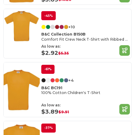
-45%
+10
B&C Collection B150B
Comfort Fit Crew Neck T-Shirt with Ribbed Collar
As low as:
$2.92
$5.35
-61%
+4
B&C BC191
100% Cotton Children's T-Shirt
As low as:
$3.89
$9.91
-37%