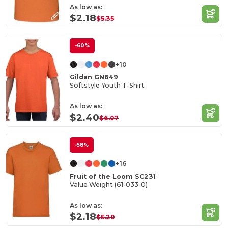
As low as:
$2.18
$5.35
-60%
+10
Gildan GN649
Softstyle Youth T-Shirt
As low as:
$2.40
$6.07
-58%
+16
Fruit of the Loom SC231
Value Weight (61-033-0)
As low as:
$2.18
$5.20