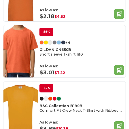
As low as:
$2.18
$4.62
-58%
+4
GILDAN GN650B
Short sleeve T-shirt 180
As low as:
$3.01
$7.22
-62%
B&C Collection B190B
Comfort Fit Crew Neck T-Shirt with Ribbed Collar
As low as:
$3.89
$10.28