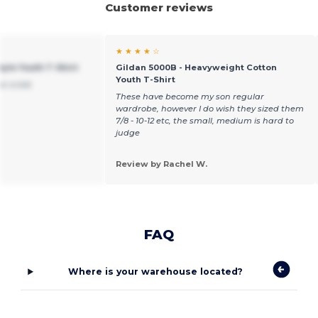
Customer reviews
★ ★ ★ ★ ☆
tyle Youth T-Shirt
Gildan 5000B - Heavyweight Cotton
Youth T-Shirt
or a kid.
These have become my son regular
wardrobe, however I do wish they sized them
7/8 - 10-12 etc, the small, medium is hard to
judge
Review by Rachel W.
FAQ
Where is your warehouse located?