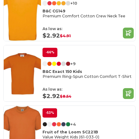
+10
B&C CG149
Premium Comfort Cotton Crew Neck Tee
As low as:
$2.92
$4.91
-66%
+9
B&C Exact 150 Kids
Premium Ring-Spun Cotton Comfort T-Shirt
As low as:
$2.92
$8.54
-53%
+4
Fruit of the Loom SC221B
Value Weight Kids (61-033-0)