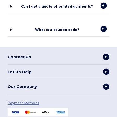
Can I get a quote of printed garments?
What is a coupon code?
Contact Us
Let Us Help
Our Company
Payment Methods