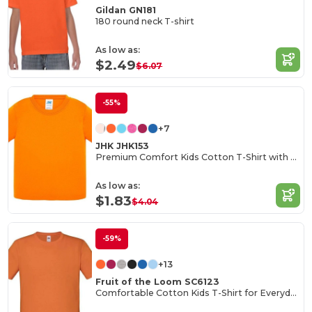
Gildan GN181
180 round neck T-shirt
As low as:
$2.49
$6.07
-55%
+7
JHK JHK153
Premium Comfort Kids Cotton T-Shirt with Easy Dressing
As low as:
$1.83
$4.04
-59%
+13
Fruit of the Loom SC6123
Comfortable Cotton Kids T-Shirt for Everyday Wear