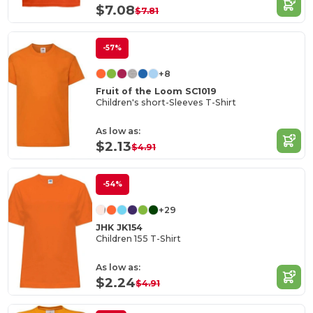
$7.08
$7.81
-57%
+8
Fruit of the Loom SC1019
Children's short-Sleeves T-Shirt
As low as:
$2.13
$4.91
-54%
+29
JHK JK154
Children 155 T-Shirt
As low as:
$2.24
$4.91