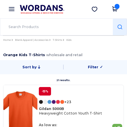
×
Wordans App
Get the app
Better prices on app!
Home
Blank Apparel | Accessories
T-Shirts
Kids
Orange Kids T-Shirts
wholesale and retail
Sort by
Filter
✓
21 results.
-15%
+23
Gildan 5000B
Heavyweight Cotton Youth T-Shirt
As low as: