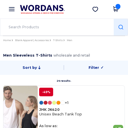
×
Wordans App
Get the app
Better prices on app!
Home
Blank Apparel | Accessories
T-Shirts
Men
Men Sleeveless T-Shirts
wholesale and retail
Sort by
Filter
✓
24 results.
-49%
+1
JHK JK420
Unisex Beach Tank Top
As low as: