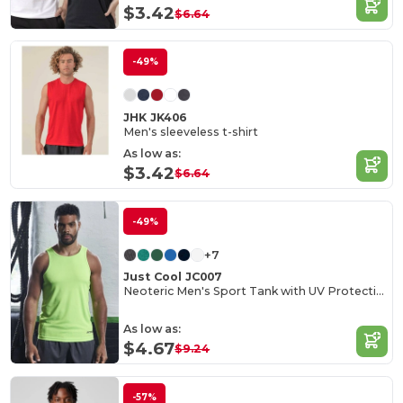
$3.42
$6.64
-49%
JHK JK406
Men's sleeveless t-shirt
As low as:
$3.42
$6.64
-49%
+7
Just Cool JC007
Neoteric Men's Sport Tank with UV Protection
As low as:
$4.67
$9.24
-57%