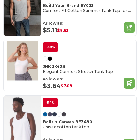
Build Your Brand BY003
Comfort Fit Cotton Summer Tank Top for Men
As low as:
$5.11
$9.53
-49%
JHK JK423
Elegant Comfort Stretch Tank Top
As low as:
$3.64
$7.08
-54%
Bella + Canvas BE3480
Unisex cotton tank top
As low as: