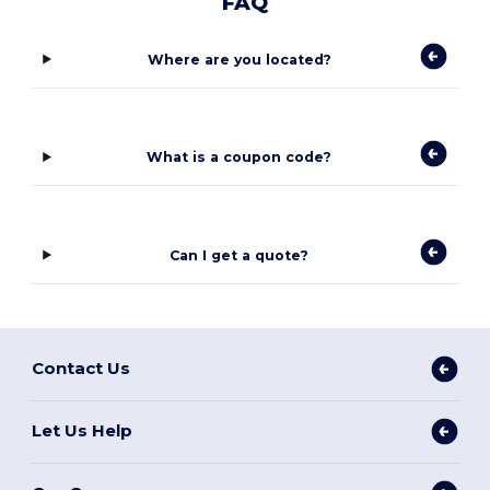
FAQ
Where are you located?
What is a coupon code?
Can I get a quote?
Contact Us
Let Us Help