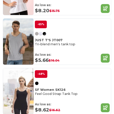
As low as:
$8.20
$15.75
-65%
JUST T'S JT007
Tri-blend men's tank top
As low as:
$5.66
$16.04
-48%
SF Women SK126
Feel Good Strap Tank Top
As low as:
$8.62
$16.62