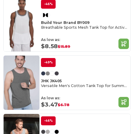
-46%
Build Your Brand BY009
Breathable Sports Mesh Tank Top for Active Comfort
As low as:
$8.58
$15.89
-49%
JHK JK405
Versatile Men's Cotton Tank Top for Summer Activities
As low as:
$3.47
$6.78
-46%