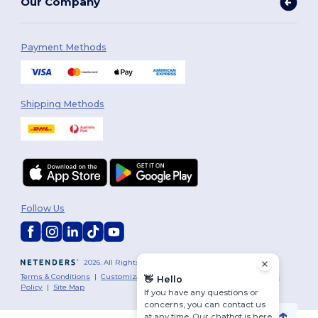
Our Company
Payment Methods
Shipping Methods
Follow Us
2026. All Rights Reserved
Terms & Conditions
|
Customization Policy
|
Privacy Policy
|
Cookies
👋
Hello
Policy
|
Site Map
If you have any questions or
concerns, you can contact us
at any time. Our chatbot is here