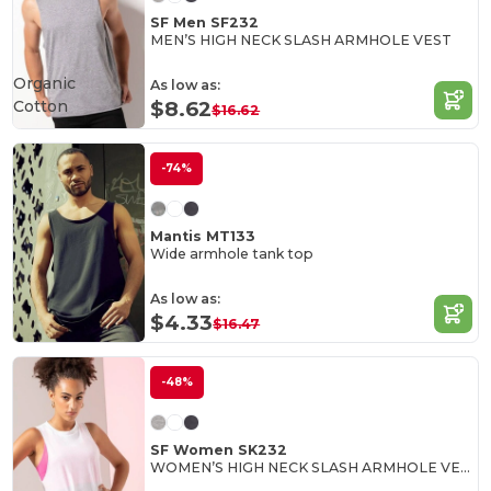
SF Men SF232
MEN’S HIGH NECK SLASH ARMHOLE VEST
Organic
As low as:
Cotton
$8.62
$16.62
-74%
Mantis MT133
Wide armhole tank top
As low as:
$4.33
$16.47
-48%
SF Women SK232
WOMEN’S HIGH NECK SLASH ARMHOLE VEST