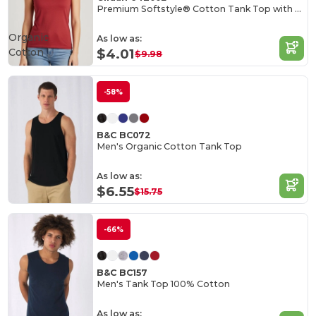
Premium Softstyle® Cotton Tank Top with Wide Straps
Organic
As low as:
Cotton
$4.01
$9.98
-58%
B&C BC072
Men's Organic Cotton Tank Top
As low as:
$6.55
$15.75
-66%
B&C BC157
Men's Tank Top 100% Cotton
As low as: