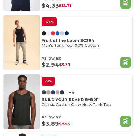
$4.33
$12.71
-44%
Fruit of the Loom SC294
Men's Tank Top 100% Cotton
As low as:
$2.94
$5.27
-51%
+4
BUILD YOUR BRAND BYB011
Classic Cotton Crew Neck Tank Top
As low as:
$3.89
$7.95