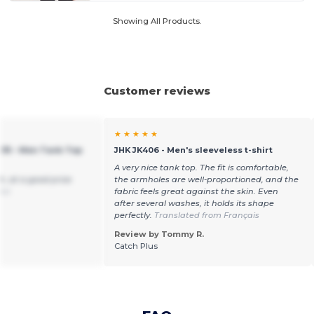
Showing All Products.
Customer reviews
★ ★ ★ ★ ★
235 - Men Tank Top
JHK JK406 - Men's sleeveless t-shirt
A very nice tank top. The fit is comfortable,
h, at a good price
the armholes are well-proportioned, and the
ñol
fabric feels great against the skin. Even
after several washes, it holds its shape
perfectly.
Translated from Français
Review by Tommy R.
Catch Plus