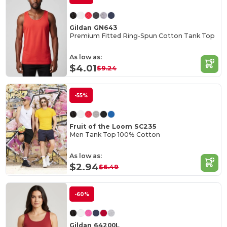
Gildan GN643
Premium Fitted Ring-Spun Cotton Tank Top
As low as:
$4.01
$9.24
-55%
Fruit of the Loom SC235
Men Tank Top 100% Cotton
As low as:
$2.94
$6.49
-60%
Gildan 64200L