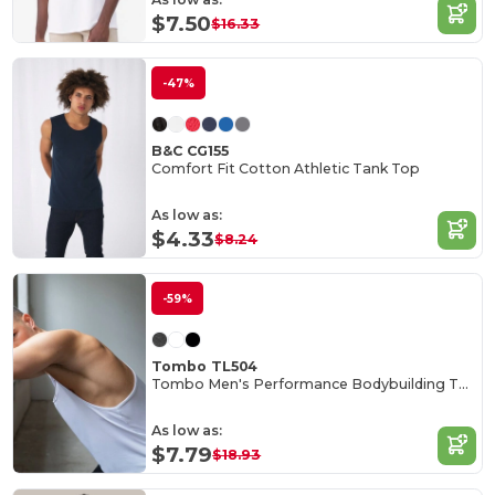
$7.50
$16.33
-47%
B&C CG155
Comfort Fit Cotton Athletic Tank Top
As low as:
$4.33
$8.24
-59%
Tombo TL504
Tombo Men's Performance Bodybuilding Tank Top
As low as:
$7.79
$18.93