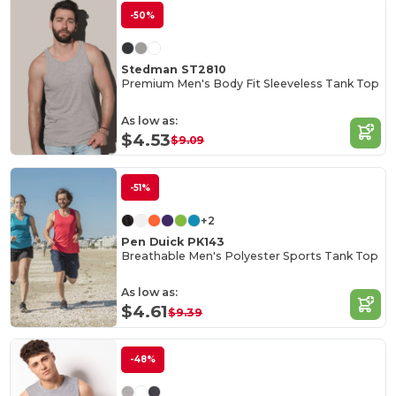
-50%
Stedman ST2810
Premium Men's Body Fit Sleeveless Tank Top
As low as:
$4.53
$9.09
-51%
+2
Pen Duick PK143
Breathable Men's Polyester Sports Tank Top
As low as:
$4.61
$9.39
-48%