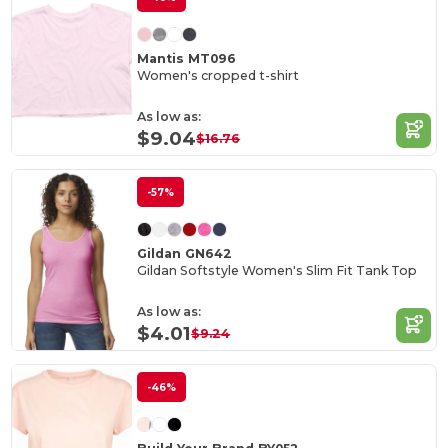
Mantis MT096
Women's cropped t-shirt
As low as:
$9.04
$16.76
-57%
Gildan GN642
Gildan Softstyle Women's Slim Fit Tank Top
As low as:
$4.01
$9.24
-46%