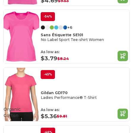
$4.69
$9.53
-54%
+6
Sans Étiquette SE101
No Label Sport Tee-shirt Women
As low as:
$3.79
$8.24
-45%
Gildan GD170
Ladies Performance® T-Shirt
Organic
As low as:
Cotton
$5.36
$9.81
-46%