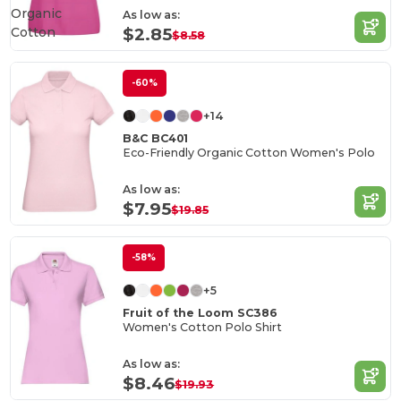
Organic
As low as:
Cotton
$2.85
$8.58
-60%
+14
B&C BC401
Eco-Friendly Organic Cotton Women's Polo
As low as:
$7.95
$19.85
-58%
+5
Fruit of the Loom SC386
Women's Cotton Polo Shirt
As low as:
$8.46
$19.93