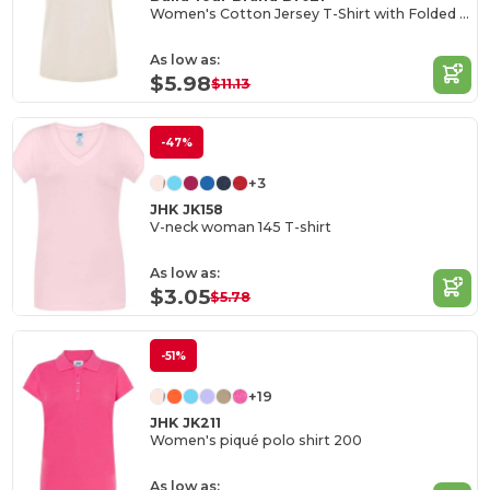
Women's Cotton Jersey T-Shirt with Folded Sleeves
As low as:
$5.98
$11.13
-47%
+3
JHK JK158
V-neck woman 145 T-shirt
As low as:
$3.05
$5.78
-51%
+19
JHK JK211
Women's piqué polo shirt 200
As low as: