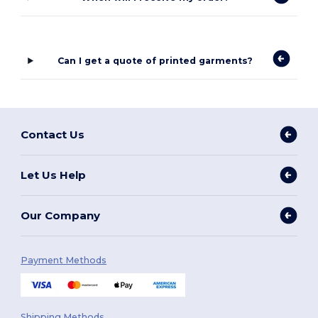
Can I get a quote of printed garments?
Contact Us
Let Us Help
Our Company
Payment Methods
Shipping Methods