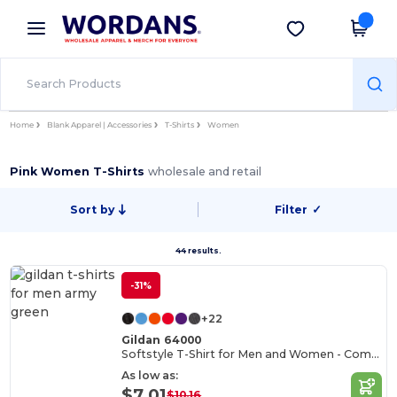
×
Wordans App
Get the app
Better prices on app!
Home
Blank Apparel | Accessories
T-Shirts
Women
Pink Women T-Shirts
wholesale and retail
Sort by
Filter
✓
44 results.
-31%
+22
Gildan 64000
Softstyle T-Shirt for Men and Women - Comfortable and Durable
As low as:
$7.01
$10.16