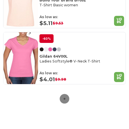
Build Your Brand BY052
T-Shirt Basic women
As low as:
$5.11
$9.53
-60%
Gildan 64V00L
Ladies Softstyle® V-Neck T-Shirt
As low as:
$4.01
$9.98