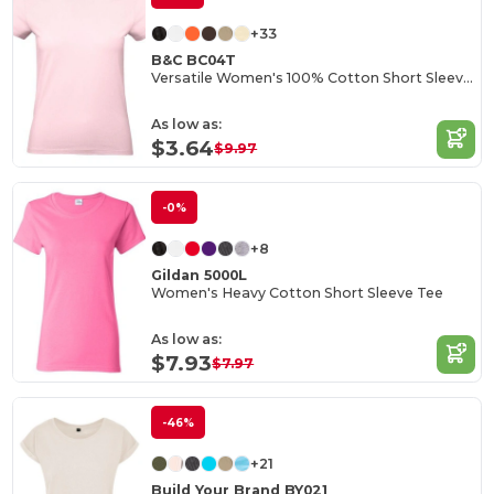
+33
B&C BC04T
Versatile Women's 100% Cotton Short Sleeve Tee
As low as:
$3.64
$9.97
-0%
+8
Gildan 5000L
Women's Heavy Cotton Short Sleeve Tee
As low as:
$7.93
$7.97
-46%
+21
Build Your Brand BY021