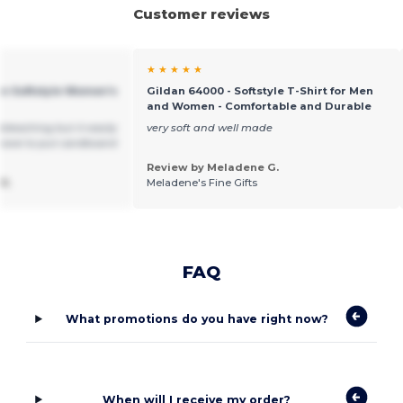
Customer reviews
★ ★ ★ ★ ★
an Softstyle Women's
Gildan 64000 - Softstyle T-Shirt for Men
and Women - Comfortable and Durable
bleaching but it easily
very soft and well made
have to put cardboard
Review by Meladene G.
R.
Meladene's Fine Gifts
FAQ
What promotions do you have right now?
When will I receive my order?