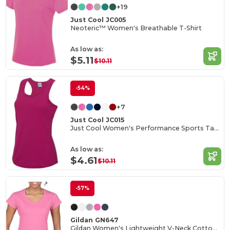
+19
Just Cool JC005
Neoteric™ Women's Breathable T-Shirt
As low as:
$5.11
$10.11
-54%
+7
Just Cool JC015
Just Cool Women's Performance Sports Tank Top
As low as:
$4.61
$10.11
-57%
Gildan GN647
Gildan Women's Lightweight V-Neck Cotton Tee