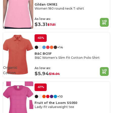
Gildan GN182
Women 180 round neck T-shirt
As low as:
$3.31
$7.51
-63%
+14
B&C BCI1F
B&C Women's Slim Fit Cotton Polo Shirt
Organic
As low as:
Cotton
$5.94
$16.04
-67%
+10
Fruit of the Loom SS050
Lady-fit valueweight tee