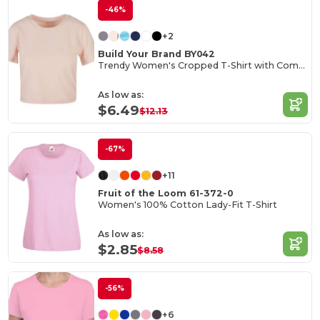
-46%
+2
Build Your Brand BY042
Trendy Women's Cropped T-Shirt with Comfort Fit
As low as:
$6.49
$12.13
-67%
+11
Fruit of the Loom 61-372-0
Women's 100% Cotton Lady-Fit T-Shirt
As low as:
$2.85
$8.58
-56%
+6