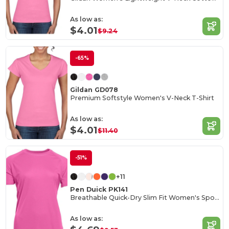
As low as:
$4.01
$9.24
-65%
Gildan GD078
Premium Softstyle Women's V-Neck T-Shirt
As low as:
$4.01
$11.40
-51%
+11
Pen Duick PK141
Breathable Quick-Dry Slim Fit Women's Sports Tee
As low as: