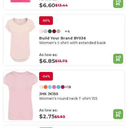
$6.60
$13.44
-50%
+4
Build Your Brand BY036
Women's t-shirt with extended back
As low as:
$6.85
$13.73
-54%
+18
JHK JK150
Women's round neck T-shirt 155
As low as:
$2.75
$5.93