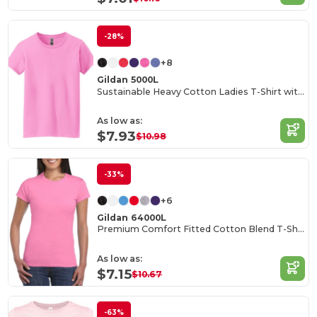
-28%
+8
Gildan 5000L
Sustainable Heavy Cotton Ladies T-Shirt with Feminine Fit
As low as:
$7.93
$10.98
-33%
+6
Gildan 64000L
Premium Comfort Fitted Cotton Blend T-Shirt
As low as:
$7.15
$10.67
-63%