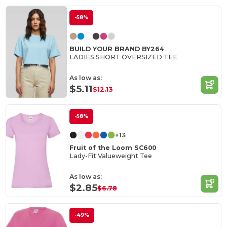
-58%
BUILD YOUR BRAND BY264
LADIES SHORT OVERSIZED TEE
As low as:
$5.11
$12.13
-58%
+13
Fruit of the Loom SC600
Lady-Fit Valueweight Tee
As low as:
$2.85
$6.78
-49%