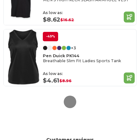
As low as:
$8.62
$16.62
-49%
+3
Pen Duick PK144
Breathable Slim Fit Ladies Sports Tank
As low as:
$4.61
$8.96
Customer reviews