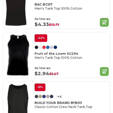
B&C BC157
Men's Tank Top 100% Cotton
As low as:
$4.33
$12.71
-44%
Fruit of the Loom SC294
Men's Tank Top 100% Cotton
As low as:
$2.94
$5.27
-51%
+4
BUILD YOUR BRAND BYB011
Classic Cotton Crew Neck Tank Top