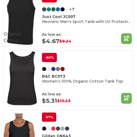
+7
Just Cool JC007
Neoteric Men's Sport Tank with UV Protection
Organic
As low as:
Cotton
$4.67
$9.24
-60%
B&C BC073
Women's 100% Organic Cotton Tank Top
As low as:
$5.31
$13.23
-57%
Gildan GN643