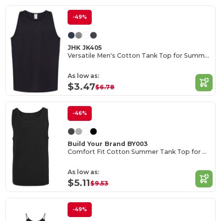
-49%
JHK JK405
Versatile Men's Cotton Tank Top for Summer Activities
As low as:
$3.47
$6.78
-46%
Build Your Brand BY003
Comfort Fit Cotton Summer Tank Top for Men
As low as:
$5.11
$9.53
-49%