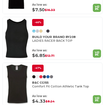
As low as:
$7.50
$16.33
-46%
BUILD YOUR BRAND BY208
LADIES RACER BACK TOP
As low as:
$6.85
$12.71
-47%
B&C CG155
Comfort Fit Cotton Athletic Tank Top
As low as:
$4.33
$8.24