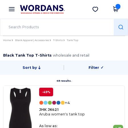
×
Wordans App
Get the app
Better prices on app!
Home
Blank Apparel | Accessories
T-Shirts
Tank Top
Black Tank Top T-Shirts
wholesale and retail
Sort by
Filter
✓
49 results.
-49%
+4
JHK JK421
Aruba women's tank top
As low as: