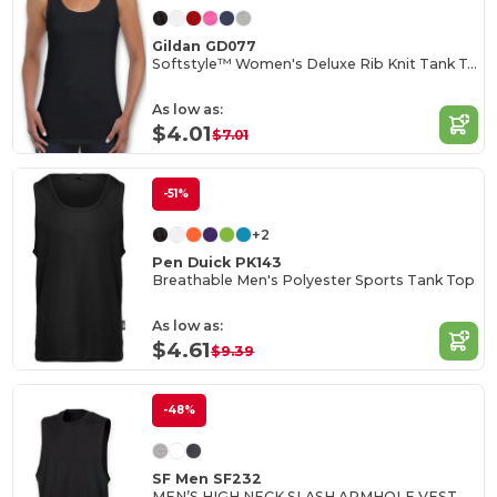
Gildan GD077
Softstyle™ Women's Deluxe Rib Knit Tank Top
As low as:
$4.01
$7.01
-51%
+2
Pen Duick PK143
Breathable Men's Polyester Sports Tank Top
As low as:
$4.61
$9.39
-48%
SF Men SF232
MEN’S HIGH NECK SLASH ARMHOLE VEST