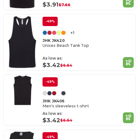
$3.91
$7.66
-49%
+1
JHK JK420
Unisex Beach Tank Top
As low as:
$3.42
$6.64
-49%
JHK JK406
Men's sleeveless t-shirt
As low as:
$3.42
$6.64
-49%