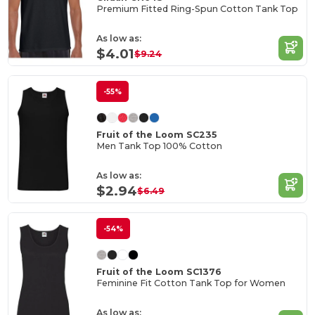
Premium Fitted Ring-Spun Cotton Tank Top
As low as:
$4.01
$9.24
-55%
Fruit of the Loom SC235
Men Tank Top 100% Cotton
As low as:
$2.94
$6.49
-54%
Fruit of the Loom SC1376
Feminine Fit Cotton Tank Top for Women
As low as: