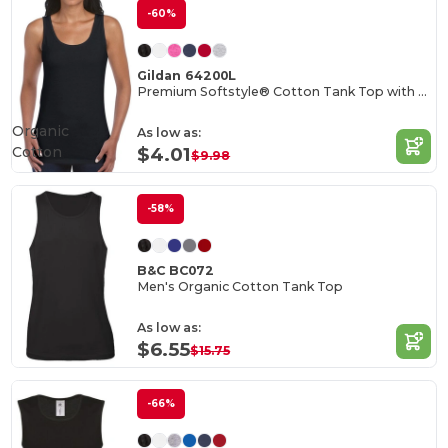
-60%
Gildan 64200L
Premium Softstyle® Cotton Tank Top with Wide Straps
Organic
As low as:
Cotton
$4.01
$9.98
-58%
B&C BC072
Men's Organic Cotton Tank Top
As low as:
$6.55
$15.75
-66%