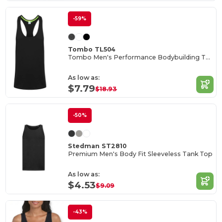
-59%
Tombo TL504
Tombo Men's Performance Bodybuilding Tank Top
As low as:
$7.79
$18.93
-50%
Stedman ST2810
Premium Men's Body Fit Sleeveless Tank Top
As low as:
$4.53
$9.09
-43%