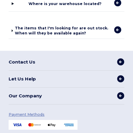
Where is your warehouse located?
The items that I'm looking for are out stock.
When will they be available again?
Contact Us
Let Us Help
Our Company
Payment Methods