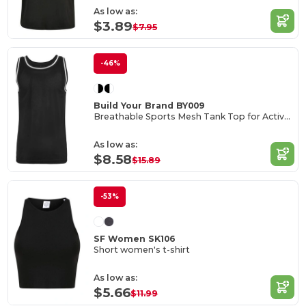
As low as:
$3.89
$7.95
-46%
Build Your Brand BY009
Breathable Sports Mesh Tank Top for Active Comfort
As low as:
$8.58
$15.89
-53%
SF Women SK106
Short women's t-shirt
As low as:
$5.66
$11.99