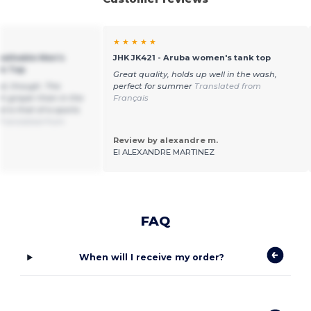
★ ★ ★ ★ ★
reathable Men's
JHK JK421 - Aruba women's tank top
nk Top
Great quality, holds up well in the wash,
od, though. The
perfect for summer
Translated from
ch grayer than in the
Français
 is that of a sports
Translated from
Review by alexandre m.
EI ALEXANDRE MARTINEZ
FAQ
When will I receive my order?