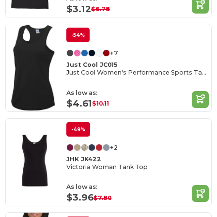
$3.12
$6.78
-54%
+7
Just Cool JC015
Just Cool Women's Performance Sports Tank Top
As low as:
$4.61
$10.11
-49%
+2
JHK JK422
Victoria Woman Tank Top
As low as:
$3.96
$7.80