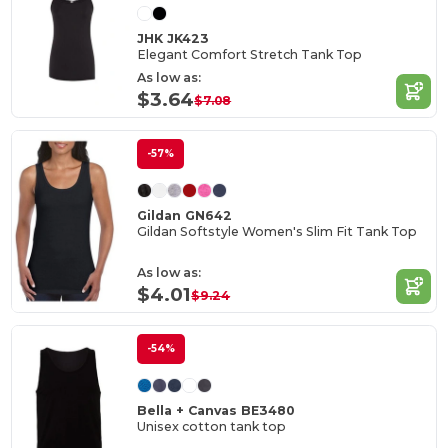
JHK JK423
Elegant Comfort Stretch Tank Top
As low as:
$3.64
$7.08
-57%
Gildan GN642
Gildan Softstyle Women's Slim Fit Tank Top
As low as:
$4.01
$9.24
-54%
Bella + Canvas BE3480
Unisex cotton tank top