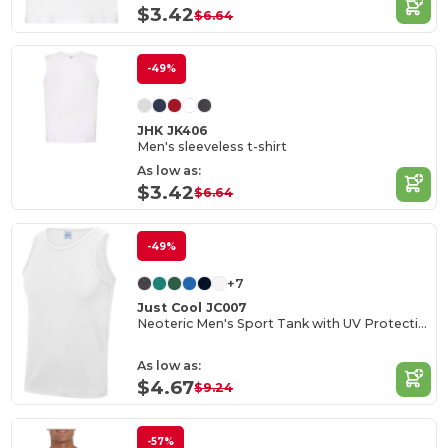
$3.42
$6.64
-49%
JHK JK406
Men's sleeveless t-shirt
As low as:
$3.42
$6.64
-49%
+7
Just Cool JC007
Neoteric Men's Sport Tank with UV Protection
As low as:
$4.67
$9.24
-57%