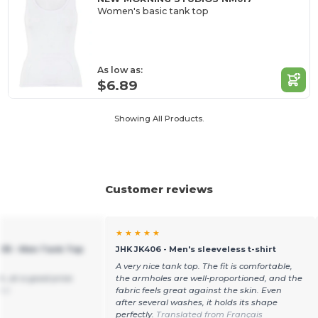
Women's basic tank top
As low as:
$6.89
Showing All Products.
Customer reviews
★ ★ ★ ★ ★
235 - Men Tank Top
JHK JK406 - Men's sleeveless t-shirt
A very nice tank top. The fit is comfortable,
h, at a good price
the armholes are well-proportioned, and the
ñol
fabric feels great against the skin. Even
after several washes, it holds its shape
perfectly.
Translated from Français