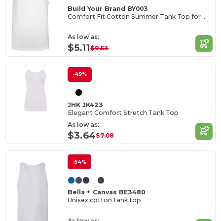
Build Your Brand BY003
Comfort Fit Cotton Summer Tank Top for Men
As low as:
$5.11
$9.53
-49%
JHK JK423
Elegant Comfort Stretch Tank Top
As low as:
$3.64
$7.08
-54%
Bella + Canvas BE3480
Unisex cotton tank top
As low as: