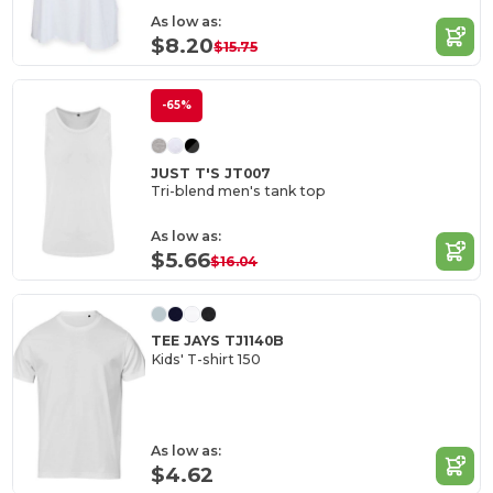
As low as:
$8.20
$15.75
-65%
JUST T'S JT007
Tri-blend men's tank top
As low as:
$5.66
$16.04
TEE JAYS TJ1140B
Kids' T-shirt 150
As low as:
$4.62