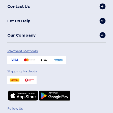
Contact Us
Let Us Help
Our Company
Payment Methods
Shipping Methods
Follow Us