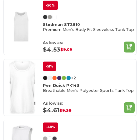
-50%
Stedman ST2810
Premium Men's Body Fit Sleeveless Tank Top
As low as:
$4.53
$9.09
-51%
+2
Pen Duick PK143
Breathable Men's Polyester Sports Tank Top
As low as:
$4.61
$9.39
-48%