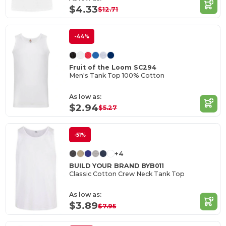
$4.33
$12.71
-44%
Fruit of the Loom SC294
Men's Tank Top 100% Cotton
As low as:
$2.94
$5.27
-51%
+4
BUILD YOUR BRAND BYB011
Classic Cotton Crew Neck Tank Top
As low as:
$3.89
$7.95