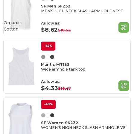
SF Men SF232
MEN’S HIGH NECK SLASH ARMHOLE VEST
Organic
As low as:
Cotton
$8.62
$16.62
-74%
Mantis MT133
Wide armhole tank top
As low as:
$4.33
$16.47
-48%
SF Women SK232
WOMEN’S HIGH NECK SLASH ARMHOLE VEST