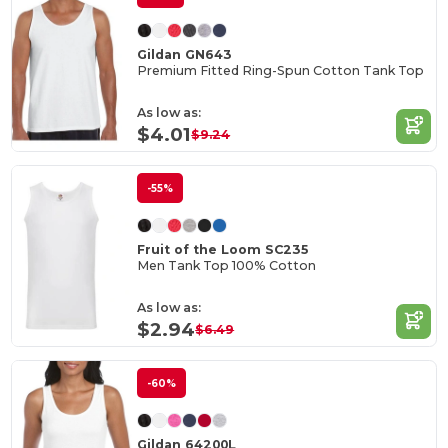
Gildan GN643
Premium Fitted Ring-Spun Cotton Tank Top
As low as:
$4.01
$9.24
-55%
Fruit of the Loom SC235
Men Tank Top 100% Cotton
As low as:
$2.94
$6.49
-60%
Gildan 64200L