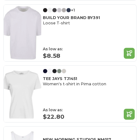
+1
BUILD YOUR BRAND BY391
Loose T-shirt
As low as:
$8.58
TEE JAYS TJ1451
Women's t-shirt in Pima cotton
As low as:
$22.80
NEW MORNING STUDIOS NM017