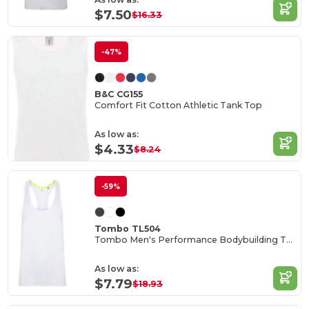
$7.50
$16.33
-47%
B&C CG155
Comfort Fit Cotton Athletic Tank Top
As low as:
$4.33
$8.24
-59%
Tombo TL504
Tombo Men's Performance Bodybuilding Tank Top
As low as:
$7.79
$18.93