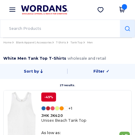
×
Wordans App
Get the app
Better prices on app!
Home
Blank Apparel | Accessories
T-Shirts
Tank Top
Men
White Men Tank Top T-Shirts
wholesale and retail
Sort by
Filter
✓
27 results.
-49%
+1
JHK JK420
Unisex Beach Tank Top
As low as: