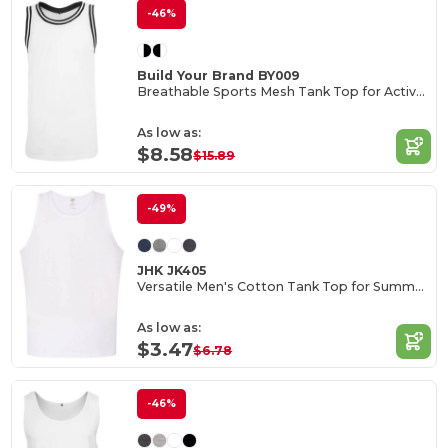
-46%
Build Your Brand BY009
Breathable Sports Mesh Tank Top for Active Comfort
As low as:
$8.58
$15.89
-49%
JHK JK405
Versatile Men's Cotton Tank Top for Summer Activities
As low as:
$3.47
$6.78
-46%