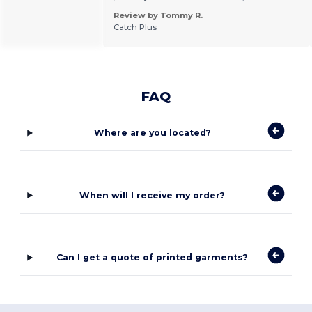
Review by Tommy R.
Catch Plus
FAQ
Where are you located?
When will I receive my order?
Can I get a quote of printed garments?