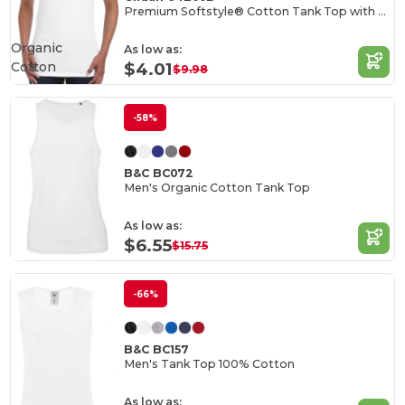
Premium Softstyle® Cotton Tank Top with Wide Straps
Organic
As low as:
Cotton
$4.01
$9.98
-58%
B&C BC072
Men's Organic Cotton Tank Top
As low as:
$6.55
$15.75
-66%
B&C BC157
Men's Tank Top 100% Cotton
As low as: