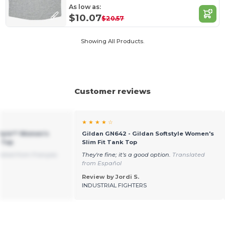
As low as:
$10.07
$20.57
Showing All Products.
Customer reviews
★ ★ ★ ★ ☆
style™ Women's
Gildan GN642 - Gildan Softstyle Women's
 Top
Slim Fit Tank Top
lated from Français
They're fine; it's a good option.
Translated
from Español
Review by Jordi S.
INDUSTRIAL FIGHTERS