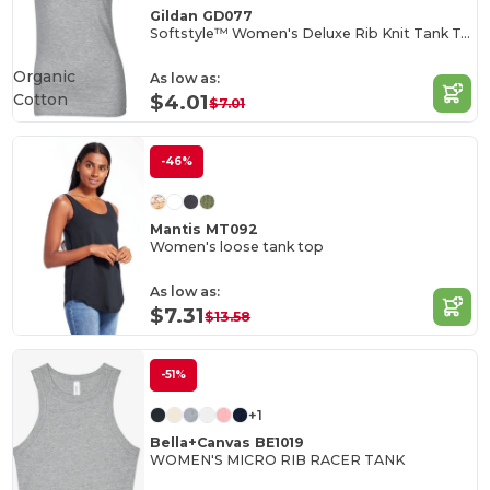
Gildan GD077
Softstyle™ Women's Deluxe Rib Knit Tank Top
Organic
As low as:
Cotton
$4.01
$7.01
-46%
Mantis MT092
Women's loose tank top
As low as:
$7.31
$13.58
-51%
+1
Bella+Canvas BE1019
WOMEN'S MICRO RIB RACER TANK