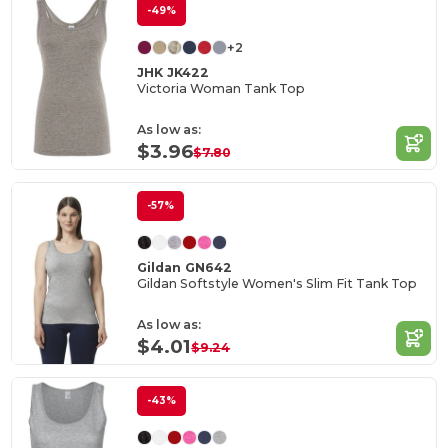
-49%
+2
JHK JK422
Victoria Woman Tank Top
As low as:
$3.96
$7.80
-57%
Gildan GN642
Gildan Softstyle Women's Slim Fit Tank Top
As low as:
$4.01
$9.24
-43%