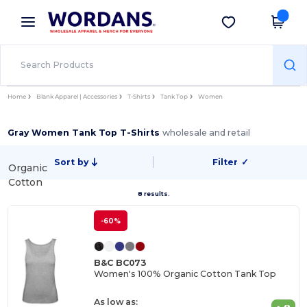
×
Wordans App
Get the app
Better prices on app!
Home
Blank Apparel | Accessories
T-Shirts
Tank Top
Women
Gray Women Tank Top T-Shirts
wholesale and retail
Sort by
Filter
✓
Organic
Cotton
8 results.
-60%
B&C BC073
Women's 100% Organic Cotton Tank Top
As low as: