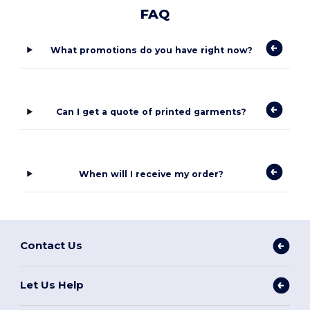
FAQ
What promotions do you have right now?
Can I get a quote of printed garments?
When will I receive my order?
Contact Us
Let Us Help