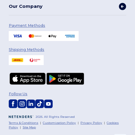
Our Company
Payment Methods
Shipping Methods
Follow Us
2026. All Rights Reserved
Terms & Conditions
|
Customization Policy
|
Privacy Policy
|
Cookies
Policy
|
Site Map