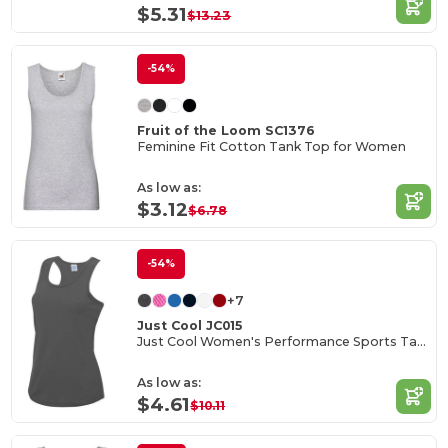
$5.31
$13.23
-54%
Fruit of the Loom SC1376
Feminine Fit Cotton Tank Top for Women
As low as:
$3.12
$6.78
-54%
+7
Just Cool JC015
Just Cool Women's Performance Sports Tank Top
As low as:
$4.61
$10.11