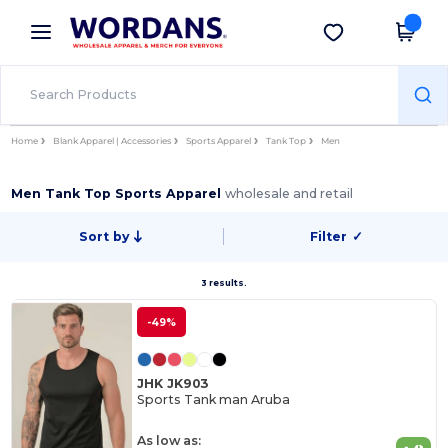
×
Wordans App
Get the app
Better prices on app!
Home
Blank Apparel | Accessories
Sports Apparel
Tank Top
Men
Men Tank Top Sports Apparel
wholesale and retail
Sort by
Filter
✓
3 results.
-49%
JHK JK903
Sports Tank man Aruba
As low as: