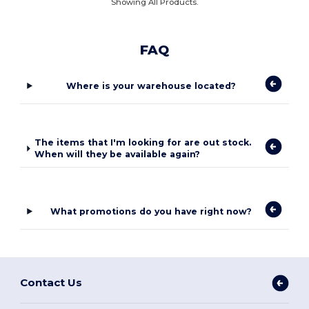
Showing All Products.
FAQ
Where is your warehouse located?
The items that I'm looking for are out stock.
When will they be available again?
What promotions do you have right now?
Contact Us