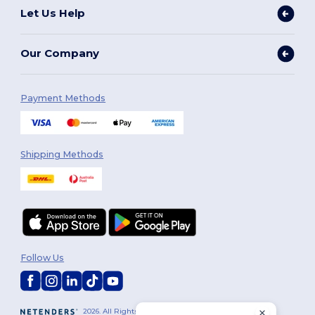
Let Us Help
Our Company
Payment Methods
Shipping Methods
Follow Us
2026. All Rights Reserved