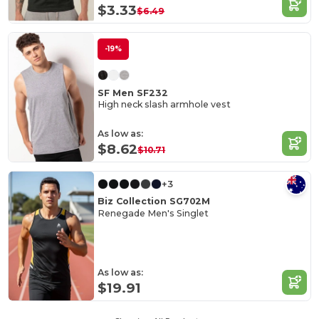
$3.33
$6.49
-19%
SF Men SF232
High neck slash armhole vest
As low as:
$8.62
$10.71
+3
Biz Collection SG702M
Renegade Men's Singlet
As low as:
$19.91