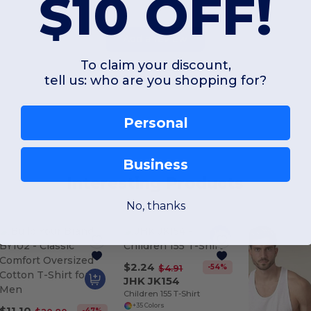
$10 OFF!
Add a review
To claim your discount,
tell us: who are you shopping for?
Personal
Business
Interesting Products
No, thanks
$2.24
-54%
$4.91
JHK JK154
Children 155 T-Shirt
+35 Colors
$11.10
-47%