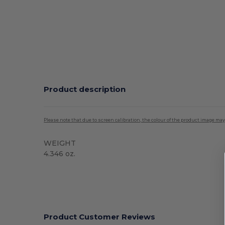
Product description
Please note that due to screen calibration, the colour of the product image may
WEIGHT
4.346 oz.
Product Customer Reviews