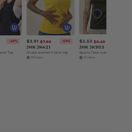
$3.91
$3.33
-49%
-49%
-49%
$7.66
$6.49
JHK JK421
JHK JK903
Tank Top
Aruba women's tank top
Sports Tank man Aruba
+10 Colors
+6 Colors