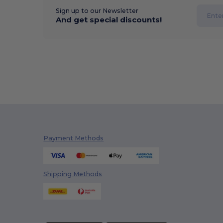
Sign up to our Newsletter
And get special discounts!
Payment Methods
Shipping Methods