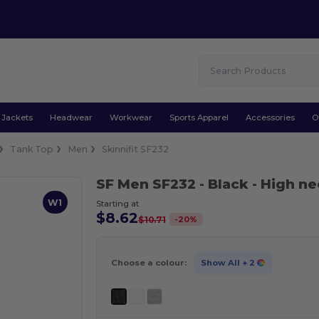
Jackets
Headwear
Workwear
Sports Apparel
Accessories
O
Tank Top
Men
Skinnifit SF232
SF Men SF232
- Black
- High ne
W1
Starting at
$8.62
-
20
%
$10.71
Choose a colour:
Show All
+ 2