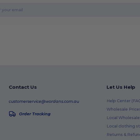
Contact Us
Let Us Help
Help Center (FA
customerservice@wordans.com.au
Wholesale Price
Order Tracking
Local Wholesale 
Local clothing s
Returns & Refun