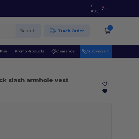
AUD
Search
Track Order
ther
Promo Products
Clearance
Customize it!
ck slash armhole vest