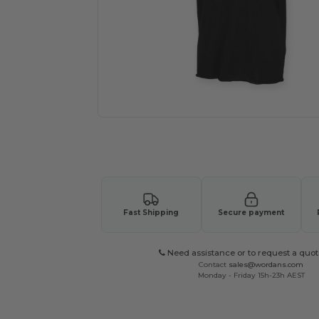
Request a custom quote for your
Fast Shipping
Secure payment
Need assistance or to request a quot
Contact
sales@wordans.com
Monday - Friday 15h-23h AEST