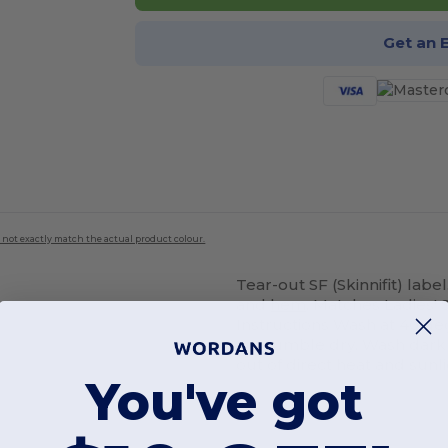
Get an 
 not exactly match the actual product colour.
Tear-out SF (Skinnifit) la
and
hem
. Matches Ladies'
Instructions Wash at 40 de
not tumble dry. Wash dark
out of direct heat and sun
You've got