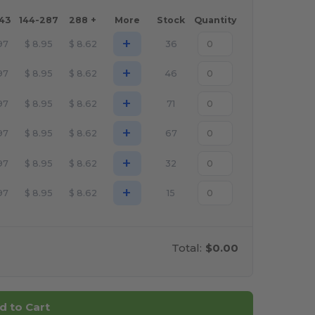
143
144-287
288 +
More
Stock
Quantity
+
97
$
8.95
$
8.62
36
+
97
$
8.95
$
8.62
46
+
97
$
8.95
$
8.62
71
+
97
$
8.95
$
8.62
67
+
97
$
8.95
$
8.62
32
+
97
$
8.95
$
8.62
15
Total:
$0.00
d to Cart