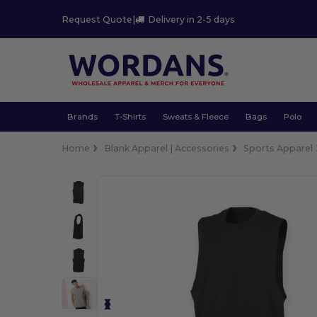
Request Quote
|
Delivery in 2-5 days
Brands
T-Shirts
Sweats & Fleece
Bags
Polo
Home
Blank Apparel | Accessories
Sports Apparel