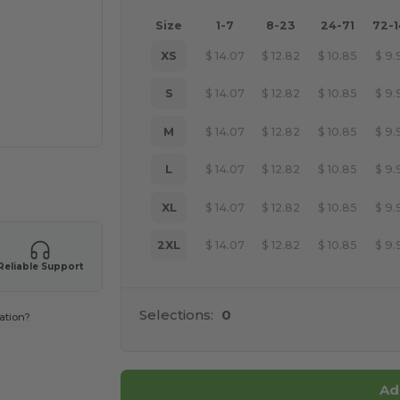
Size
1-7
8-23
24-71
72-
XS
$
14.07
$
12.82
$
10.85
$
9.
S
$
14.07
$
12.82
$
10.85
$
9.
M
$
14.07
$
12.82
$
10.85
$
9.
L
$
14.07
$
12.82
$
10.85
$
9.
 products
XL
$
14.07
$
12.82
$
10.85
$
9.
2XL
$
14.07
$
12.82
$
10.85
$
9.
Reliable Support
Selections:
0
ation?
Ad