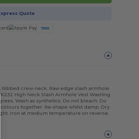
Express Quote
bel. Ribbed crew-neck. Raw edge slash armhole
 SK232 High Neck Slash Armhole Vest Washing
grees. Wash as synthetics. Do not bleach. Do
 colours together. Re-shape whilst damp. Dry
light. Iron at medium temperature on reverse.