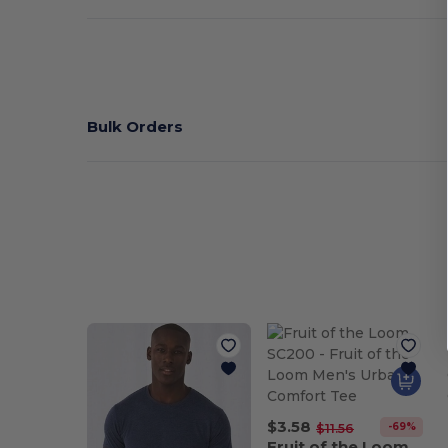
Bulk Orders
$3.58
-69%
$11.56
Fruit of the Loom SC200