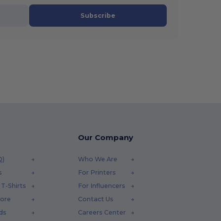
Subscribe
Our Company
Q)
Who We Are
s
For Printers
T-Shirts
For Influencers
tore
Contact Us
ds
Careers Center