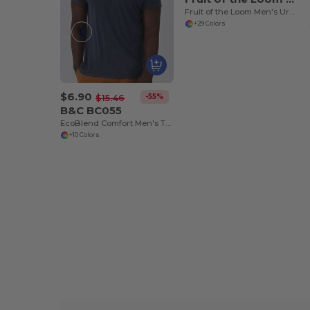
Fruit of the Loom Men's Urban Comfort Tee
+29 Colors
$6.90
-55%
$15.46
B&C BC055
EcoBlend Comfort Men's Tri-Blend Tee
+10 Colors