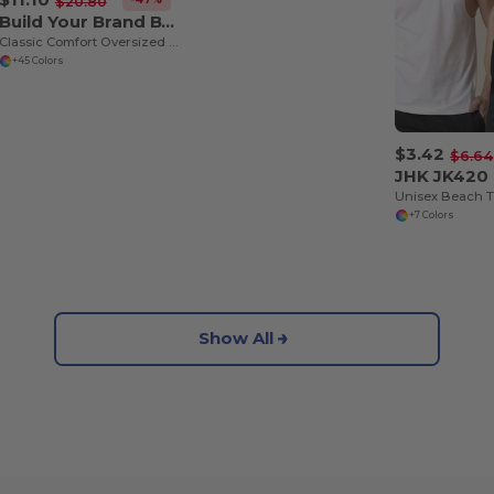
$20.80
Build Your Brand BY102
Classic Comfort Oversized Cotton T-Shirt for Men
+45 Colors
$3.42
$6.64
JHK JK420
Unisex Beach 
+7 Colors
Show All