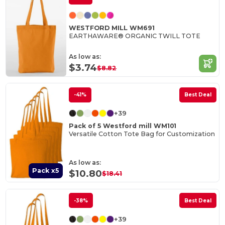
WESTFORD MILL WM691
EARTHAWARE® ORGANIC TWILL TOTE
As low as:
$3.74
$8.82
-41%
Best Deal
+39
Pack of 5 Westford mill WM101
Versatile Cotton Tote Bag for Customization
As low as:
Pack x5
$10.80
$18.41
-38%
Best Deal
+39