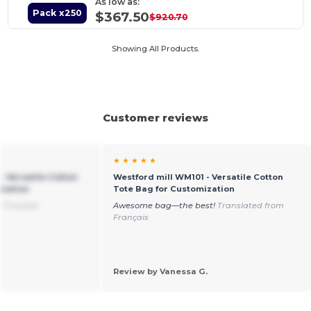
As low as:
Pack x250
$367.50
$920.70
Showing All Products.
Customer reviews
★ ★ ★ ★ ★
- Versatile Cotton
Westford mill WM101 - Versatile Cotton
ization
Tote Bag for Customization
 Français
Awesome bag—the best!
Translated from
Français
Review by Vanessa G.