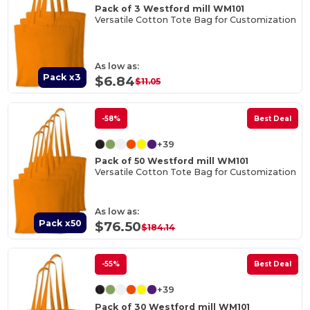
Pack of 3 Westford mill WM101
Versatile Cotton Tote Bag for Customization
As low as:
Pack x3
$6.84
$11.05
-58%
Best Deal
+39
Pack of 50 Westford mill WM101
Versatile Cotton Tote Bag for Customization
As low as:
Pack x50
$76.50
$184.14
-55%
Best Deal
+39
Pack of 30 Westford mill WM101