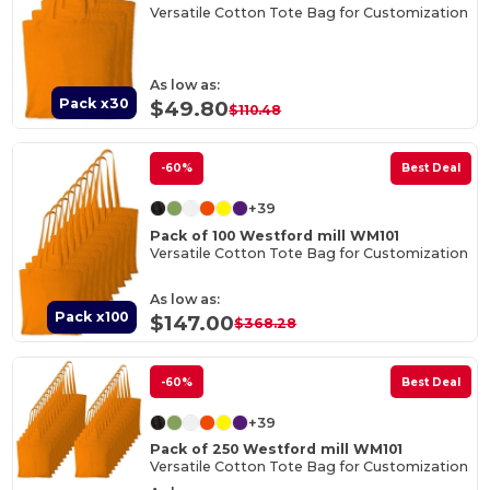
Versatile Cotton Tote Bag for Customization
As low as:
Pack x30
$49.80
$110.48
-60%
Best Deal
+39
Pack of 100 Westford mill WM101
Versatile Cotton Tote Bag for Customization
As low as:
Pack x100
$147.00
$368.28
-60%
Best Deal
+39
Pack of 250 Westford mill WM101
Versatile Cotton Tote Bag for Customization