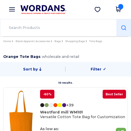
×
Wordans App
Get the app
Better prices on app!
Home
Blank Apparel | Accessories
Bags
Shopping Bags
Tote Bags
Orange Tote Bags
wholesale and retail
Sort by
Filter
✓
10 results.
-60%
Best Seller
+39
Westford mill WM101
Versatile Cotton Tote Bag for Customization
As low as: