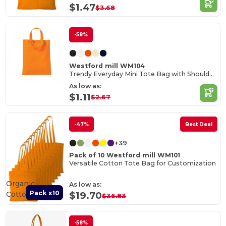
$1.47
$3.68
-58%
Westford mill WM104
Trendy Everyday Mini Tote Bag with Shoulder Strap
As low as:
$1.11
$2.67
-47%
Best Deal
+39
Pack of 10 Westford mill WM101
Versatile Cotton Tote Bag for Customization
Organic
As low as:
Pack x10
Cotton
$19.70
$36.83
-58%