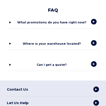
FAQ
What promotions do you have right now?
Where is your warehouse located?
Can I get a quote?
Contact Us
Let Us Help