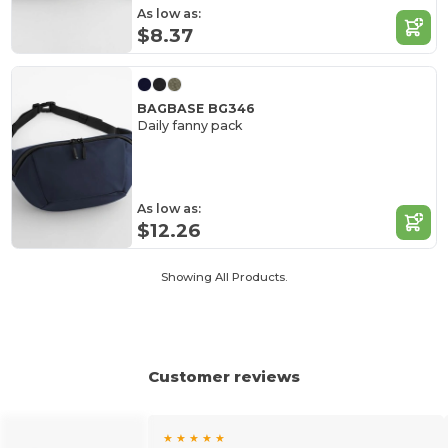
As low as:
$8.37
BAGBASE BG346
Daily fanny pack
As low as:
$12.26
Showing All Products.
Customer reviews
★ ★ ★ ★ ★