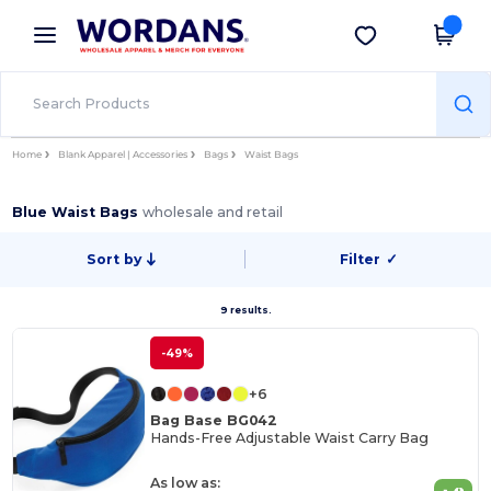
×
Wordans App
Get the app
Better prices on app!
Home
Blank Apparel | Accessories
Bags
Waist Bags
Blue Waist Bags
wholesale and retail
Sort by
Filter
✓
9 results.
-49%
+6
Bag Base BG042
Hands-Free Adjustable Waist Carry Bag
As low as: