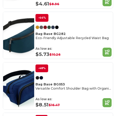
$4.61
$8.96
-44%
Bag Base BG282
Eco-Friendly Adjustable Recycled Waist Bag
As low as:
$5.73
$10.26
-48%
Bag Base BG053
Versatile Comfort Shoulder Bag with Organizer
As low as:
$8.51
$16.47