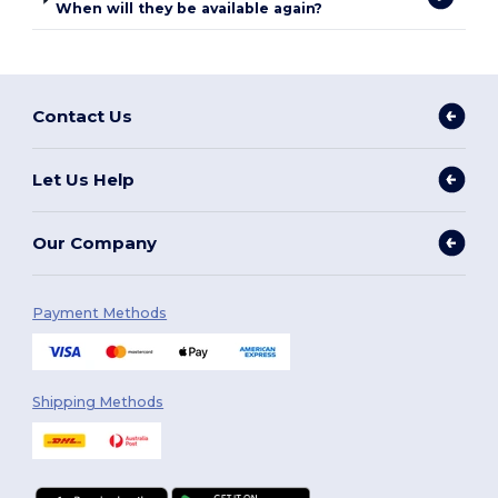
When will they be available again?
Contact Us
Let Us Help
Our Company
Payment Methods
Shipping Methods