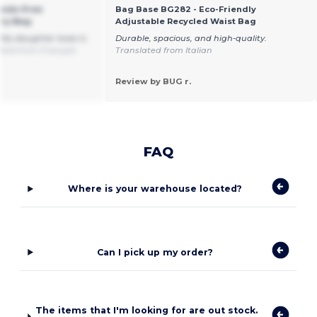
ands-Free
Bag Base BG282 - Eco-Friendly
rry Bag
Adjustable Recycled Waist Bag
My daughter loves it,
Durable, spacious, and high-quality.
ated from Français
Translated from Italian
Review by BUG r.
FAQ
Where is your warehouse located?
Can I pick up my order?
The items that I'm looking for are out stock.