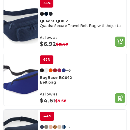
-56%
Quadra QD012
Quadra Secure Travel Belt Bag with Adjustable Strap
As low as:
$6.92
$15.60
-52%
+6
BagBase BG042
Belt bag
As low as:
$4.61
$9.68
-44%
+2