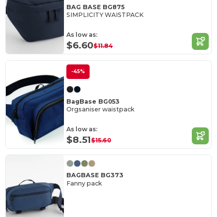
BAG BASE BG875
SIMPLICITY WAISTPACK
As low as:
$6.60
$11.84
-45%
BagBase BG053
Orgsaniser waistpack
As low as:
$8.51
$15.60
BAGBASE BG373
Fanny pack