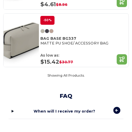
$4.61
$8.96
-50%
BAG BASE BG337
MATTE PU SHOE/ ACCESSORY BAG
As low as:
$15.42
$30.77
Showing All Products.
FAQ
When will I receive my order?