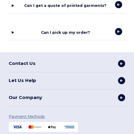
Can I get a quote of printed garments?
Can I pick up my order?
Contact Us
Let Us Help
Our Company
Payment Methods