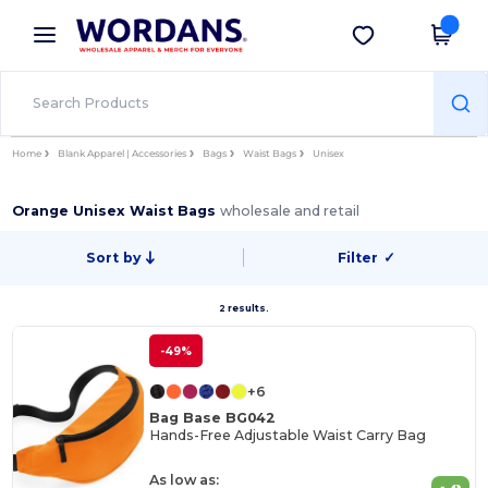
×
Wordans App
Get the app
Better prices on app!
Home
Blank Apparel | Accessories
Bags
Waist Bags
Unisex
Orange Unisex Waist Bags
wholesale and retail
Sort by
Filter
✓
2 results.
-49%
+6
Bag Base BG042
Hands-Free Adjustable Waist Carry Bag
As low as: