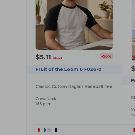
$5.11
-56%
$11.58
$
Fruit of the Loom 61-026-0
F
Classic Cotton Raglan Baseball Tee
S
Crew Neck
165 gsm
1
1