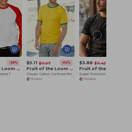
$5.11
$3.88
-56%
-54%
-66%
$11.07
$11.42
Fruit of the Loom 61-028-0
Fruit of the Loom 61-168-0
Fruit of the Loom SC210
leeve T
Classic Cotton Contrast Ringer Tee
Super Premium T (61-044-0)
+9 Colors
+12 Colors