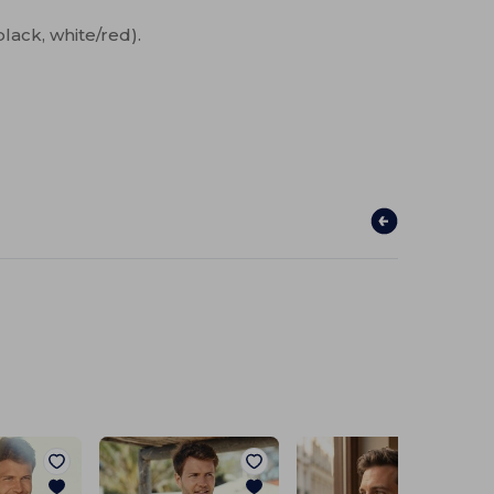
black, white/red).