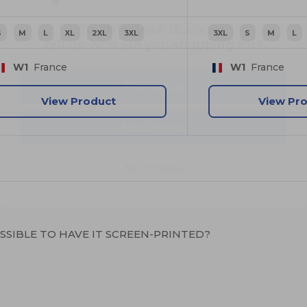
tell us: who are you shopping for?
S
M
L
XL
2XL
3XL
3XL
S
M
L
Personal
W1
France
W1
France
Business
View Product
View Pr
No, thanks
OSSIBLE TO HAVE IT SCREEN-PRINTED?