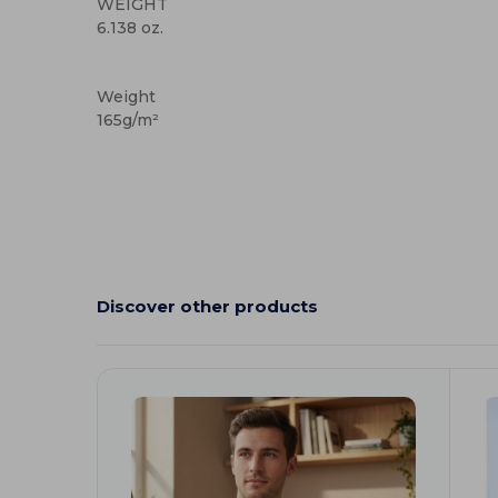
WEIGHT
6.138 oz.
Custom
Weight
165g/m²
Discover other products