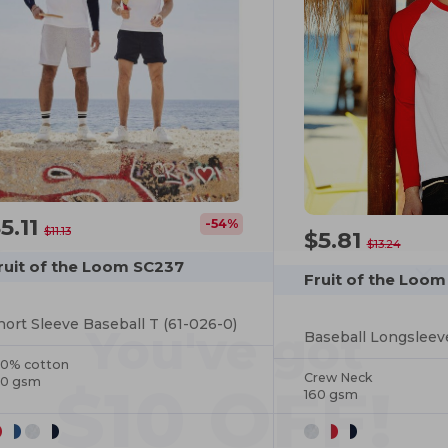
5.11
-54%
$11.13
$5.81
$13.24
ruit of the Loom SC237
You've got
Fruit of the Loom
hort Sleeve Baseball T (61-026-0)
$10 OFF!
Baseball Longsleev
00% cotton
Crew Neck
60 gsm
160 gsm
To claim your discount,