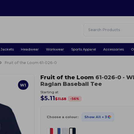
Jackets
Headwear
Workwear
Sports Apparel
Accessories
O
Fruit of the Loom 61-026-0
Fruit of the Loom
61-026-0
- W
Raglan Baseball Tee
W1
Starting at
$5.11
-
56
%
$11.58
Choose a colour:
Show All
+ 3