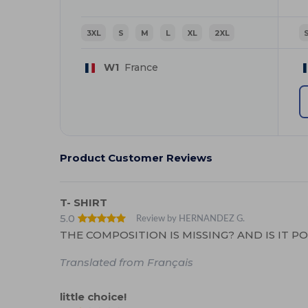
3XL
S
M
L
XL
2XL
W1
France
Product Customer Reviews
T- SHIRT
5.0
Review by HERNANDEZ G.
THE COMPOSITION IS MISSING? AND IS IT P
Translated from Français
little choice!