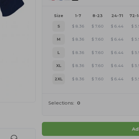
Size
1-7
8-23
24-71
72-
S
$
8.36
$
7.60
$
6.44
$
5.
M
$
8.36
$
7.60
$
6.44
$
5.
L
$
8.36
$
7.60
$
6.44
$
5.
XL
$
8.36
$
7.60
$
6.44
$
5.
2XL
$
8.36
$
7.60
$
6.44
$
5.
Selections:
0
 products
Ad