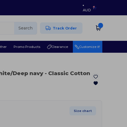
AUD
Search
Track Order
ther
Promo Products
Clearance
Customize it!
hite/Deep navy
- Classic Cotton
Size chart