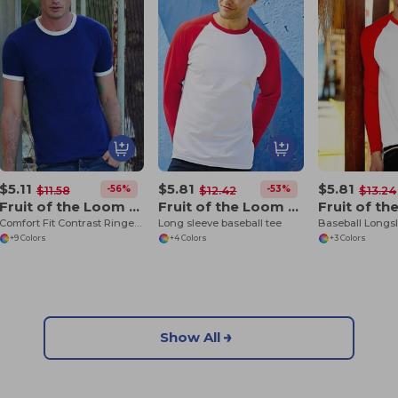
$5.11
$5.81
$5.81
-56%
-53%
$11.58
$12.42
$13.24
Fruit of the Loom SS168
Fruit of the Loom SS028
Comfort Fit Contrast Ringer Tee
Long sleeve baseball tee
Baseball Longs
+9 Colors
+4 Colors
+3 Colors
Show All