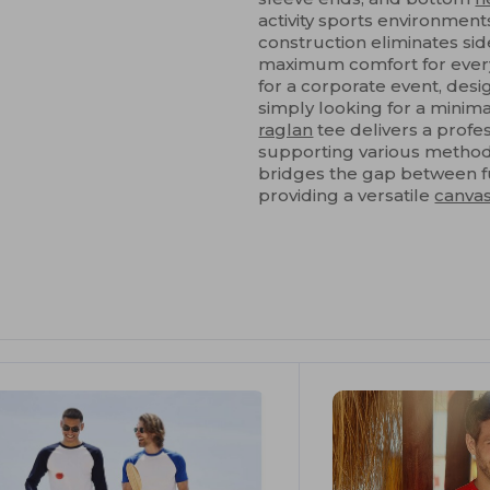
activity sports environments
construction eliminates sid
maximum comfort for every
for a corporate event, des
simply looking for a minima
raglan
tee delivers a profes
supporting various method
bridges the gap between fu
providing a versatile
canva