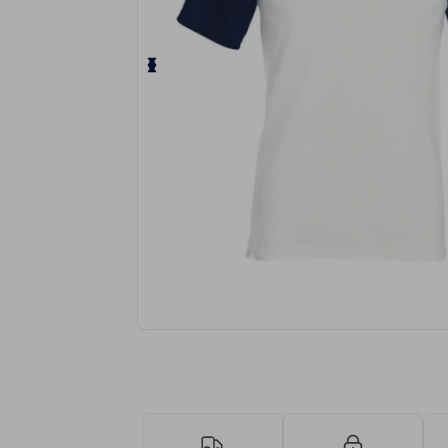
Request a custom quote for your