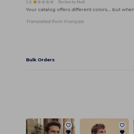
1.0
Review by Noël
Your catalog offers different colors.... but whe
Translated from Français
Bulk Orders