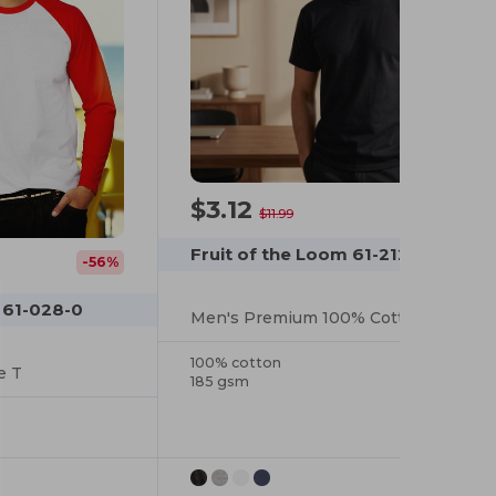
$3.12
-74%
$11.99
Fruit of the Loom 61-212-0
-56%
 61-028-0
Men's Premium 100% Cotton Summer Tee
100% cotton
e T
185 gsm