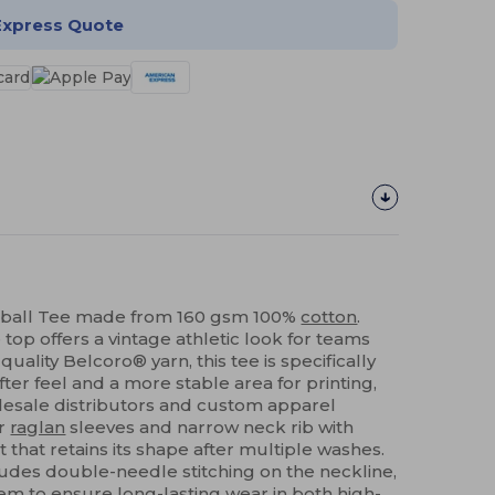
Express Quote
ball Tee made from 160 gsm 100%
cotton
.
top offers a vintage athletic look for teams
quality Belcoro® yarn, this tee is specifically
ter feel and a more stable area for printing,
olesale distributors and custom apparel
or
raglan
sleeves and narrow neck rib with
 that retains its shape after multiple washes.
ludes double-needle stitching on the neckline,
em
to ensure long-lasting wear in both high-