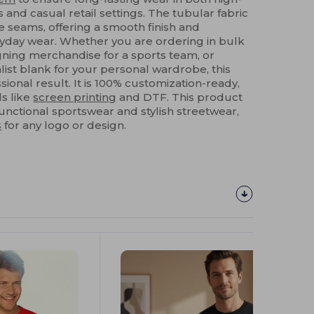
 and casual retail settings. The tubular fabric
e seams, offering a smooth finish and
day wear. Whether you are ordering in bulk
igning merchandise for a sports team, or
list blank for your personal wardrobe, this
sional result. It is 100% customization-ready,
s like
screen printing
and DTF. This product
nctional sportswear and stylish streetwear,
s
for any logo or design.