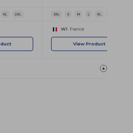
XL
2XL
3XL
S
M
L
XL
2XL
W1
France
oduct
View Product