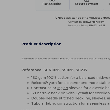
Fast Shipping
Secure payment
Need assistance or to request a quot
Contact
sales@wordans.com
Monday - Friday 15h-23h AEST
Product description
Please note that due to screen calibration, the colour of the product image may
Reference: SC61026, SS026, SC237
160 gsm 100%
cotton
for a balanced midwei
Belcoro® yarn for a cleaner and more stable
Contrast color
raglan
sleeves for a classic ba
1x1 narrow neck rib with Lycra® for excelle
Double-needle stitched neckline, sleeves, 
Tubular fabric construction for a seamless a