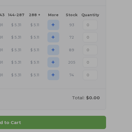
143
144-287
288 +
More
Stock
Quantity
+
91
$
5.31
$
5.11
93
+
91
$
5.31
$
5.11
72
+
91
$
5.31
$
5.11
89
+
91
$
5.31
$
5.11
205
+
91
$
5.31
$
5.11
74
Total:
$0.00
d to Cart