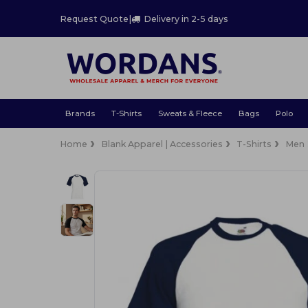
Request Quote
|
Delivery in 2-5 days
Brands
T-Shirts
Sweats & Fleece
Bags
Polo
Home
Blank Apparel | Accessories
T-Shirts
Men