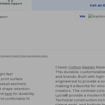
Reliable Support
Get an 
ation?
 not exactly match the actual product colour.
Classic
Cotton
Raglan
Base
This durable, customizable 
ght feel
and brands. Built with high-
 print surface
engineered to provide a sof
seball aesthetic
making it a favorite for wh
nt shape retention
creators. The contrast col
and
hem
for durability
Lycra® provide a modern fit
nd comfortable fit
Technical construction inc
sleeve ends, and bottom
h