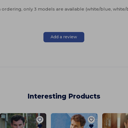
n ordering, only 3 models are available (white/blue, white/
Add a review
Interesting Products