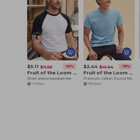
$5.11
$2.44
-56%
-78%
$11.58
$10.94
Fruit of the Loom SS026
Fruit of the Loom SS048
Short sleeve baseball tee
Premium Cotton Round Neck Men's T-Shirt
+4 Colors
+19 Colors