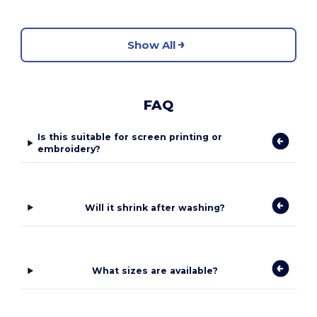
Show All
FAQ
Is this suitable for screen printing or
embroidery?
Will it shrink after washing?
What sizes are available?