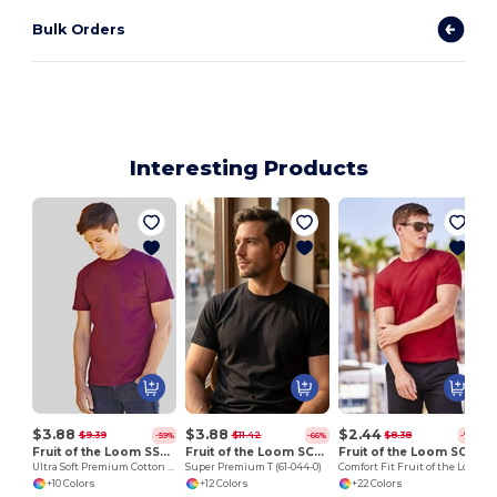
Bulk Orders
Interesting Products
V
$3.88
$3.88
$2.44
$9.39
$11.42
$8.38
-59%
-66%
-71%
Fruit of the Loom SS044
Fruit of the Loom SC210
Fruit of the Loom SC220
Ultra Soft Premium Cotton Tee for Enhanced Printability
Super Premium T (61-044-0)
Comfort Fit Fruit of the Loom Round Neck Tee
+10 Colors
+12 Colors
+22 Colors