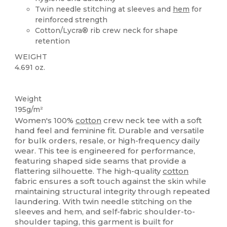
Twin needle stitching at sleeves and
hem
for
reinforced strength
Cotton/Lycra® rib crew neck for shape
retention
WEIGHT
4.691 oz.
Custom
Weight
195g/m²
Women's 100%
cotton
crew neck tee with a soft
hand feel and feminine fit. Durable and versatile
for bulk orders, resale, or high-frequency daily
wear. This tee is engineered for performance,
featuring shaped side seams that provide a
flattering silhouette. The high-quality
cotton
fabric ensures a soft touch against the skin while
maintaining structural integrity through repeated
laundering. With twin needle stitching on the
sleeves and hem, and self-fabric shoulder-to-
shoulder taping, this garment is built for