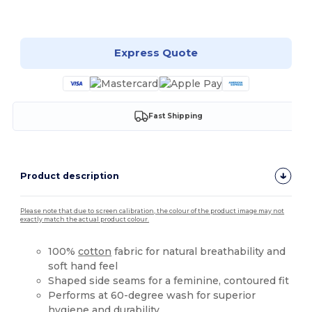
Customize it!
Express Quote
Fast Shipping
Product description
Please note that due to screen calibration, the colour of the product image may not
exactly match the actual product colour.
100%
cotton
fabric for natural breathability and
soft hand feel
Shaped side seams for a feminine, contoured fit
Performs at 60-degree wash for superior
hygiene and durability