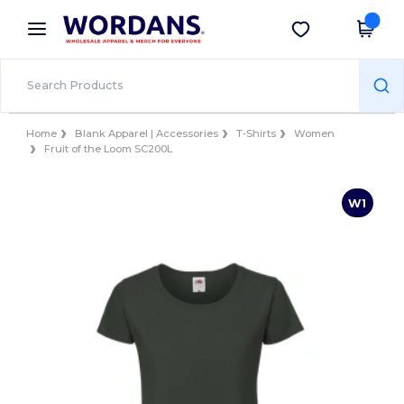
×
Wordans App
Get the app
Better prices on app!
Home
Blank Apparel | Accessories
T-Shirts
Women
Fruit of the Loom SC200L
W1