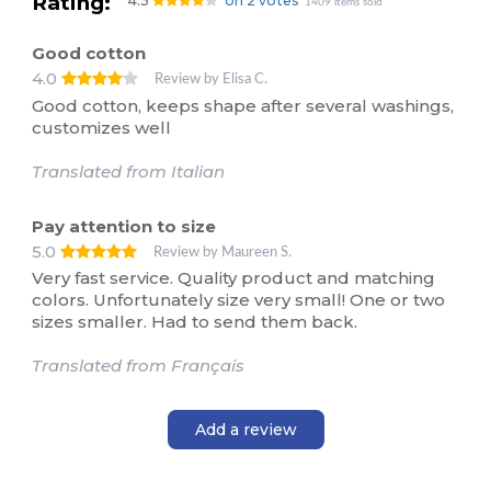
Rating:
4.5
on 2 votes
1409 items sold
Good cotton
4.0
Review by Elisa C.
Good cotton, keeps shape after several washings,
customizes well
Translated from Italian
Pay attention to size
5.0
Review by Maureen S.
Very fast service. Quality product and matching
colors. Unfortunately size very small! One or two
sizes smaller. Had to send them back.
Translated from Français
Add a review