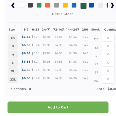
Bottle Green
1-7
8-23
24-71
72-143
144-287
288 +
More
Size
Stock
Quantit
+
$
6.85
$
6.24
$
5.28
$
4.86
$
4.36
$
4.20
XS
122
+
$
6.85
$
6.24
$
5.28
$
4.86
$
4.36
$
4.20
S
83
+
$
6.85
$
6.24
$
5.28
$
4.86
$
4.36
$
4.20
M
31
+
$
6.85
$
6.24
$
5.28
$
4.86
$
4.36
$
4.20
L
23
+
$
6.85
$
6.24
$
5.28
$
4.86
$
4.36
$
4.20
XL
67
+
$
6.85
$
6.24
$
5.28
$
4.86
$
4.36
$
4.20
2XL
192
Selections:
0
Total:
$0.0
Add to Cart