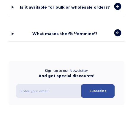
Is it available for bulk or wholesale orders?
What makes the fit 'feminine'?
Sign up to our Newsletter
And get special discounts!
Subscribe