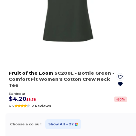
Fruit of the Loom
SC200L
- Bottle Green
-
Comfort Fit Women's Cotton Crew Neck
Tee
Starting at
$4.20
-
50
%
$8.38
4.5
2 Reviews
Choose a colour:
Show All
+ 22