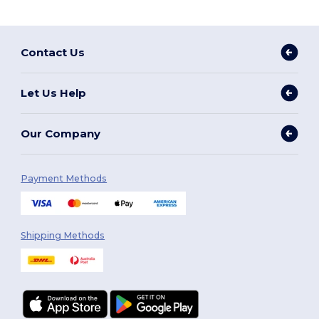
Contact Us
Let Us Help
Our Company
Payment Methods
Shipping Methods