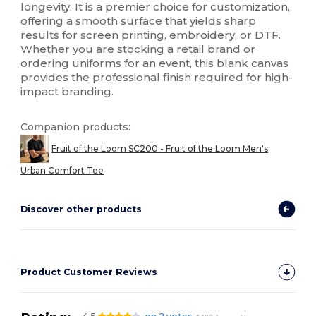
longevity. It is a premier choice for customization,
offering a smooth surface that yields sharp
results for screen printing, embroidery, or DTF.
Whether you are stocking a retail brand or
ordering uniforms for an event, this blank
canvas
provides the professional finish required for high-
impact branding.
Companion products:
Fruit of the Loom SC200 - Fruit of the Loom Men's
Urban Comfort Tee
Discover other products
Product Customer Reviews