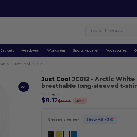
Jackets
Headwear
Workwear
Sports Apparel
Accessories
O
en
Just Cool JC012
Just Cool
JC012
- Arctic White
breathable long-sleeved t-shir
W1
Starting at
$8.12
-
49
%
$16.04
Choose a colour:
Show All
+ 3