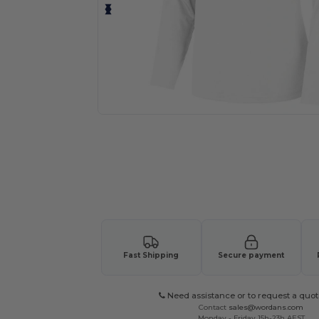
Request a custom quote for your
Fast Shipping
Secure payment
Need assistance or to request a quot
Contact
sales@wordans.com
Monday - Friday 15h-23h AEST