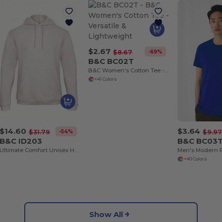
$2.67
-69%
$8.67
B&C BC02T
B&C Women's Cotton Tee - Versatile & Lightweight
+41 Colors
$14.60
$3.64
-54%
$31.79
$9.9
B&C ID203
B&C BC03
Ultimate Comfort Unisex Hooded Sweatshirt
+40 Colors
Show All