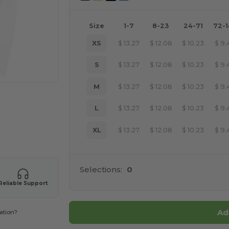
Size
1-7
8-23
24-71
72-
XS
$
13.27
$
12.08
$
10.23
$
9.
S
$
13.27
$
12.08
$
10.23
$
9.
M
$
13.27
$
12.08
$
10.23
$
9.
L
$
13.27
$
12.08
$
10.23
$
9.
XL
$
13.27
$
12.08
$
10.23
$
9.
 products
Selections:
0
Reliable Support
Ad
ation?