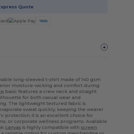
Express Quote
ble long-sleeved t-shirt made of 140 gsm
erior moisture-wicking and comfort during
ce
basic features a crew neck and straight
silhouette for both casual wear and
ing. The lightweight textured fabric is
 evaporate sweat quickly, keeping the wearer
V protection, it is an excellent choice for
ms, or corporate wellness programs. Available
ank
canvas
is highly compatible with
screen
 a reliable option for custom merchandise or