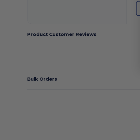
Product Customer Reviews
Bulk Orders