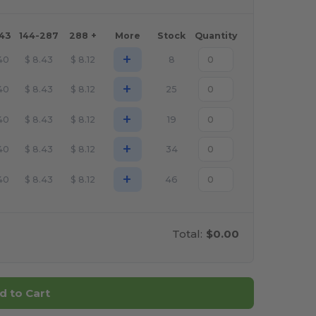
143
144-287
288 +
More
Stock
Quantity
+
40
$
8.43
$
8.12
8
+
40
$
8.43
$
8.12
25
+
40
$
8.43
$
8.12
19
+
40
$
8.43
$
8.12
34
+
40
$
8.43
$
8.12
46
Total:
$0.00
d to Cart