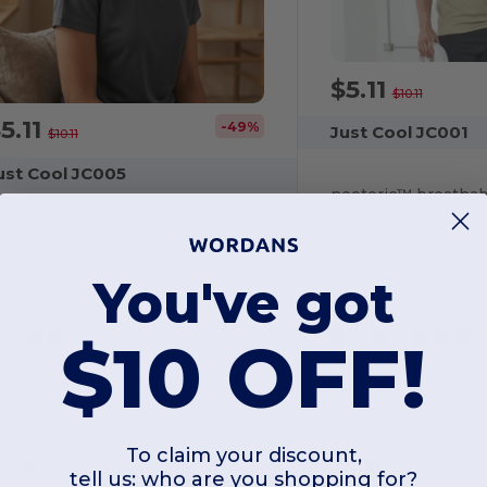
$5.11
$10.11
5.11
-49%
Just Cool JC001
$10.11
ust Cool JC005
neoteric™ breathabl
Neoteric™ Women's Breathable T-Shirt
Polyester
140 gsm
You've got
olyester
40 gsm
$10 OFF!
+17 Colors
+42 Colors
XS
S
M
L
XL
2XL
XS
S
M
L
To claim your discount,
W1
France
W1
France
tell us: who are you shopping for?