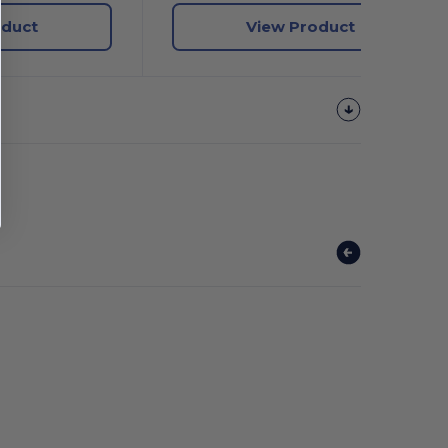
oduct
View Product