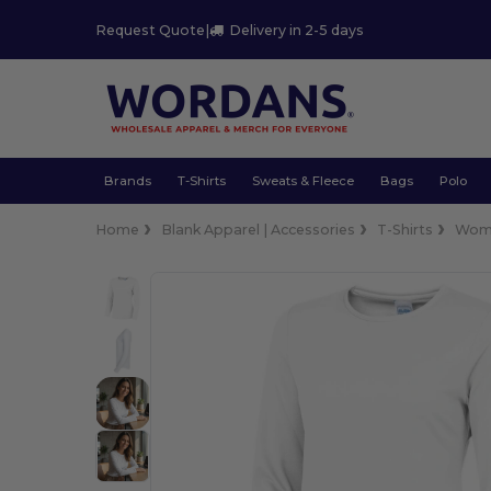
Request Quote
|
Delivery in 2-5 days
Brands
T-Shirts
Sweats & Fleece
Bags
Polo
Home
Blank Apparel | Accessories
T-Shirts
Wom