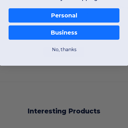
View Product
View Pr
Personal
Business
No, thanks
Add a review
Interesting Products