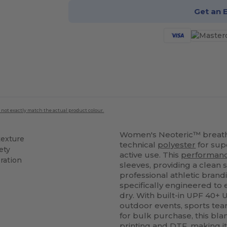
Get an 
 not exactly match the actual product colour.
Women's Neoteric™ breatha
texture
technical
polyester
for sup
ety
active use. This
performan
ration
sleeves, providing a clean 
professional athletic brand
specifically engineered to
dry. With built-in UPF 40+ U
outdoor events, sports tea
for bulk purchase, this bl
printing
and DTF, making it