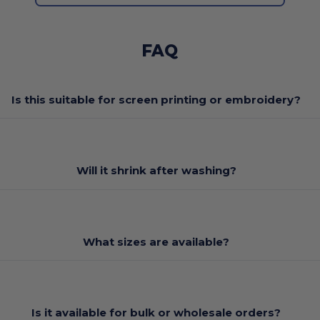
FAQ
Is this suitable for screen printing or embroidery?
Will it shrink after washing?
What sizes are available?
Is it available for bulk or wholesale orders?