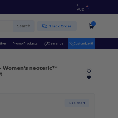
AUD
Search
Track Order
ther
Promo Products
Clearance
Customize it!
- Women's neoteric™
t
Size chart