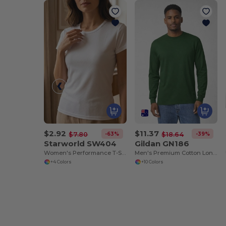
$2.92
$11.37
-63%
-39%
$7.80
$18.64
Starworld SW404
Gildan GN186
Women's Performance T-Shirt
Men's Premium Cotton Long Sleeve T-Shirt
+4 Colors
+10 Colors