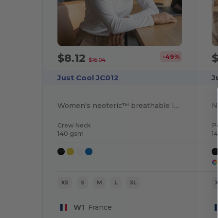
$8.12
$
-49%
$16.04
Just Cool JC012
J
Women's neoteric™ breathable long-sleeved t-shirt
Crew Neck
P
140 gsm
1
XS
S
M
L
XL
W1
France