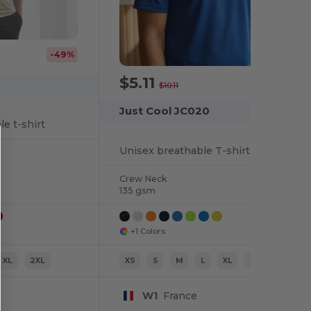
-49%
$5.11
-49%
$10.11
Just Cool JC020
e t-shirt
Unisex breathable T-shirt
Crew Neck
135 gsm
+1 Colors
XL
2XL
XS
S
M
L
XL
2XL
W1
France