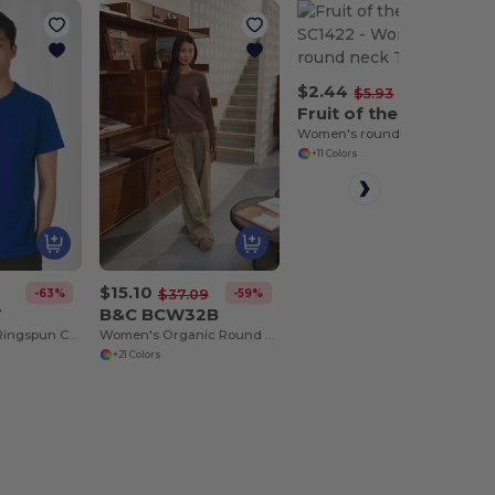
$2.44
-59%
$5.93
Fruit of the Loom SC1422
Women's round neck T-shirt
+11 Colors
$15.10
-63%
-59%
7
$37.09
T
B&C BCW32B
Men's Modern Ringspun Cotton T-Shirt
Women's Organic Round Neck Sweatshirt
+21 Colors