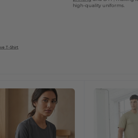
high-quality uniforms.
ve T-Shirt