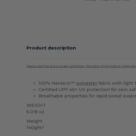
Product description
Please note that due to screen calibration, the colour of the product image may
100% Neoteric™
polyester
fabric with light 
Certified UPF 40+ UV protection for skin saf
Breathable properties for rapid sweat evapo
WEIGHT
6.018 oz.
Weight
140g/m²