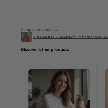
Companion products:
Just Cool JC002 - Neoteric™ Breathable Long Slee
Discover other products