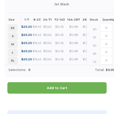
Jet Black
1-7
8-23
24-71
72-143
144-287
288 +
More
Size
Stock
Quantit
+
$
20.25
$
18.45
$
15.62
$
14.35
$
12.88
$
12.41
XS
60
+
$
20.25
$
18.45
$
15.62
$
14.35
$
12.88
$
12.41
S
61
+
$
20.25
$
18.45
$
15.62
$
14.35
$
12.88
$
12.41
M
62
+
$
20.25
$
18.45
$
15.62
$
14.35
$
12.88
$
12.41
L
65
+
$
20.25
$
18.45
$
15.62
$
14.35
$
12.88
$
12.41
XL
23
Selections:
0
Total:
$0.0
Add to Cart
Customize it!