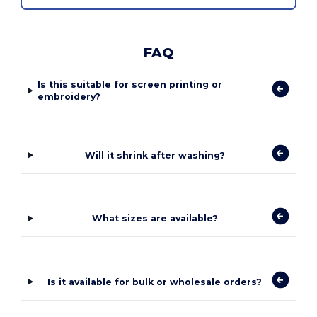
FAQ
Is this suitable for screen printing or
embroidery?
Will it shrink after washing?
What sizes are available?
Is it available for bulk or wholesale orders?