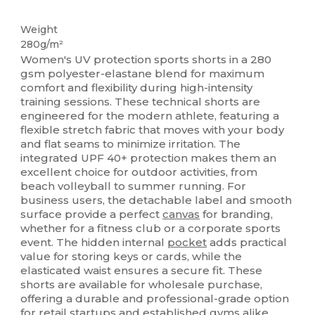
Tear Away
Weight
280g/m²
Women's UV protection sports shorts in a 280
gsm polyester-elastane blend for maximum
comfort and flexibility during high-intensity
training sessions. These technical shorts are
engineered for the modern athlete, featuring a
flexible stretch fabric that moves with your body
and flat seams to minimize irritation. The
integrated UPF 40+ protection makes them an
excellent choice for outdoor activities, from
beach volleyball to summer running. For
business users, the detachable label and smooth
surface provide a perfect
canvas
for branding,
whether for a fitness club or a corporate sports
event. The hidden internal
pocket
adds practical
value for storing keys or cards, while the
elasticated waist ensures a secure fit. These
shorts are available for wholesale purchase,
offering a durable and professional-grade option
for retail startups and established gyms alike.