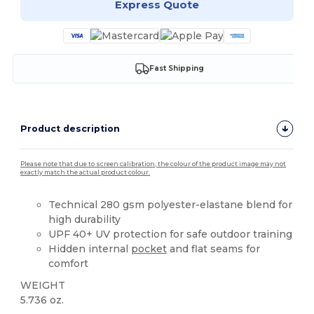
Express Quote
Fast Shipping
Product description
Please note that due to screen calibration, the colour of the product image may not
exactly match the actual product colour.
Technical 280 gsm polyester-elastane blend for
high durability
UPF 40+ UV protection for safe outdoor training
Hidden internal
pocket
and flat seams for
comfort
WEIGHT
5.736 oz.