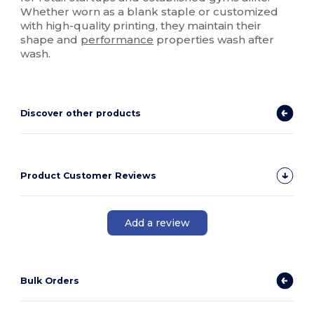
Whether worn as a blank staple or customized
with high-quality printing, they maintain their
shape and
performance
properties wash after
wash.
Discover other products
Product Customer Reviews
Add a review
Bulk Orders