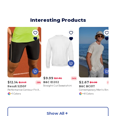
Interesting Products
$9.99
$21.82
-54%
$12.14
$2.67
B&C ID202
$20.01
$10.98
-39%
-76%
Straight Cut Sweatshirt
Result S250F
B&C BC01T
Performance Contour Fit Athletic Shorts
Contemporary Men's Ring-Spun Cotton T-Shirt
+1 Colors
+41 Colors
Show All