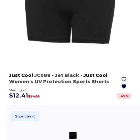
Just Cool
JC088
- Jet Black
-
Just Cool
Women's UV Protection Sports Shorts
Starting at
$12.41
-
49
%
$24.55
Size chart