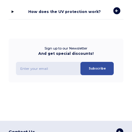
How does the UV protection work?
Sign up to our Newsletter
And get special discounts!
Subscribe
Contact Us