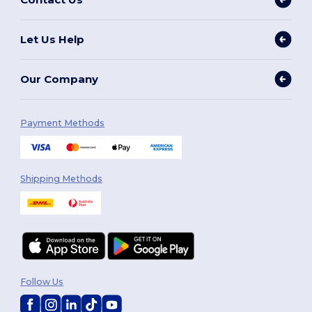
Let Us Help
Our Company
Payment Methods
Shipping Methods
Follow Us