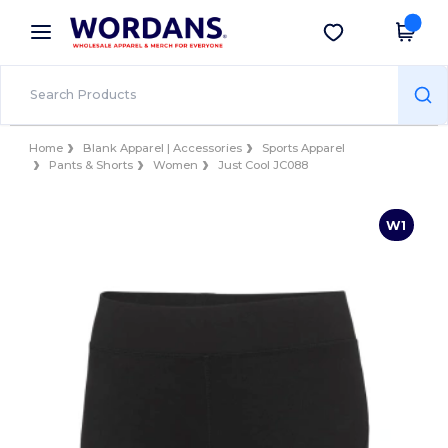
×
Wordans App
Get the app
Better prices on app!
Home
Blank Apparel | Accessories
Sports Apparel
Pants & Shorts
Women
Just Cool JC088
W1