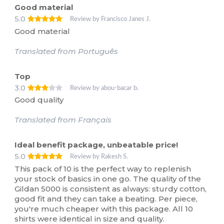
Good material
5.0
Review by Francisco Janes J.
Good material
Translated from Português
Top
3.0
Review by abou-bacar b.
Good quality
Translated from Français
Ideal benefit package, unbeatable price!
5.0
Review by Rakesh S.
This pack of 10 is the perfect way to replenish
your stock of basics in one go. The quality of the
Gildan 5000 is consistent as always: sturdy cotton,
good fit and they can take a beating. Per piece,
you're much cheaper with this package. All 10
shirts were identical in size and quality.