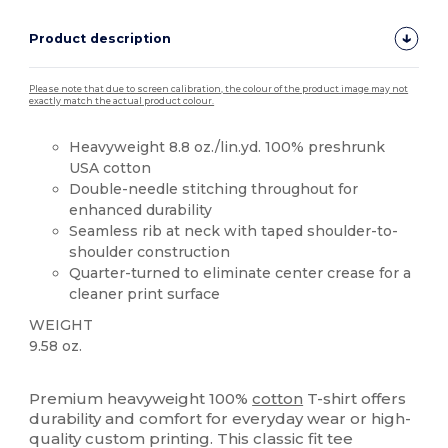
Product description
Please note that due to screen calibration, the colour of the product image may not
exactly match the actual product colour.
Heavyweight 8.8 oz./lin.yd. 100% preshrunk
USA cotton
Double-needle stitching throughout for
enhanced durability
Seamless rib at neck with taped shoulder-to-
shoulder construction
Quarter-turned to eliminate center crease for a
cleaner print surface
WEIGHT
9.58 oz.
High Stock
Custom
Premium heavyweight 100%
cotton
T-shirt offers
durability and comfort for everyday wear or high-
quality custom printing. This classic fit tee