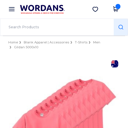
×
Wordans App
Get the app
Better prices on app!
Home
Blank Apparel | Accessories
T-Shirts
Men
Gildan 5000x10