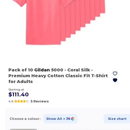
Pack of 10
Gildan
5000
- Coral Silk
-
Premium Heavy Cotton Classic Fit T-Shirt
for Adults
Starting at
$111.40
4.6
5 Reviews
Choose a colour:
Show All
+ 38
Size chart