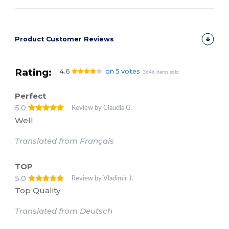
Product Customer Reviews
Rating:
4.6
on 5 votes
3646 items sold
Perfect
5.0
Review by Claudia G.
Well
Translated from Français
TOP
5.0
Review by Vladimir J.
Top Quality
Translated from Deutsch