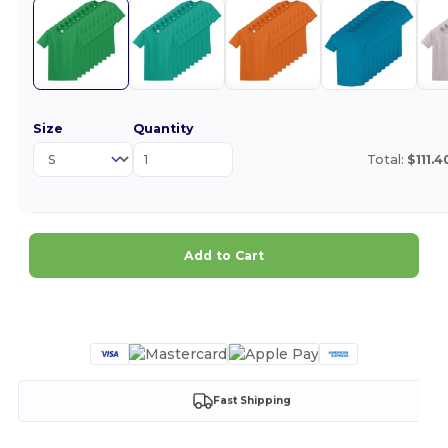
Size
Quantity
Total:
$111.4
Add to Cart
Customize it!
Fast Shipping