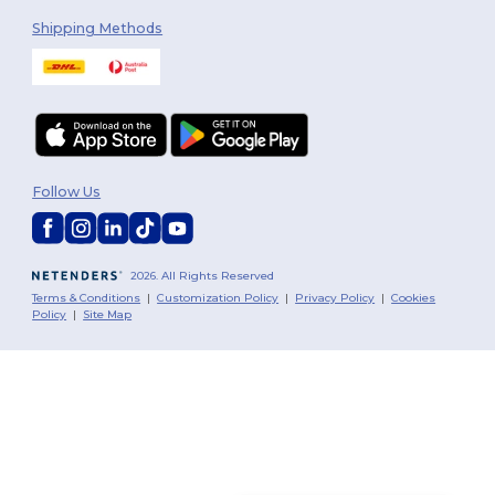
Shipping Methods
Follow Us
2026. All Rights Reserved
Terms & Conditions
|
Customization Policy
|
Privacy Policy
|
Cookies
Policy
|
Site Map