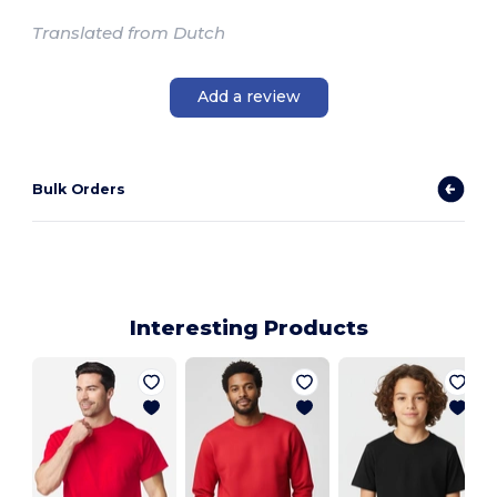
Translated from Dutch
Add a review
Bulk Orders
Interesting Products