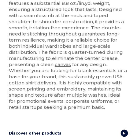
features a substantial 8.8 oz./lin.yd. weight,
ensuring a structured look that lasts. Designed
with a seamless rib at the neck and taped
shoulder-to-shoulder construction, it provides a
smooth, irritation-free experience. The double-
needle stitching throughout guarantees long-
term resilience, making it a reliable choice for
both individual wardrobes and large-scale
distribution. The fabric is quarter-turned during
manufacturing to eliminate the center crease,
presenting a clean
canvas
for any design.
Whether you are looking for blank essentials or a
base for your brand, this sustainably grown USA
cotton
shirt delivers. It is highly compatible with
screen printing
and embroidery, maintaining its
shape and texture after multiple washes. Ideal
for promotional events, corporate uniforms, or
retail startups seeking a premium basic.
Discover other products