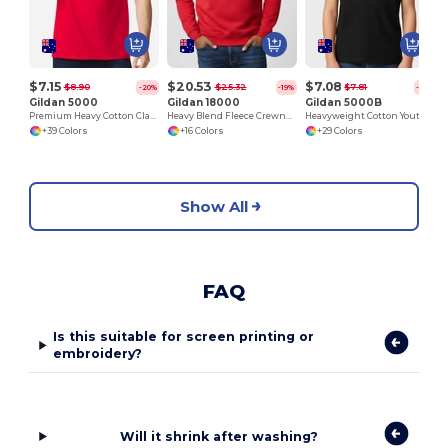
$7.15
$20.53
$7.08
$8.90
$25.32
$7.81
-20%
-19%
-15%
Gildan 5000
Gildan 18000
Gildan 5000B
Premium Heavy Cotton Classic Fit T-Shirt for Adults
Heavy Blend Fleece Crewneck Sweatshirt
Heavyweight Cotton Youth T-Shirt
+39 Colors
+16 Colors
+29 Colors
Show All
FAQ
Is this suitable for screen printing or
embroidery?
Will it shrink after washing?