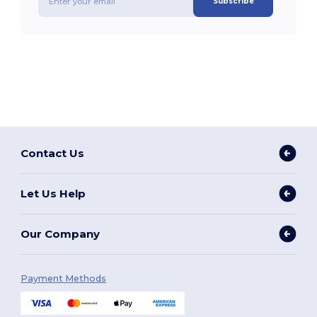
Subscribe
Contact Us
Let Us Help
Our Company
Payment Methods