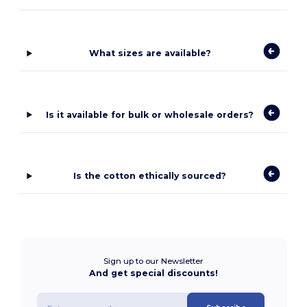
What sizes are available?
Is it available for bulk or wholesale orders?
Is the cotton ethically sourced?
Sign up to our Newsletter
And get special discounts!