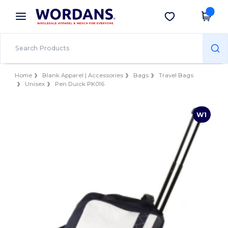
×
Wordans App
Get the app
Better prices on app!
Home
Blank Apparel | Accessories
Bags
Travel Bags
Unisex
Pen Duick PK016
W1