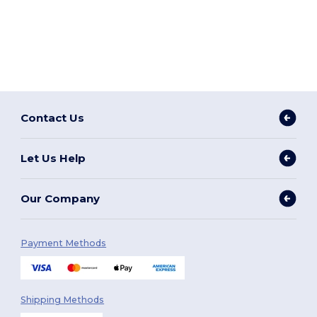
Contact Us
Let Us Help
Our Company
Payment Methods
Shipping Methods