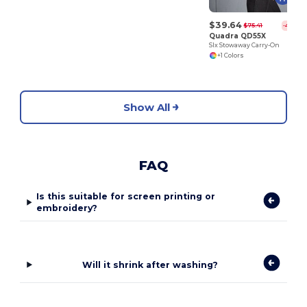
$39.64
$75.41
-47%
Quadra QD55X
Slx Stowaway Carry-On
+1 Colors
Show All
FAQ
Is this suitable for screen printing or
embroidery?
Will it shrink after washing?