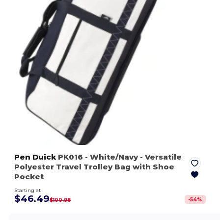
Pen Duick
PK016
- White/Navy
- Versatile
Polyester Travel Trolley Bag with Shoe
Pocket
Starting at
$46.49
-
54
%
$100.98