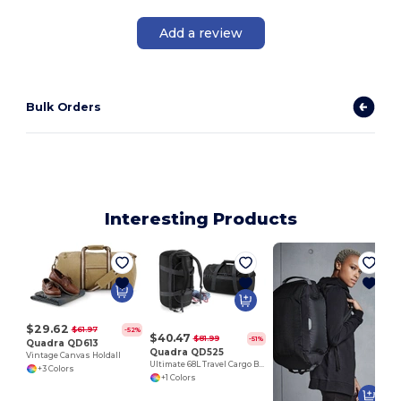
Add a review
Bulk Orders
Interesting Products
$29.62
$61.97
-52%
$40.47
$81.99
-51%
Quadra QD613
Quadra QD525
Vintage Canvas Holdall
Ultimate 68L Travel Cargo Backpack with Lockable Zip
+3 Colors
+1 Colors