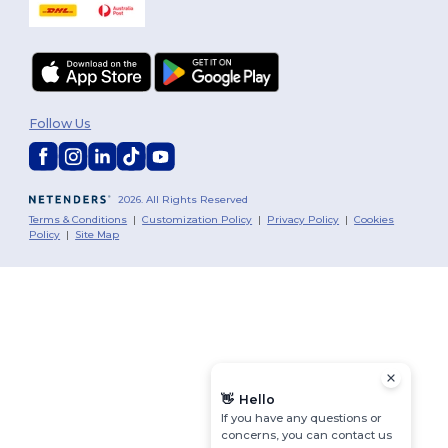
Follow Us
2026. All Rights Reserved
Terms & Conditions
|
Customization Policy
|
Privacy Policy
|
Cookies
Policy
|
Site Map
👋
Hello
If you have any questions or
concerns, you can contact us