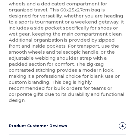
wheels and a dedicated compartment for
organized travel. This 60x25x27cm bag is
designed for versatility, whether you are heading
to a sports tournament or a weekend getaway. It
includes a side
pocket
specifically for shoes or
wet gear, keeping the main compartment clean.
Additional organization is provided by zipped
front and inside pockets. For transport, use the
smooth wheels and telescopic handle, or the
adjustable webbing shoulder strap with a
padded section for comfort. The zig-zag
contrasted stitching provides a modern look,
making it a professional choice for blank use or
custom branding. This bag is highly
recommended for bulk orders for teams or
corporate gifts due to its durability and functional
design.
Product Customer Reviews