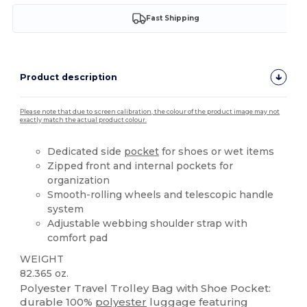
Fast Shipping
Product description
Please note that due to screen calibration, the colour of the product image may not
exactly match the actual product colour.
Dedicated side
pocket
for shoes or wet items
Zipped front and internal pockets for
organization
Smooth-rolling wheels and telescopic handle
system
Adjustable webbing shoulder strap with
comfort pad
WEIGHT
82.365 oz.
Polyester Travel Trolley Bag with Shoe Pocket:
durable 100%
polyester
luggage featuring