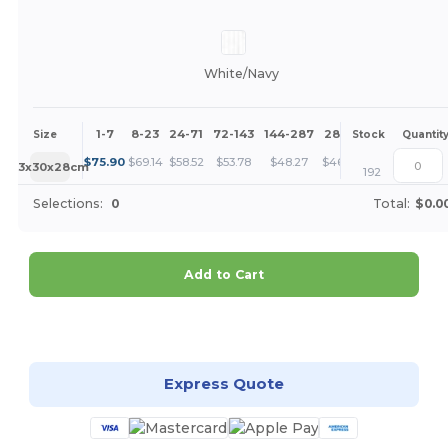
White/Navy
1-7
8-23
24-71
72-143
144-287
288 +
More
Size
Stock
Quantit
+
$
75.90
$
69.14
$
58.52
$
53.78
$
48.27
$
46.49
63x30x28cm
192
Selections:
0
Total:
$0.0
Add to Cart
Customize it!
Express Quote