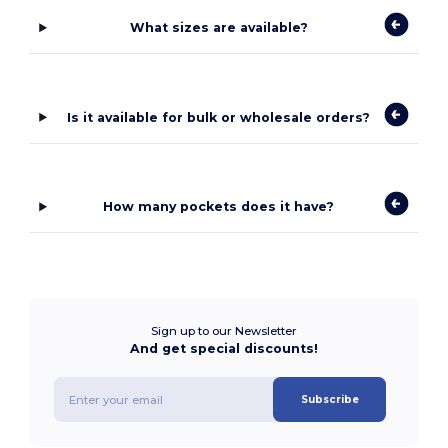
What sizes are available?
Is it available for bulk or wholesale orders?
How many pockets does it have?
Sign up to our Newsletter
And get special discounts!
Subscribe